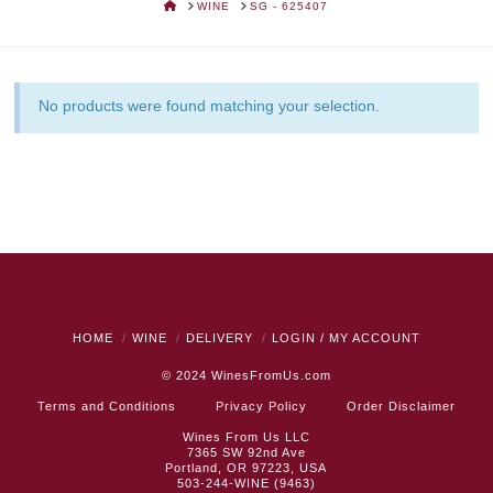
HOME
WINE
SG - 625407
No products were found matching your selection.
HOME
WINE
DELIVERY
LOGIN / MY ACCOUNT
© 2024
WinesFromUs.com
Terms and Conditions
Privacy Policy
Order Disclaimer
Wines From Us LLC
7365 SW 92nd Ave
Portland, OR 97223, USA
503-244-WINE (9463)