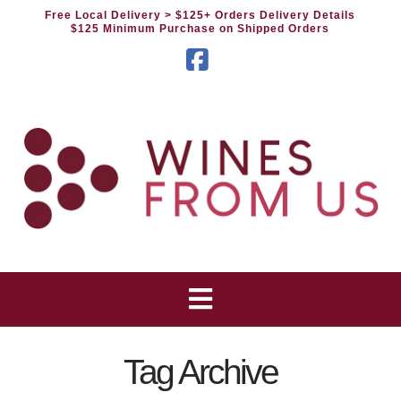
Free Local Delivery
> $125+ Orders Delivery Details
$125 Minimum Purchase on Shipped Orders
Facebook
Tag Archive