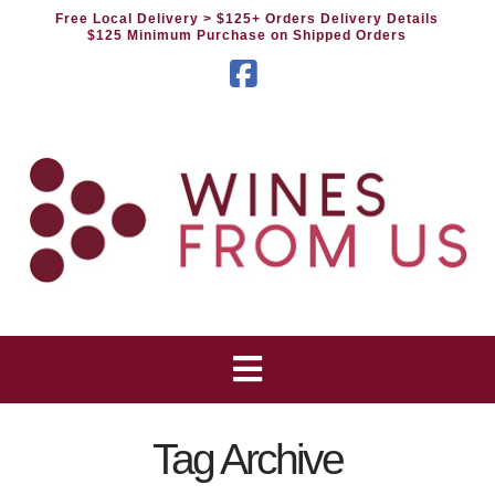
Free Local Delivery
> $125+ Orders Delivery Details
$125 Minimum Purchase on Shipped Orders
Facebook
Tag Archive