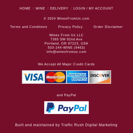
HOME
WINE
DELIVERY
LOGIN / MY ACCOUNT
© 2024
WinesFromUs.com
Terms and Conditions
Privacy Policy
Order Disclaimer
Wines From Us LLC
7365 SW 92nd Ave
Portland, OR 97223, USA
503-244-WINE (9463)
info@winesfromus.com
We Accept All Major Credit Cards
and PayPal
Built and maintained by
Traffic Rush Digital Marketing