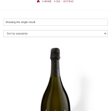
HOME
WINE
SG - 637842
Showing the single result