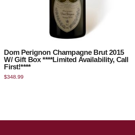
Dom Perignon Champagne Brut 2015
W/ Gift Box ****Limited Availability, Call
First!****
$
348.99