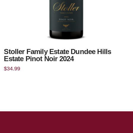
Stoller Family Estate Dundee Hills
Estate Pinot Noir 2024
$
34.99