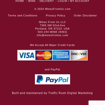
HOME
WINE
DELIVERY
LOGIN / MY ACCOUNT
© 2024
WinesFromUs.com
Terms and Conditions
Privacy Policy
Order Disclaimer
Wines From Us LLC
7365 SW 92nd Ave
Portland, OR 97223, USA
503-244-WINE (9463)
info@winesfromus.com
We Accept All Major Credit Cards
and PayPal
Built and maintained by
Traffic Rush Digital Marketing