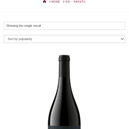
HOME
WINE
SG - 698451
Showing the single result