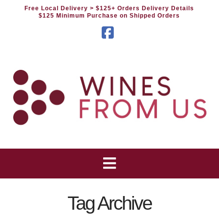
Free Local Delivery
> $125+ Orders Delivery Details
$125 Minimum Purchase on Shipped Orders
Facebook
Tag Archive