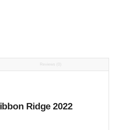
Reviews (0)
Ribbon Ridge 2022