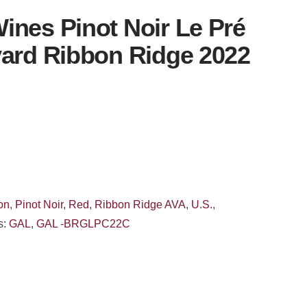
ines Pinot Noir Le Pré
yard Ribbon Ridge 2022
on
,
Pinot Noir
,
Red
,
Ribbon Ridge AVA
,
U.S.
,
s:
GAL
,
GAL -BRGLPC22C