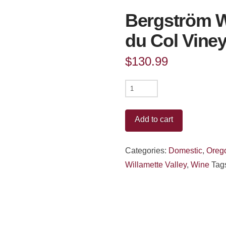
Bergström W
du Col Vine
$
130.99
Bergström
Wines
Pinot
Add to cart
Noir
Le
Categories:
Domestic
,
Oreg
Pré
Willamette Valley
,
Wine
Tag
du
Col
Vineyard
Ribbon