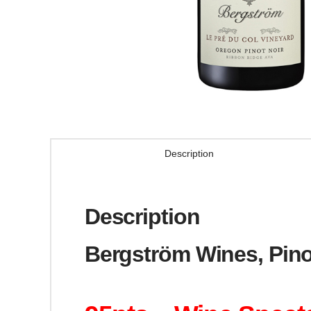
Description
Description
Bergström Wines, Pino