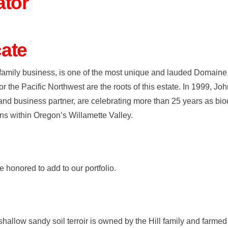
ator
ate
family business, is one of the most unique and lauded Domaine 
 the Pacific Northwest are the roots of this estate. In 1999, Jo
and business partner, are celebrating more than 25 years as bi
ns within Oregon’s Willamette Valley.
 honored to add to our portfolio.
allow sandy soil terroir is owned by the Hill family and farmed