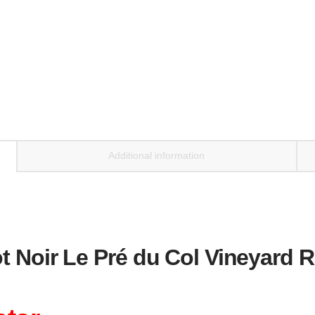
Ridge
2022
quantity
Additional information
t Noir Le Pré du Col Vineyard 