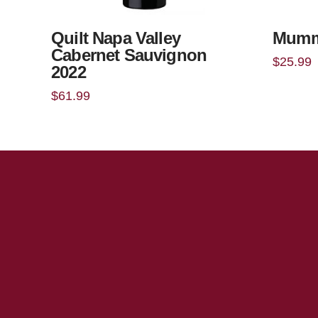
Quilt Napa Valley
Mumm
Cabernet Sauvignon
$
25.99
2022
$
61.99