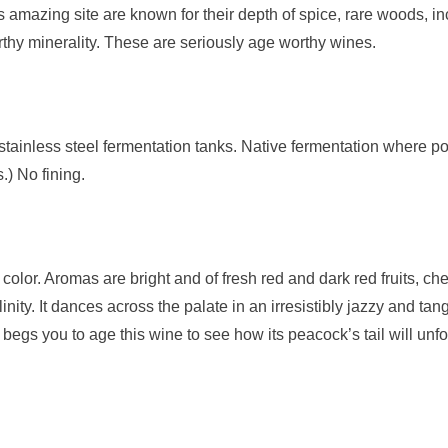
 amazing site are known for their depth of spice, rare woods, i
earthy minerality. These are seriously age worthy wines.
stainless steel fermentation tanks. Native fermentation where p
.) No fining.
ry color. Aromas are bright and of fresh red and dark red fruits, 
inity. It dances across the palate in an irresistibly jazzy and ta
at begs you to age this wine to see how its peacock’s tail will unf