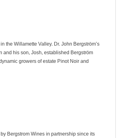
in the Willamette Valley. Dr. John Bergström’s
hn and his son, Josh, established Bergström
odynamic growers of estate Pinot Noir and
 by Bergstrom Wines in partnership since its