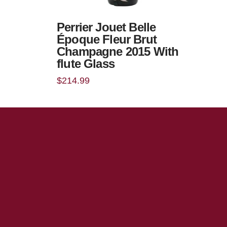
Perrier Jouet Belle
Époque Fleur Brut
Champagne 2015 With
flute Glass
$
214.99