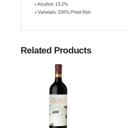
• Alcohol: 13.2%
• Varietals: 100% Pinot Noir
Related Products