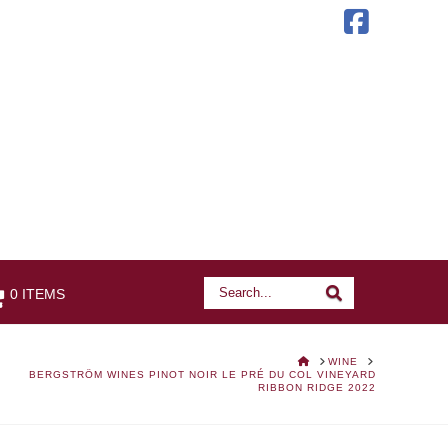
Faceb
Search
Search
0 ITEMS
HOME
WINE
BERGSTRÖM WINES PINOT NOIR LE PRÉ DU COL VINEYARD
RIBBON RIDGE 2022