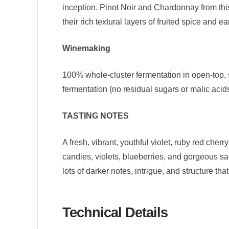
inception. Pinot Noir and Chardonnay from this
their rich textural layers of fruited spice and 
Winemaking
100% whole-cluster fermentation in open-top, 
fermentation (no residual sugars or malic acids
TASTING NOTES
A fresh, vibrant, youthful violet, ruby red cher
candies, violets, blueberries, and gorgeous sal
lots of darker notes, intrigue, and structure th
Technical Details