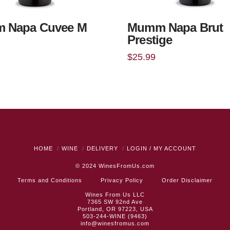
 Napa Cuvee M
Mumm Napa Brut
Prestige
$
25.99
HOME
WINE
DELIVERY
LOGIN / MY ACCOUNT
© 2024
WinesFromUs.com
Terms and Conditions
Privacy Policy
Order Disclaimer
Wines From Us LLC
7365 SW 92nd Ave
Portland, OR 97223, USA
503-244-WINE (9463)
info@winesfromus.com