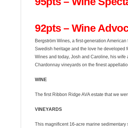
95pts – Wine Spect
92pts – Wine Advoc
Bergström Wines, a first-generation American 
Swedish heritage and the love he developed for
Wines and today, Josh and Caroline, his wife 
Chardonnay vineyards on the finest appellatio
WINE
The first Ribbon Ridge AVA estate that we were
VINEYARDS
This magnificent 16-acre marine sedimentary sh