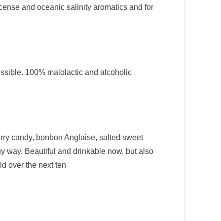
ncense and oceanic salinity aromatics and for
ossible. 100% malolactic and alcoholic
cherry candy, bonbon Anglaise, salted sweet
ngy way. Beautiful and drinkable now, but also
old over the next ten