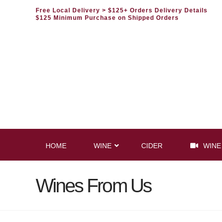
Free Local Delivery
> $125+ Orders Delivery Details
$125 Minimum Purchase on Shipped Orders
HOME
WINE
CIDER
WINE
Wines From Us