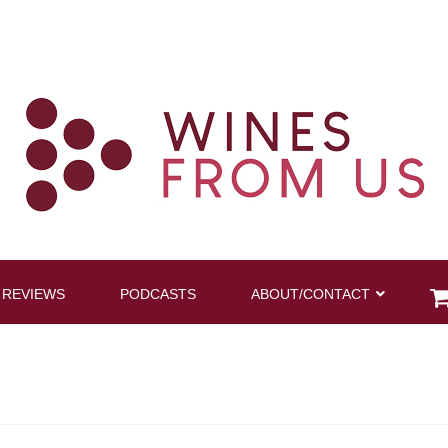
 REVIEWS
PODCASTS
ABOUT/CONTACT