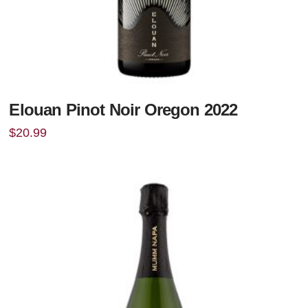
Elouan Pinot Noir Oregon 2022
$
20.99