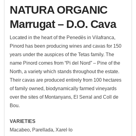
NATURA ORGANIC
Marrugat – D.O. Cava
Located in the heart of the Penedès in Vilafranca,
Pinord has been producing wines and cavas for 150
years under the auspices of the Tetas family. The
name Pinord comes from “Pi del Nord” – Pine of the
North, a variety which stands throughout the estate.
Their cavas are produced entirely from 100 hectares
of family owned, biodynamically farmed vineyards
over the sites of Montanyans, El Serral and Coll de
Bou.
VARIETIES
Macabeo, Parellada, Xarel·lo