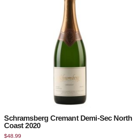
Schramsberg Cremant Demi-Sec North
Coast 2020
$
48.99