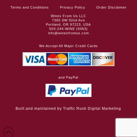
Terms and Conditions
Privacy Policy
Order Disclaimer
Wines From Us LLC
7365 SW 92nd Ave
Portland, OR 97223, USA
503-244-WINE (9463)
info@winesfromus.com
We Accept All Major Credit Cards
and PayPal
Built and maintained by
Traffic Rush Digital Marketing