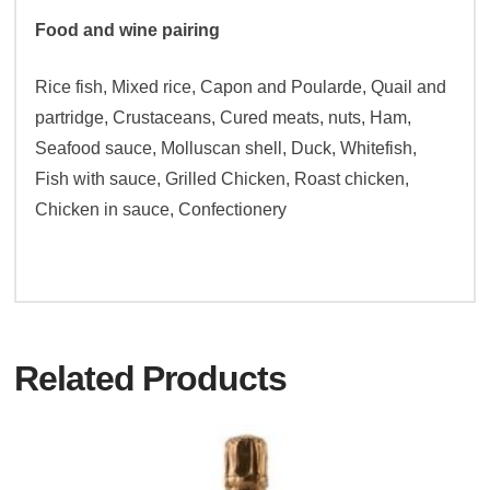
Food and wine pairing
Rice fish, Mixed rice, Capon and Poularde, Quail and
partridge, Crustaceans, Cured meats, nuts, Ham,
Seafood sauce, Molluscan shell, Duck, Whitefish,
Fish with sauce, Grilled Chicken, Roast chicken,
Chicken in sauce, Confectionery
Related Products