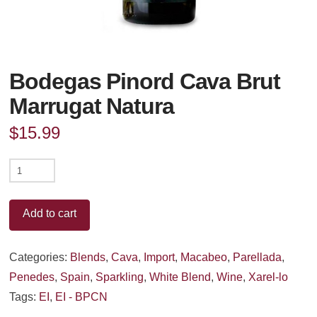
Bodegas Pinord Cava Brut
Marrugat Natura
$
15.99
Bodegas
Pinord
Cava
Add to cart
Brut
Marrugat
Categories:
Blends
,
Cava
,
Import
,
Macabeo
,
Parellada
,
Natura
Penedes
,
Spain
,
Sparkling
,
White Blend
,
Wine
,
Xarel-lo
quantity
Tags:
EI
,
EI - BPCN