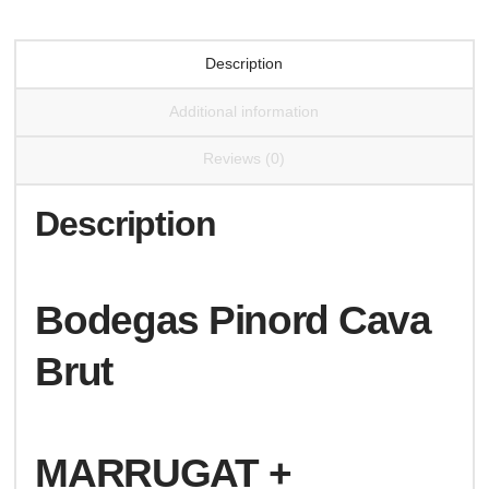
Description
Additional information
Reviews (0)
Description
Bodegas Pinord Cava
Brut
MARRUGAT +