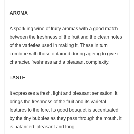
AROMA
A sparkling wine of fruity aromas with a good match
between the freshness of the fruit and the clean notes
of the varieties used in making it, These in turn
combine with those obtained during ageing to give it
character, freshness and a pleasant complexity.
TASTE
It expresses a fresh, light and pleasant sensation. It
brings the freshness of the fruit and its varietal
features to the fore. Its good bouquet is accentuated
by the tiny bubbles as they pass through the mouth. It
is balanced, pleasant and long.