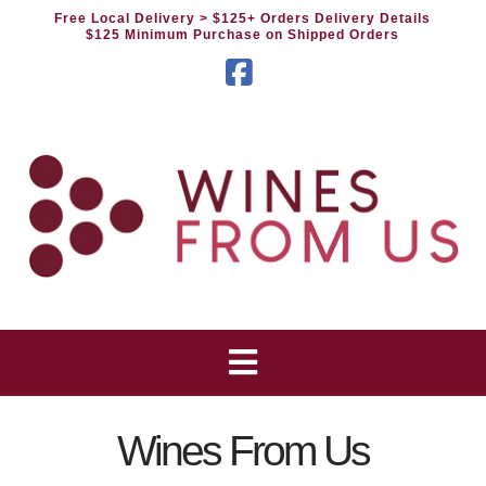
Free Local Delivery
> $125+ Orders Delivery Details
$125 Minimum Purchase on Shipped Orders
Facebook
Wines From Us