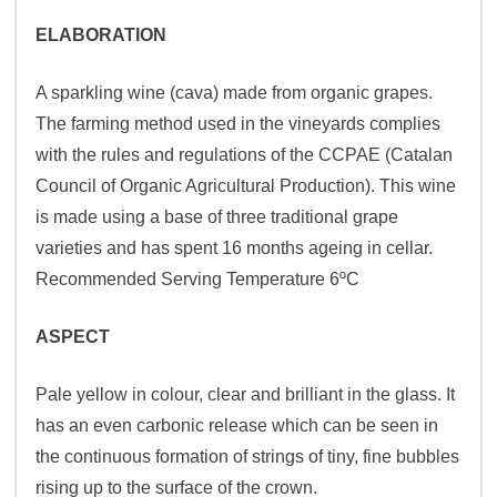
ELABORATION
A sparkling wine (cava) made from organic grapes.
The farming method used in the vineyards complies
with the rules and regulations of the CCPAE (Catalan
Council of Organic Agricultural Production). This wine
is made using a base of three traditional grape
varieties and has spent 16 months ageing in cellar.
Recommended Serving Temperature 6ºC
ASPECT
Pale yellow in colour, clear and brilliant in the glass. It
has an even carbonic release which can be seen in
the continuous formation of strings of tiny, fine bubbles
rising up to the surface of the crown.