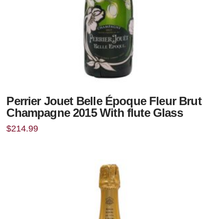
Perrier Jouet Belle Époque Fleur Brut
Champagne 2015 With flute Glass
$
214.99