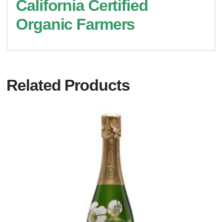
California Certified
Organic Farmers
Related Products