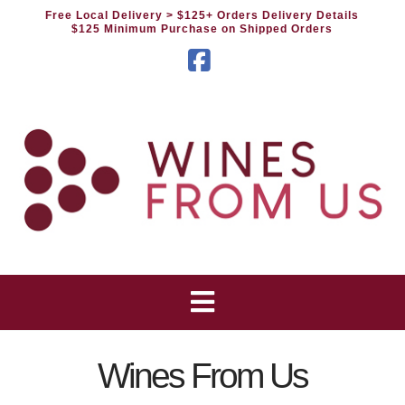
Free Local Delivery
> $125+ Orders Delivery Details
$125 Minimum Purchase on Shipped Orders
Facebook
Wines From Us