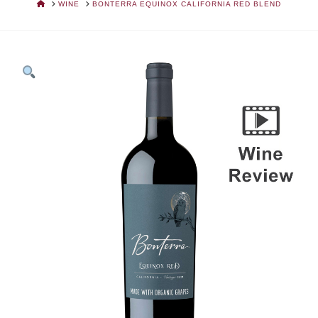
HOME
WINE
BONTERRA EQUINOX CALIFORNIA RED BLEND