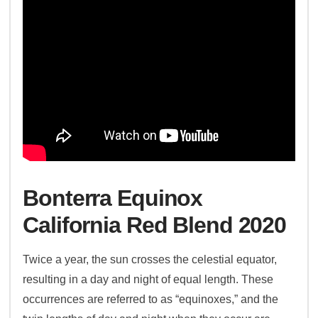
Bonterra Equinox
California Red Blend 2020
Twice a year, the sun crosses the celestial equator,
resulting in a day and night of equal length. These
occurrences are referred to as “equinoxes,” and the