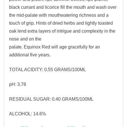
black currant and licorice fill the mouth and wash over
the mid-palate with mouthwatering richness and a
touch of grip. Hints of dried herbs and lightly toasted
oak lend extra layers of intrigue and complexity in the
nose and on the
palate. Equinox Red will age gracefully for an
additional five years.
TOTAL ACIDITY: 0.55 GRAMS/100ML
pH: 3.78
RESIDUAL SUGAR: 0.40 GRAMS/100ML
ALCOHOL: 14.6%