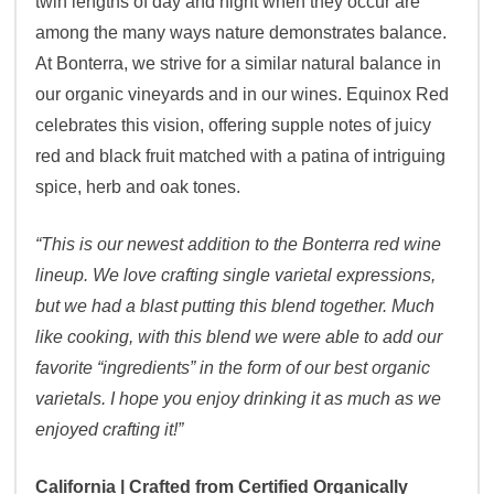
twin lengths of day and night when they occur are
among the many ways nature demonstrates balance.
At Bonterra, we strive for a similar natural balance in
our organic vineyards and in our wines. Equinox Red
celebrates this vision, offering supple notes of juicy
red and black fruit matched with a patina of intriguing
spice, herb and oak tones.
“This is our newest addition to the Bonterra red wine
lineup. We love crafting single varietal expressions,
but we had a blast putting this blend together. Much
like cooking, with this blend we were able to add our
favorite “ingredients” in the form of our best organic
varietals. I hope you enjoy drinking it as much as we
enjoyed crafting it!”
California | Crafted from Certified Organically