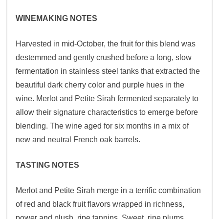
WINEMAKING NOTES
Harvested in mid-October, the fruit for this blend was
destemmed and gently crushed before a long, slow
fermentation in stainless steel tanks that extracted the
beautiful dark cherry color and purple hues in the
wine. Merlot and Petite Sirah fermented separately to
allow their signature characteristics to emerge before
blending. The wine aged for six months in a mix of
new and neutral French oak barrels.
TASTING NOTES
Merlot and Petite Sirah merge in a terrific combination
of red and black fruit flavors wrapped in richness,
power and plush, ripe tannins. Sweet, ripe plums,