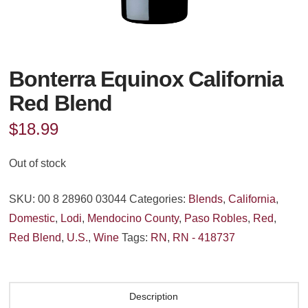
Bonterra Equinox California
Red Blend
$
18.99
Out of stock
SKU:
00 8 28960 03044
Categories:
Blends
,
California
,
Domestic
,
Lodi
,
Mendocino County
,
Paso Robles
,
Red
,
Red Blend
,
U.S.
,
Wine
Tags:
RN
,
RN - 418737
Description