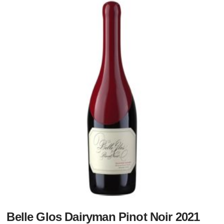
Belle Glos Dairyman Pinot Noir 2021