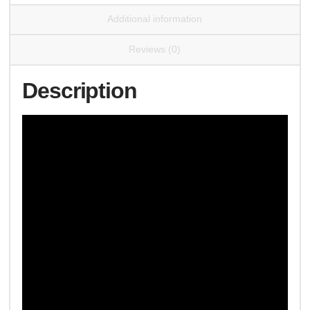
Additional information
Reviews (0)
Description