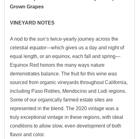
Grown Grapes
VINEYARD NOTES
A nod to the sun’s twice-yearly journey across the
celestial equator—which gives us a day and night of
equal length, or an equinox, each fall and spring—
Equinox Red honors the many ways nature
demonstrates balance. The fruit for this wine was
sourced from organic vineyards throughout California,
including Paso Robles, Mendocino and Lodi regions.
Some of our organically farmed estate sites are
represented in the blend. The 2020 vintage was a
truly exceptional vintage in these regions, with ideal
conditions to allow slow, even development of both
flavor and color.