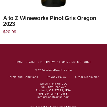
A to Z Wineworks Pinot Gris Oregon
2023
$
20.99
HOME
WINE
DELIVERY
LOGIN / MY ACCOUNT
© 2024
WinesFromUs.com
Terms and Conditions
Privacy Policy
Order Disclaimer
Wines From Us LLC
7365 SW 92nd Ave
Portland, OR 97223, USA
503-244-WINE (9463)
info@winesfromus.com
We Accept All Major Credit Cards