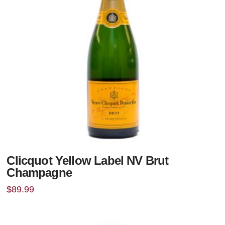
Clicquot Yellow Label NV Brut
Champagne
$
89.99