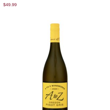
$
49.99