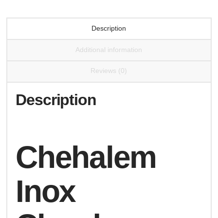
Description
Additional information
Reviews (0)
Description
Chehalem
Inox