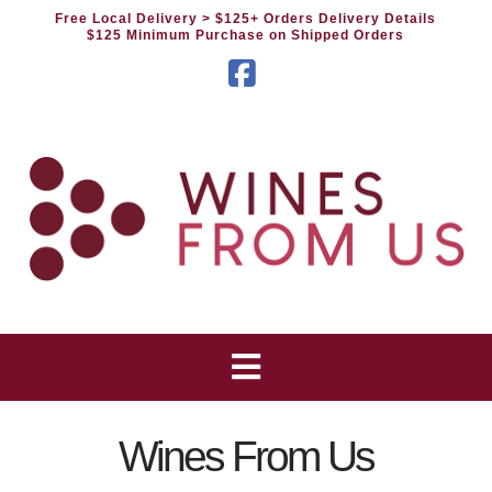
Free Local Delivery
> $125+ Orders Delivery Details
$125 Minimum Purchase on Shipped Orders
Facebook
Wines From Us