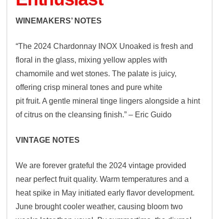
WINEMAKERS’ NOTES
“The 2024 Chardonnay INOX Unoaked is fresh and
floral in the glass, mixing yellow apples with
chamomile and wet stones. The palate is juicy,
offering crisp mineral tones and pure white
pit fruit. A gentle mineral tinge lingers alongside a hint
of citrus on the cleansing finish.” – Eric Guido
VINTAGE NOTES
We are forever grateful the 2024 vintage provided
near perfect fruit quality. Warm temperatures and a
heat spike in May initiated early flavor development.
June brought cooler weather, causing bloom two