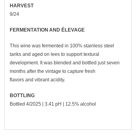
HARVEST
9/24
FERMENTATION AND ÉLEVAGE
This wine was fermented in 100% stainless steel
tanks and aged on lees to support textural
development. It was blended and bottled just seven
months after the vintage to capture fresh
flavors and vibrant acidity.
BOTTLING
Bottled 4/2025 | 3.41 pH | 12.5% alcohol