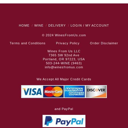
HOME
WINE
DELIVERY
LOGIN / MY ACCOUNT
© 2024
WinesFromUs.com
Terms and Conditions
Privacy Policy
Order Disclaimer
Wines From Us LLC
7365 SW 92nd Ave
Portland, OR 97223, USA
503-244-WINE (9463)
info@winesfromus.com
We Accept All Major Credit Cards
and PayPal