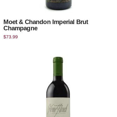
Moet & Chandon Imperial Brut
Champagne
$
73.99