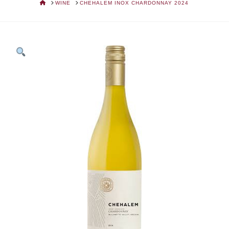
HOME
WINE
CHEHALEM INOX CHARDONNAY 2024