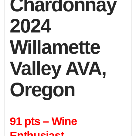
Chardonnay
2024
Willamette
Valley AVA,
Oregon
91 pts – Wine
Enthusiast