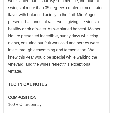
weeks later than usual. By summertime, the diurnal
swings of more than 35 degrees created concentrated
flavor with balanced acidity in the fruit. Mid-August
presented an unusual rain event, giving the vines a
healthy drink of water. As we started harvest, Mother
Nature presented incredible, sunny days with crisp
nights, ensuring our fruit was cold and berries were
intact through destemming and fermentation. We
knew this year would be special while walking the
vineyard, and the wines reflect this exceptional
vintage.
TECHNICAL NOTES
COMPOSITION
100% Chardonnay