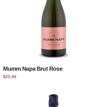
Mumm Napa Brut Rose
$
25.99