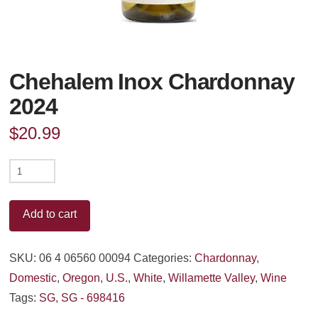
Chehalem Inox Chardonnay
2024
$
20.99
Chehalem
Inox
Chardonnay
Add to cart
2024
quantity
SKU:
06 4 06560 00094
Categories:
Chardonnay
,
Domestic
,
Oregon
,
U.S.
,
White
,
Willamette Valley
,
Wine
Tags:
SG
,
SG - 698416