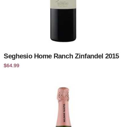
Seghesio Home Ranch Zinfandel 2015
$
64.99