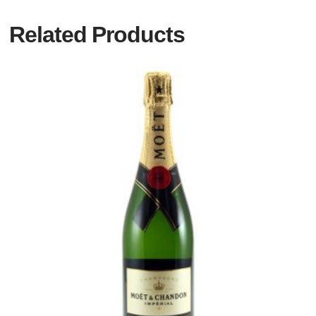
Related Products