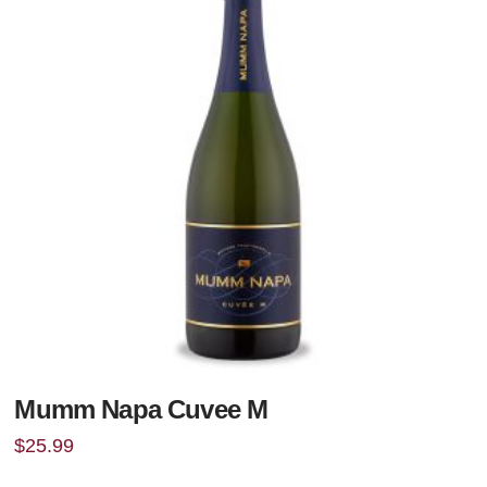
Mumm Napa Cuvee M
$
25.99