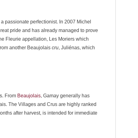
a passionate perfectionist. In 2007 Michel
 great pride and has already managed to prove
 the Fleurie appellation, Les Moriers which
 from another Beaujolais
cru
, Juliénas, which
nes. From
Beaujolais
, Gamay generally has
ais. The Villages and Crus are highly ranked
hs after harvest, is intended for immediate