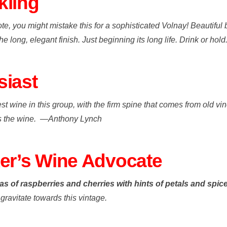
kling
et note, you might mistake this for a sophisticated Volnay! Beautif
e long, elegant finish. Just beginning its long life. Drink or hold
siast
 wine in this group, with the firm spine that comes from old vin
es the wine.
—
Anthony Lynch
ker’s Wine Advocate
s of raspberries and cherries with hints of petals and spic
 gravitate towards this vintage.