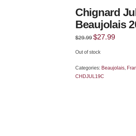
Chignard Ju
Beaujolais 
Original
$
27.99
Current
$
29.99
price
price
was:
is:
$29.99.
$27.99.
Out of stock
Categories:
Beaujolais
,
Fra
CHDJUL19C