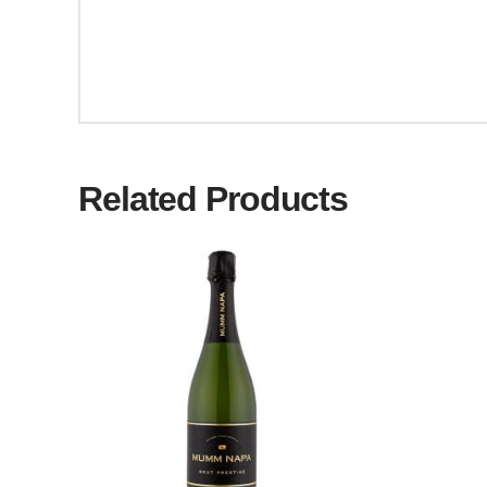
Related Products