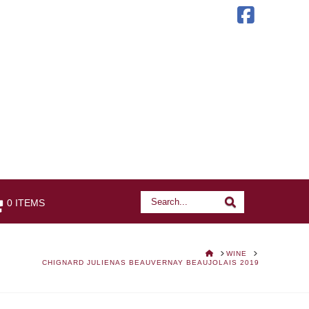
Faceb
Search
Search
0 ITEMS
HOME
WINE
CHIGNARD JULIENAS BEAUVERNAY BEAUJOLAIS 2019