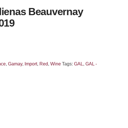
lienas Beauvernay
2019
nce
,
Gamay
,
Import
,
Red
,
Wine
Tags:
GAL
,
GAL -