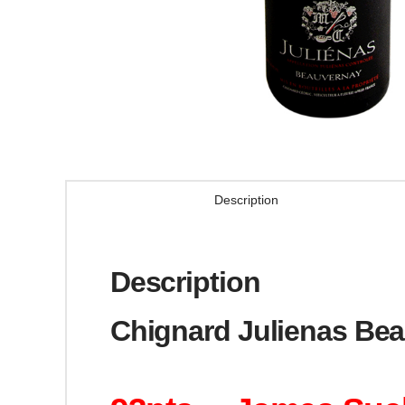
Description
Description
Chignard Julienas Bea