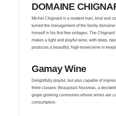
DOMAINE CHIGNA
Michel Chignard is a modest man, kind and cou
turned the management of the family domaine o
himself in his first few vintages. The Chignard
makes a light and playful wine, with deep, rip
produces a beautiful, high-toned wine in keepi
Gamay Wine
Delightfully playful, but also capable of impr
three classes: Beaujolais Nouveau, a decidedl
grape growing communes whose wines are capa
consumption.