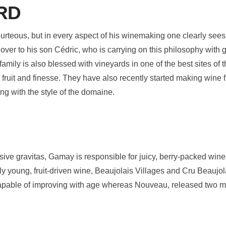
RD
rteous, but in every aspect of his winemaking one clearly sees 
ver to his son Cédric, who is carrying on this philosophy with
 family is also blessed with vineyards in one of the best sites of
e fruit and finesse. They have also recently started making wine
ng with the style of the domaine.
essive gravitas, Gamay is responsible for juicy, berry-packed wi
y young, fruit-driven wine, Beaujolais Villages and Cru Beaujol
ble of improving with age whereas Nouveau, released two mont