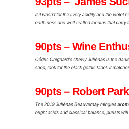
93pts
–
James Suc
If it wasn’t for the lively acidity and the viol
earthiness and well-crafted tannins that carry th
90pts – Wine Enthu
Cédric Chignard’s chewy Juliénas is the darkest
shop, look for the black gothic label. It match
90pts – Robert Par
The 2019 Juliénas Beauvernay mingles
aroma
bright acids and classical balance, purists will