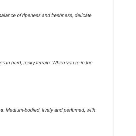
ul balance of ripeness and freshness, delicate
.
es in hard, rocky terrain. When you’re in the
es
. Medium-bodied, lively and perfumed, with