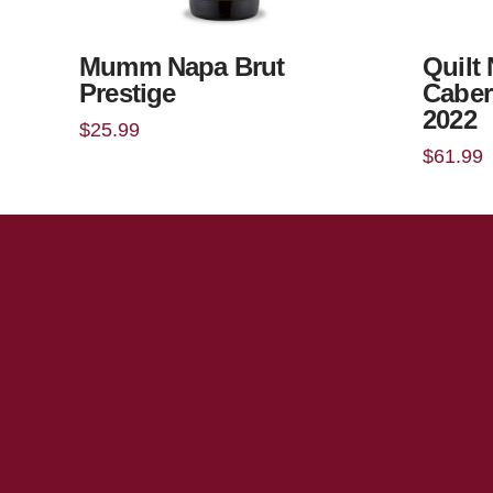
Mumm Napa Brut
Quilt
Prestige
Caber
2022
$
25.99
$
61.99