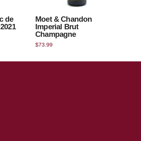
c de
Moet & Chandon
 2021
Imperial Brut
Champagne
$
73.99