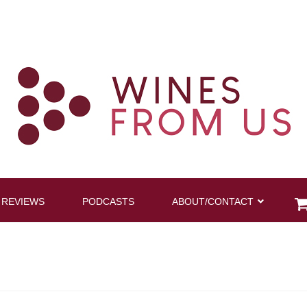
 REVIEWS
PODCASTS
ABOUT/CONTACT