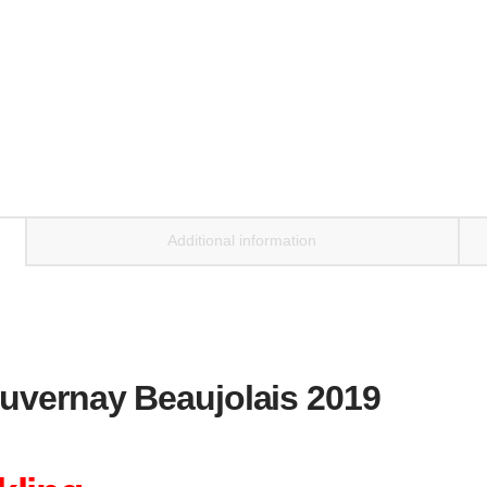
Additional information
uvernay Beaujolais 2019