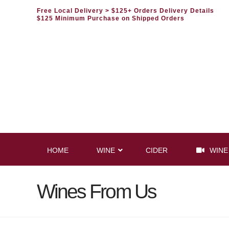
Free Local Delivery
> $125+ Orders Delivery Details
$125 Minimum Purchase on Shipped Orders
HOME
WINE
CIDER
WINE
Wines From Us