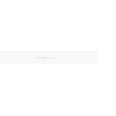
Reviews (0)