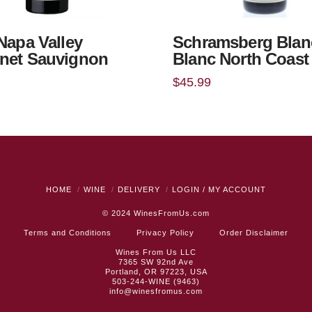
 Napa Valley
Schramsberg Blan
net Sauvignon
Blanc North Coast
$
45.99
HOME
WINE
DELIVERY
LOGIN / MY ACCOUNT
© 2024
WinesFromUs.com
Terms and Conditions
Privacy Policy
Order Disclaimer
Wines From Us LLC
7365 SW 92nd Ave
Portland, OR 97223, USA
503-244-WINE (9463)
info@winesfromus.com