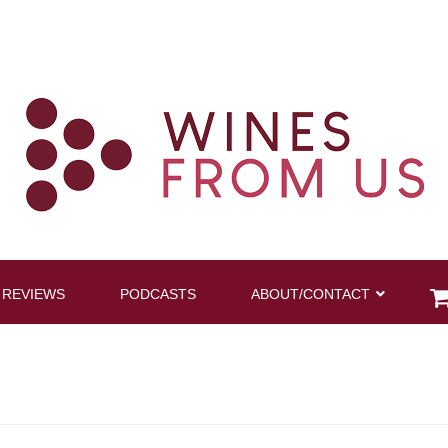
 REVIEWS
PODCASTS
ABOUT/CONTACT