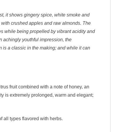
rst, it shows gingery spice, white smoke and
ty, with crushed apples and raw almonds. The
es while being propelled by vibrant acidity and
an achingly youthful impression, the
 is a classic in the making; and while it can
trus fruit combined with a note of honey, an
ity is extremely prolonged, warm and elegant;
all types flavored with herbs.