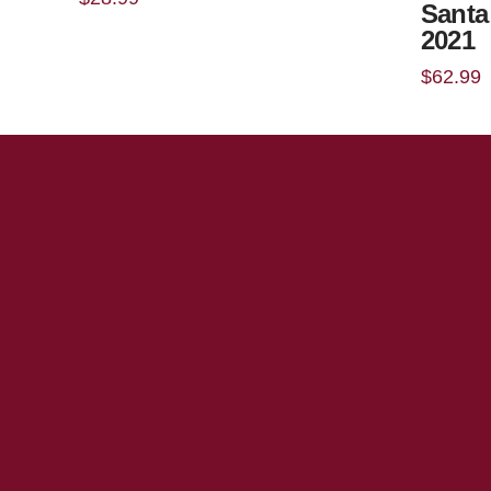
Santa
2021
$
62.99