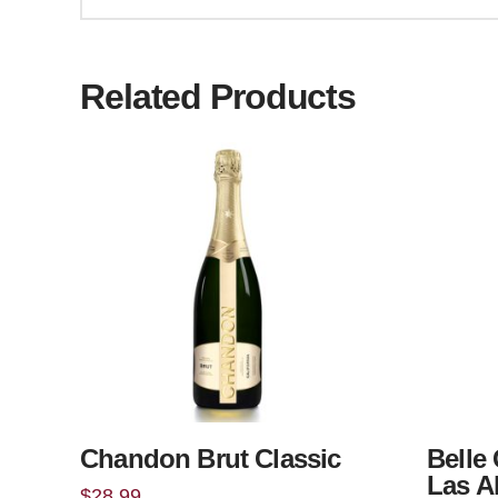
Related Products
Chandon Brut Classic
Belle 
Las A
$
28.99