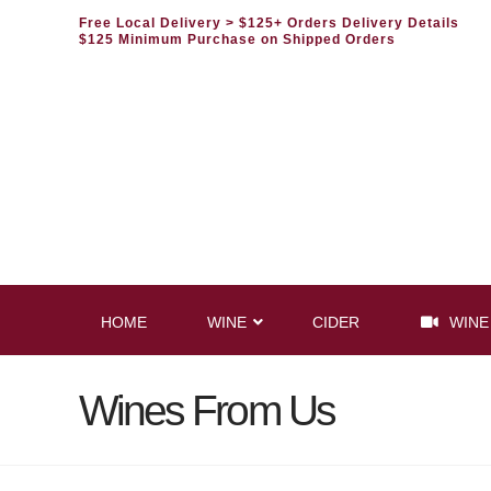
Free Local Delivery
> $125+ Orders Delivery Details
$125 Minimum Purchase on Shipped Orders
HOME
WINE
CIDER
WINE
Wines From Us