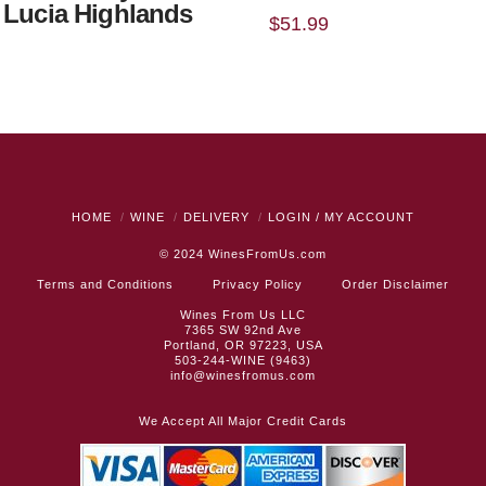
 Lucia Highlands
$
51.99
HOME
WINE
DELIVERY
LOGIN / MY ACCOUNT
© 2024
WinesFromUs.com
Terms and Conditions
Privacy Policy
Order Disclaimer
Wines From Us LLC
7365 SW 92nd Ave
Portland, OR 97223, USA
503-244-WINE (9463)
info@winesfromus.com
We Accept All Major Credit Cards