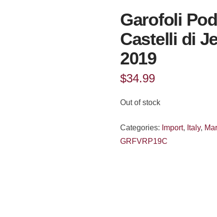
Garofoli Pod
Castelli di 
2019
$
34.99
Out of stock
Categories:
Import
,
Italy
,
Ma
GRFVRP19C