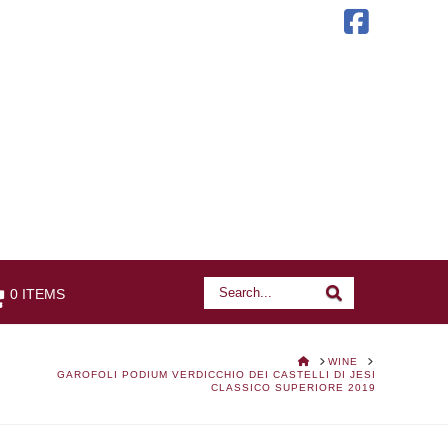
Faceb
Search
Search
0 ITEMS
HOME
WINE
GAROFOLI PODIUM VERDICCHIO DEI CASTELLI DI JESI
CLASSICO SUPERIORE 2019