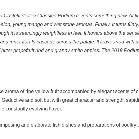
dei Castelli di Jesi Classico Podium reveals something new. At fi
 melon, young mango and wet stone aromas. Finally, it turns flin
hough it is seemingly weightless in feel. It hovers above the sens
s and inner florals cascade across the palate. It leaves you with 
 bitter grapefruit rind and granny smith apples. The 2019 Podium
se aroma of ripe yellow fruit accompanied by elegant scents of ci
Seductive and soft but with great character and strength, sapid
the constantly evolving flavor.
posing and elaborate fish dishes and preparations of poultry of 