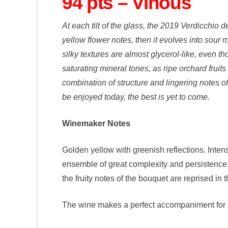
94 pts – Vinous
At each tilt of the glass, the 2019 Verdicchio 
yellow flower notes, then it evolves into sour
silky textures are almost glycerol-like, even t
saturating mineral tones, as ripe orchard fruit
combination of structure and lingering notes of
be enjoyed today, the best is yet to come.
Winemaker Notes
Golden yellow with greenish reflections. Inten
ensemble of great complexity and persistence. 
the fruity notes of the bouquet are reprised in 
The wine makes a perfect accompaniment for im