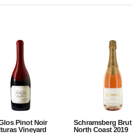
Glos Pinot Noir
Schramsberg Brut
lturas Vineyard
North Coast 2019