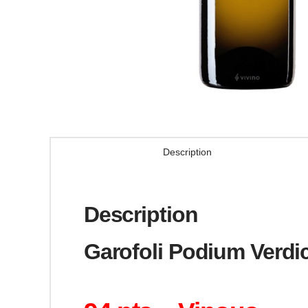
Description
Description
Garofoli Podium Verdic