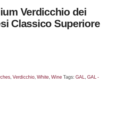
ium Verdicchio dei
Jesi Classico Superiore
rches
,
Verdicchio
,
White
,
Wine
Tags:
GAL
,
GAL -