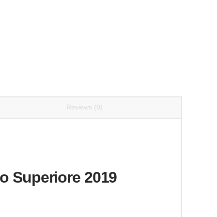
Reviews (0)
co Superiore 2019