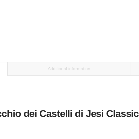
Additional information
chio dei Castelli di Jesi Classi