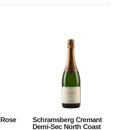
 Rose
Schramsberg Cremant
Demi-Sec North Coast