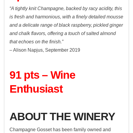
“A tightly knit Champagne, backed by racy acidity, this
is fresh and harmonious, with a finely detailed mousse
and a delicate range of black raspberry, pickled ginger
and chalk flavors, offering a touch of salted almond
that echoes on the finish.”
– Alison Napjus, September 2019
91 pts – Wine
Enthusiast
ABOUT THE WINERY
Champagne Gosset has been family owned and