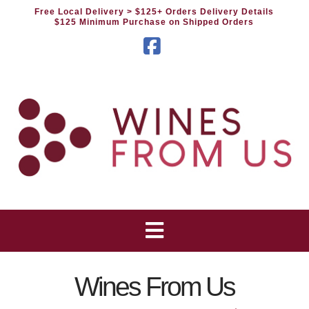
Free Local Delivery
> $125+ Orders Delivery Details
$125 Minimum Purchase on Shipped Orders
Facebook
Wines From Us