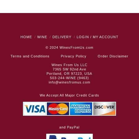
HOME
WINE
DELIVERY
LOGIN / MY ACCOUNT
© 2024
WinesFromUs.com
Terms and Conditions
Privacy Policy
Order Disclaimer
Wines From Us LLC
7365 SW 92nd Ave
Portland, OR 97223, USA
503-244-WINE (9463)
info@winesfromus.com
We Accept All Major Credit Cards
and PayPal