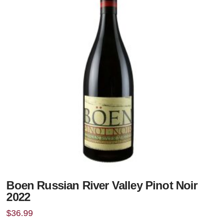
Boen Russian River Valley Pinot Noir
2022
$
36.99