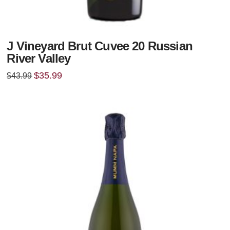
J Vineyard Brut Cuvee 20 Russian
River Valley
Original
Current
$
35.99
$
43.99
price
price
was:
is:
$43.99.
$35.99.