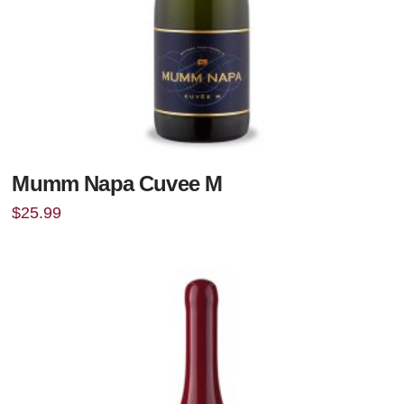
Mumm Napa Cuvee M
$
25.99