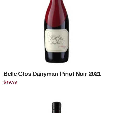
Belle Glos Dairyman Pinot Noir 2021
$
49.99