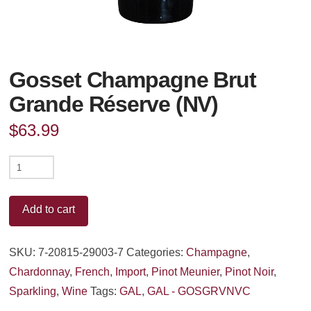
Gosset Champagne Brut
Grande Réserve (NV)
$
63.99
Gosset
Champagne
Brut
Add to cart
Grande
Réserve
SKU:
7-20815-29003-7
Categories:
Champagne
,
(NV)
Chardonnay
,
French
,
Import
,
Pinot Meunier
,
Pinot Noir
,
quantity
Sparkling
,
Wine
Tags:
GAL
,
GAL - GOSGRVNVC