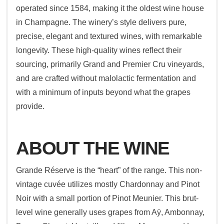
operated since 1584, making it the oldest wine house
in Champagne. The winery’s style delivers pure,
precise, elegant and textured wines, with remarkable
longevity. These high-quality wines reflect their
sourcing, primarily Grand and Premier Cru vineyards,
and are crafted without malolactic fermentation and
with a minimum of inputs beyond what the grapes
provide.
ABOUT THE WINE
Grande Réserve is the “heart” of the range. This non-
vintage cuvée utilizes mostly Chardonnay and Pinot
Noir with a small portion of Pinot Meunier. This brut-
level wine generally uses grapes from Aÿ, Ambonnay,