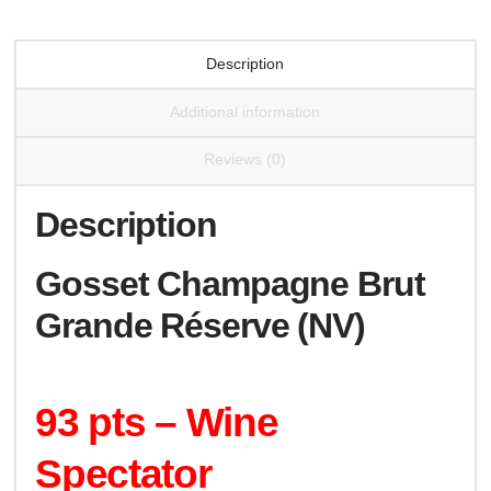
Description
Additional information
Reviews (0)
Description
Gosset Champagne Brut
Grande Réserve (NV)
93 pts – Wine
Spectator