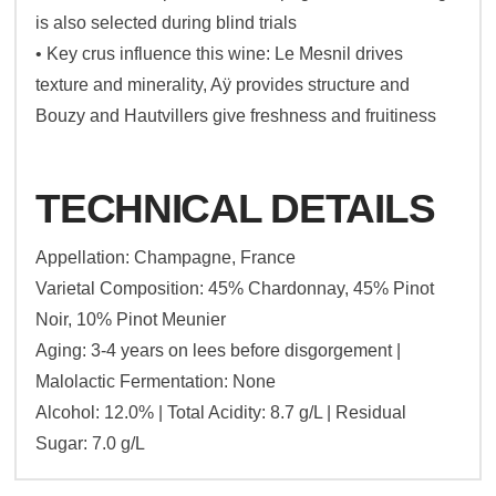
is also selected during blind trials
• Key crus influence this wine: Le Mesnil drives
texture and minerality, Aÿ provides structure and
Bouzy and Hautvillers give freshness and fruitiness
TECHNICAL DETAILS
Appellation: Champagne, France
Varietal Composition: 45% Chardonnay, 45% Pinot
Noir, 10% Pinot Meunier
Aging: 3-4 years on lees before disgorgement |
Malolactic Fermentation: None
Alcohol: 12.0% | Total Acidity: 8.7 g/L | Residual
Sugar: 7.0 g/L