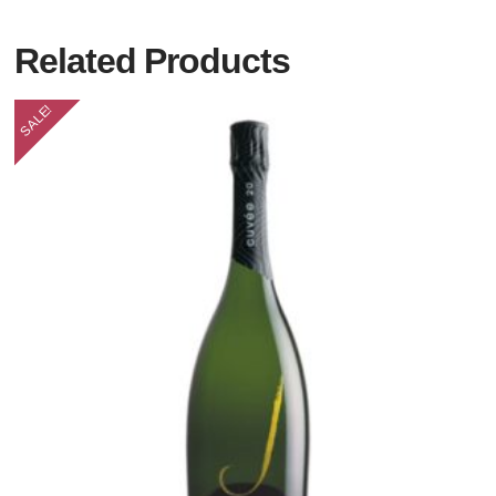
Related Products
SALE!