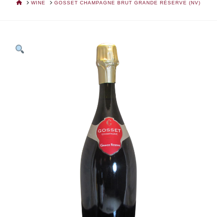
HOME
WINE
GOSSET CHAMPAGNE BRUT GRANDE RÉSERVE (NV)