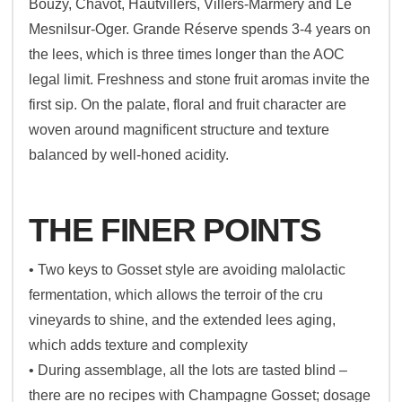
Bouzy, Chavot, Hautvillers, Villers-Marmery and Le
Mesnilsur-Oger. Grande Réserve spends 3-4 years on
the lees, which is three times longer than the AOC
legal limit. Freshness and stone fruit aromas invite the
first sip. On the palate, floral and fruit character are
woven around magnificent structure and texture
balanced by well-honed acidity.
THE FINER POINTS
• Two keys to Gosset style are avoiding malolactic
fermentation, which allows the terroir of the cru
vineyards to shine, and the extended lees aging,
which adds texture and complexity
• During assemblage, all the lots are tasted blind –
there are no recipes with Champagne Gosset; dosage