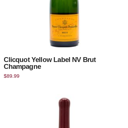
Clicquot Yellow Label NV Brut
Champagne
$
89.99