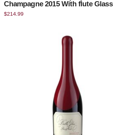
Champagne 2015 With flute Glass
$
214.99