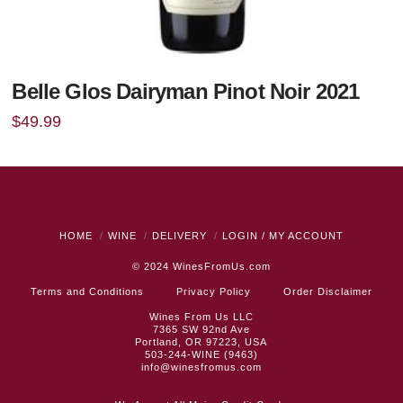
Belle Glos Dairyman Pinot Noir 2021
$
49.99
HOME
WINE
DELIVERY
LOGIN / MY ACCOUNT
© 2024
WinesFromUs.com
Terms and Conditions
Privacy Policy
Order Disclaimer
Wines From Us LLC
7365 SW 92nd Ave
Portland, OR 97223, USA
503-244-WINE (9463)
info@winesfromus.com