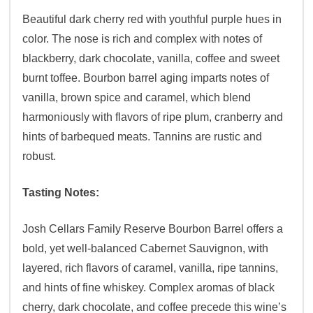
Beautiful dark cherry red with youthful purple hues in
color. The nose is rich and complex with notes of
blackberry, dark chocolate, vanilla, coffee and sweet
burnt toffee. Bourbon barrel aging imparts notes of
vanilla, brown spice and caramel, which blend
harmoniously with flavors of ripe plum, cranberry and
hints of barbequed meats. Tannins are rustic and
robust.
Tasting Notes:
Josh Cellars Family Reserve Bourbon Barrel offers a
bold, yet well-balanced Cabernet Sauvignon, with
layered, rich flavors of caramel, vanilla, ripe tannins,
and hints of fine whiskey. Complex aromas of black
cherry, dark chocolate, and coffee precede this wine’s