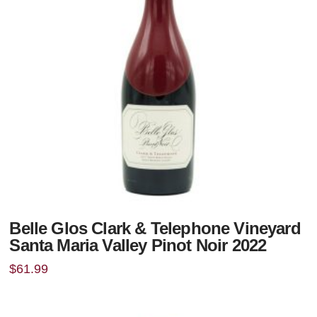
Belle Glos Clark & Telephone Vineyard
Santa Maria Valley Pinot Noir 2022
$
61.99