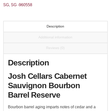
Reserve
SG
,
SG -960558
quantity
Description
Additional information
Reviews (0)
Description
Josh Cellars Cabernet
Sauvignon Bourbon
Barrel Reserve
Bourbon barrel aging imparts notes of cedar and a