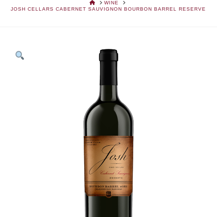
HOME
WINE
JOSH CELLARS CABERNET SAUVIGNON BOURBON BARREL RESERVE