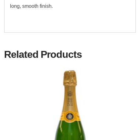
long, smooth finish.
Related Products