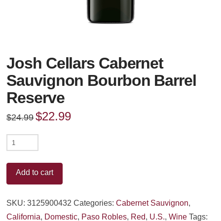
Josh Cellars Cabernet
Sauvignon Bourbon Barrel
Reserve
Original
$
22.99
Current
$
24.99
price
price
was:
is:
$24.99.
$22.99.
Josh
Cellars
Cabernet
Add to cart
Sauvignon
Bourbon
SKU:
3125900432
Categories:
Cabernet Sauvignon
,
Barrel
California
,
Domestic
,
Paso Robles
,
Red
,
U.S.
,
Wine
Tags: