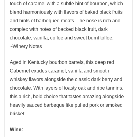
touch of caramel with a subtle hint of bourbon, which
blend harmoniously with flavors of baked black fruits
and hints of barbequed meats. The nose is rich and
complex with notes of backed black fruit, dark
chocolate, vanilla, coffee and sweet burnt toffee.
~Winery Notes
Aged in Kentucky bourbon barrels, this deep red
Cabernet exudes caramel, vanilla and smooth
whiskey flavors alongside the classic dark berry and
chocolate. With layers of toasty oak and ripe tannins,
this a rich, bold choice that tastes amazing alongside
heavily sauced barbeque like pulled pork or smoked
brisket.
Wine: