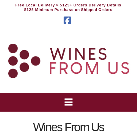
Free Local Delivery
> $125+ Orders Delivery Details
$125 Minimum Purchase on Shipped Orders
Facebook
Wines From Us