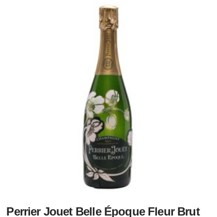
Perrier Jouet Belle Époque Fleur Brut