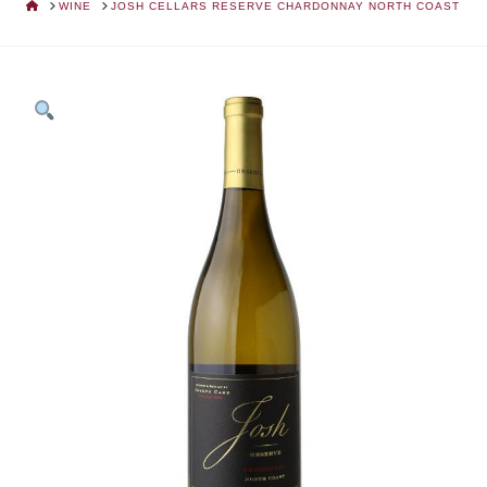
HOME
WINE
JOSH CELLARS RESERVE CHARDONNAY NORTH COAST