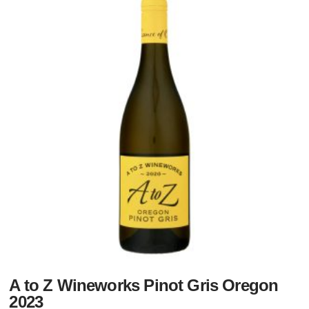
A to Z Wineworks Pinot Gris Oregon
2023