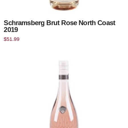
Schramsberg Brut Rose North Coast
2019
$
51.99