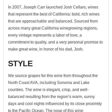
In 2007, Joseph Carr launched Josh Cellars, wines
that represent the best of California: bold, rich wines
that are approachable and balanced. Sourced from
across many great California winegrowing regions,
every vintage represents a labor of love, a
commitment to quality, and a very personal promise to
make great wine, in honor of his dad, Josh.
STYLE
We source grapes for this wine from throughout the
North Coast AVA, including Sonoma and Lake
counties. The wine is elegant, crisp, and well-
balanced resulting from the region’s warm, sunny
days and cool nights influenced by its close proximity
to the Pacific Ocean. The nose of this wine