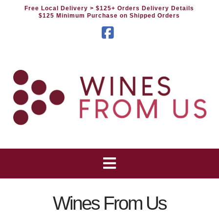
Free Local Delivery
> $125+ Orders Delivery Details
$125 Minimum Purchase on Shipped Orders
Facebook
Wines From Us