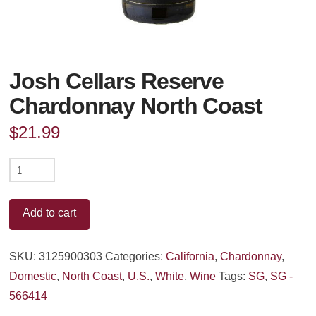
Josh Cellars Reserve
Chardonnay North Coast
$
21.99
Josh
Cellars
Reserve
Add to cart
Chardonnay
North
SKU:
3125900303
Categories:
California
,
Chardonnay
,
Coast
Domestic
,
North Coast
,
U.S.
,
White
,
Wine
Tags:
SG
,
SG -
quantity
566414