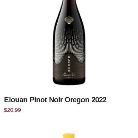
Elouan Pinot Noir Oregon 2022
$
20.99