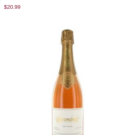
$
20.99