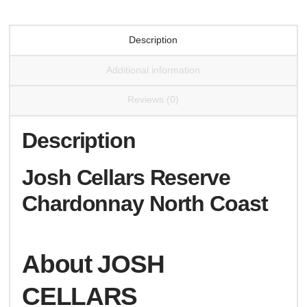
Description
Additional information
Reviews (0)
Description
Josh Cellars Reserve
Chardonnay North Coast
About JOSH
CELLARS