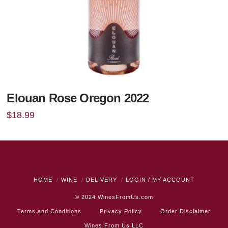
Elouan Rose Oregon 2022
$
18.99
HOME
WINE
DELIVERY
LOGIN / MY ACCOUNT
© 2024
WinesFromUs.com
Terms and Conditions
Privacy Policy
Order Disclaimer
Wines From Us LLC