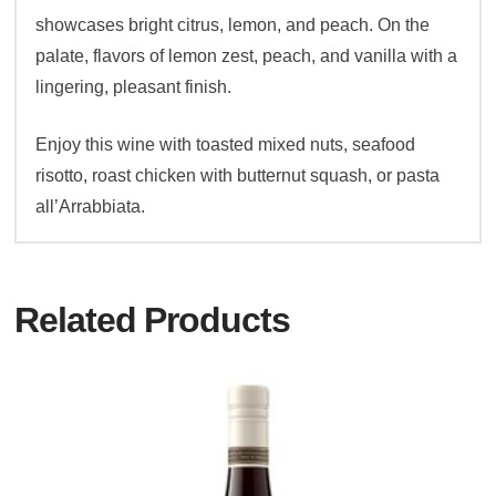
showcases bright citrus, lemon, and peach. On the
palate, flavors of lemon zest, peach, and vanilla with a
lingering, pleasant finish.
Enjoy this wine with toasted mixed nuts, seafood
risotto, roast chicken with butternut squash, or pasta
all’Arrabbiata.
Related Products