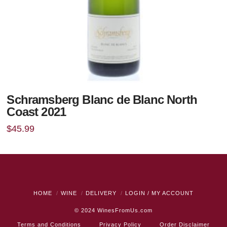
Schramsberg Blanc de Blanc North
Coast 2021
$
45.99
HOME
WINE
DELIVERY
LOGIN / MY ACCOUNT
© 2024
WinesFromUs.com
Terms and Conditions
Privacy Policy
Order Disclaimer