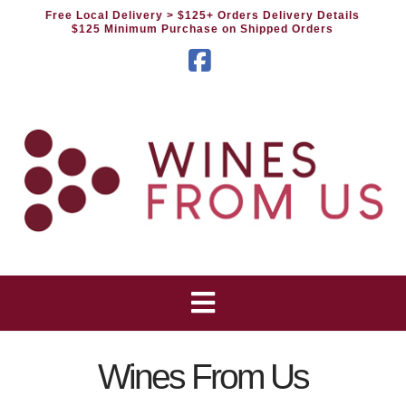
Free Local Delivery
> $125+ Orders Delivery Details
$125 Minimum Purchase on Shipped Orders
Facebook
Wines From Us