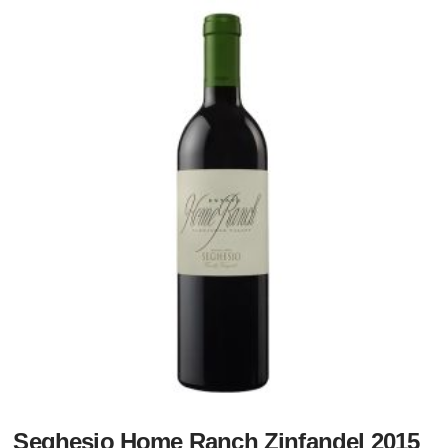
Seghesio Home Ranch Zinfandel 2015