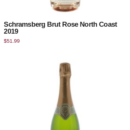
Schramsberg Brut Rose North Coast
2019
$
51.99