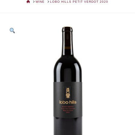
HOME
WINE
LOBO HILLS PETIT VERDOT 2020