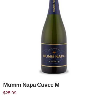
Mumm Napa Cuvee M
$
25.99