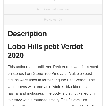
Additional information
Reviews (0)
Description
Lobo Hills petit Verdot
2020
This unfined and unfiltered Petit Verdot was fermented
on stones from StoneTree Vineyard. Multiple yeast
strains were used in fermenting the Petit Verdot. The
wine opens with aromas of violets, blackberries,
raisins and molasses. The body is distinctly medium
to heavy with a rounded acidity. The flavors turn