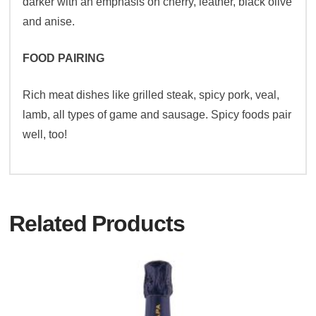
darker with an emphasis on cherry, leather, black olive
and anise.
FOOD PAIRING
Rich meat dishes like grilled steak, spicy pork, veal,
lamb, all types of game and sausage. Spicy foods pair
well, too!
Related Products