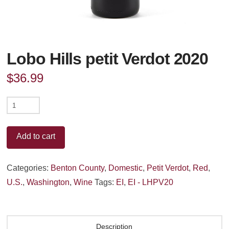
Lobo Hills petit Verdot 2020
$
36.99
Lobo
Hills
petit
Add to cart
Verdot
2020
Categories:
Benton County
,
Domestic
,
Petit Verdot
,
Red
,
quantity
U.S.
,
Washington
,
Wine
Tags:
EI
,
EI - LHPV20
Description