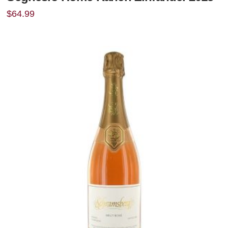
$
64.99