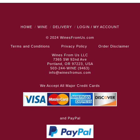
HOME
WINE
DELIVERY
LOGIN / MY ACCOUNT
© 2024
WinesFromUs.com
Terms and Conditions
Privacy Policy
Order Disclaimer
Wines From Us LLC
7365 SW 92nd Ave
Portland, OR 97223, USA
503-244-WINE (9463)
info@winesfromus.com
We Accept All Major Credit Cards
and PayPal