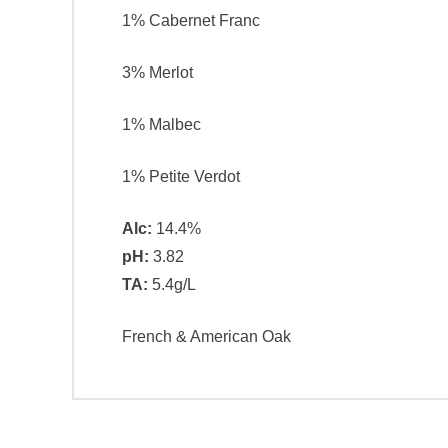
1% Cabernet Franc
3% Merlot
1% Malbec
1% Petite Verdot
Alc:
14.4%
pH:
3.82
TA:
5.4g/L
French & American Oak