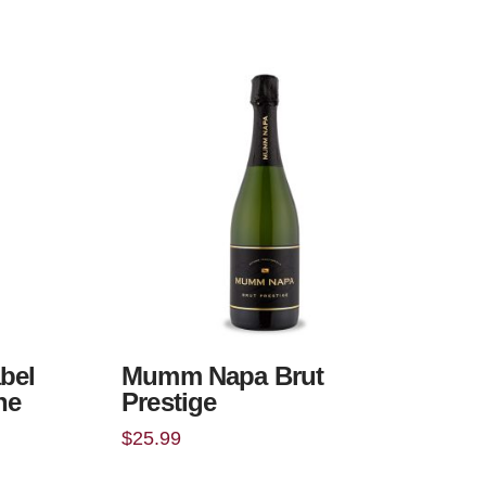
bel
Mumm Napa Brut
ne
Prestige
$
25.99