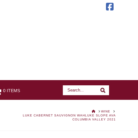
Faceb
Search
Search
0 ITEMS
HOME
WINE
LUKE CABERNET SAUVIGNON WAHLUKE SLOPE AVA
COLUMBIA VALLEY 2021