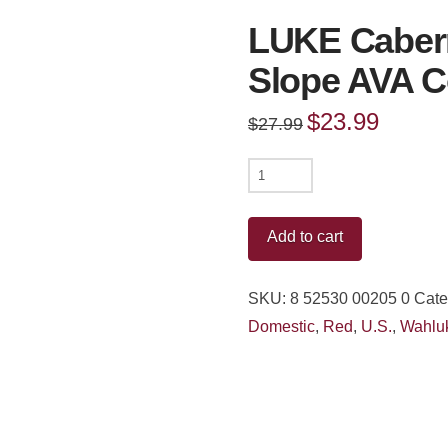
LUKE Caber
Slope AVA C
Original
$
23.99
Current
$
27.99
price
price
was:
is:
$27.99.
$23.99.
LUKE
Cabernet
Sauvignon
Add to cart
Wahluke
Slope
SKU:
8 52530 00205 0
Cate
AVA
Domestic
,
Red
,
U.S.
,
Wahlu
Columbia
Valley
2021
quantity