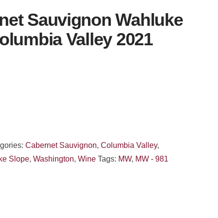
net Sauvignon Wahluke
olumbia Valley 2021
gories:
Cabernet Sauvignon
,
Columbia Valley
,
ke Slope
,
Washington
,
Wine
Tags:
MW
,
MW - 981