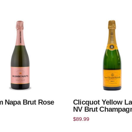
 Napa Brut Rose
Clicquot Yellow La
NV Brut Champag
$
89.99