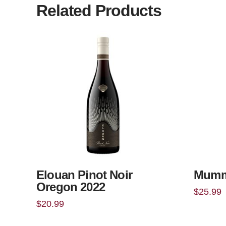
Related Products
Elouan Pinot Noir
Mumm
Oregon 2022
$
25.99
$
20.99