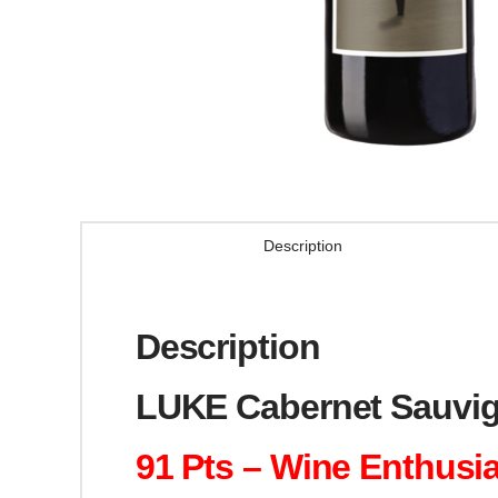
Description
Description
LUKE Cabernet Sauvig
91 Pts – Wine Enthusi