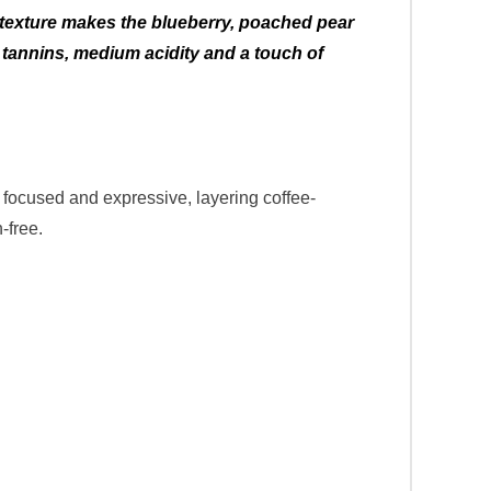
us texture makes the blueberry, poached pear
 tannins, medium acidity and a touch of
focused and expressive, layering coffee-
-free.