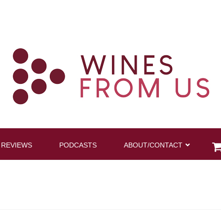
 REVIEWS
PODCASTS
ABOUT/CONTACT