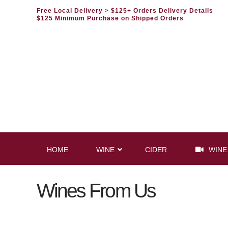
Free Local Delivery
> $125+ Orders Delivery Details
$125 Minimum Purchase on Shipped Orders
HOME
WINE
CIDER
WINE
Wines From Us