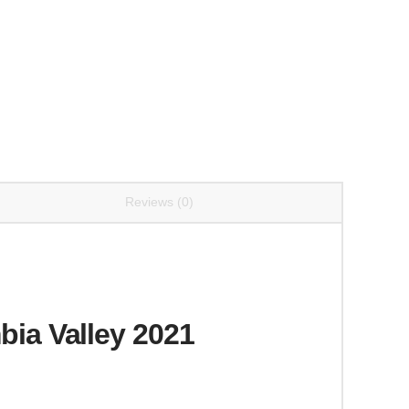
Reviews (0)
ia Valley 2021