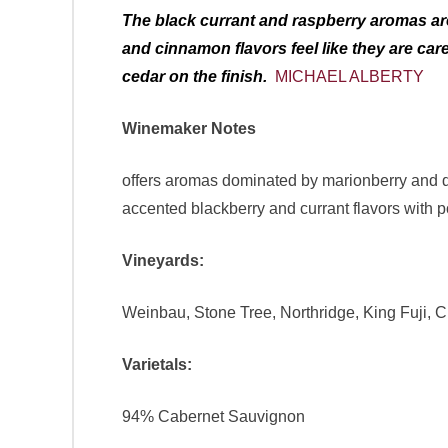
The black currant and raspberry aromas are 
and cinnamon flavors feel like they are ca
cedar on the finish.
MICHAEL ALBERTY
Winemaker Notes
offers aromas dominated by marionberry and da
accented blackberry and currant flavors with 
Vineyards:
Weinbau, Stone Tree, Northridge, King Fuji, Cli
Varietals:
94% Cabernet Sauvignon