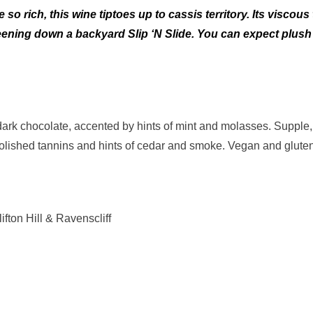
so rich, this wine tiptoes up to cassis territory. Its visco
reening down a backyard Slip ‘N Slide. You can expect plush
rk chocolate, accented by hints of mint and molasses. Supple, 
polished tannins and hints of cedar and smoke. Vegan and gluten
fton Hill & Ravenscliff