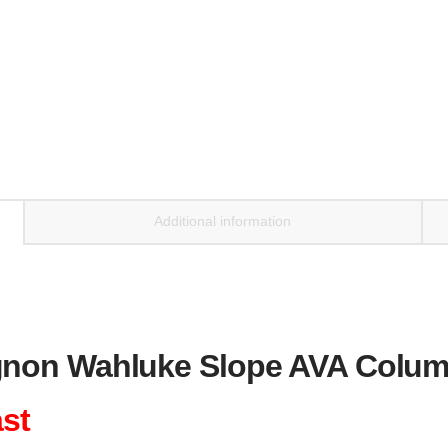
Additional information
non Wahluke Slope AVA Columb
ast