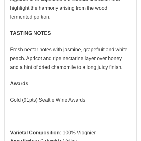
highlight the harmony arising from the wood
fermented portion.
TASTING NOTES
Fresh nectar notes with jasmine, grapefruit and white
peach. Apricot and ripe nectarine layer over honey
and a hint of dried chamomile to a long juicy finish.
Awards
Gold (91pts) Seattle Wine Awards
Varietal Composition:
100% Viognier