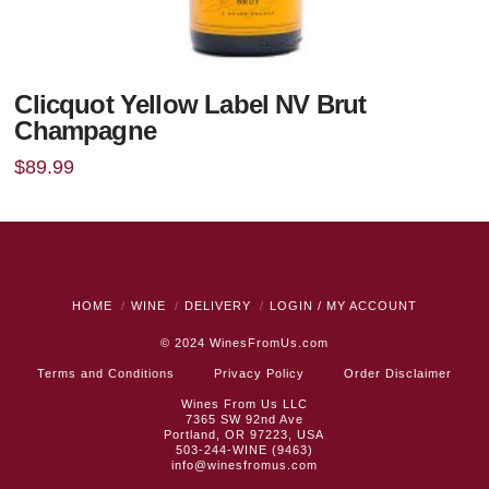
Clicquot Yellow Label NV Brut
Champagne
$
89.99
HOME
WINE
DELIVERY
LOGIN / MY ACCOUNT
© 2024
WinesFromUs.com
Terms and Conditions
Privacy Policy
Order Disclaimer
Wines From Us LLC
7365 SW 92nd Ave
Portland, OR 97223, USA
503-244-WINE (9463)
info@winesfromus.com