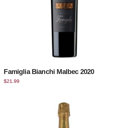
Famiglia Bianchi Malbec 2020
$
21.99