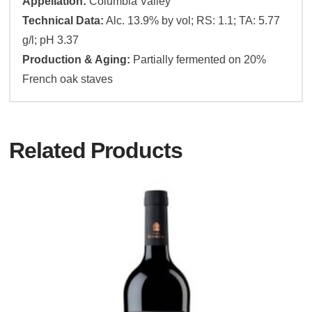
Appellation:
Columbia Valley
Technical Data:
Alc. 13.9% by vol; RS: 1.1; TA: 5.77
g/l; pH 3.37
Production & Aging:
Partially fermented on 20%
French oak staves
Related Products