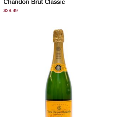
Chandon Brut Classic
$
28.99