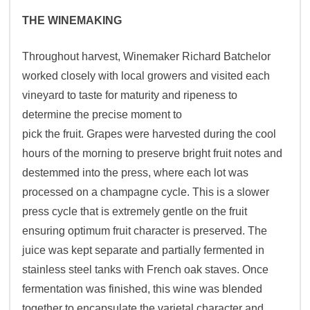
THE WINEMAKING
Throughout harvest, Winemaker Richard Batchelor
worked closely with local growers and visited each
vineyard to taste for maturity and ripeness to
determine the precise moment to
pick the fruit. Grapes were harvested during the cool
hours of the morning to preserve bright fruit notes and
destemmed into the press, where each lot was
processed on a champagne cycle. This is a slower
press cycle that is extremely gentle on the fruit
ensuring optimum fruit character is preserved. The
juice was kept separate and partially fermented in
stainless steel tanks with French oak staves. Once
fermentation was finished, this wine was blended
together to encapsulate the varietal character and