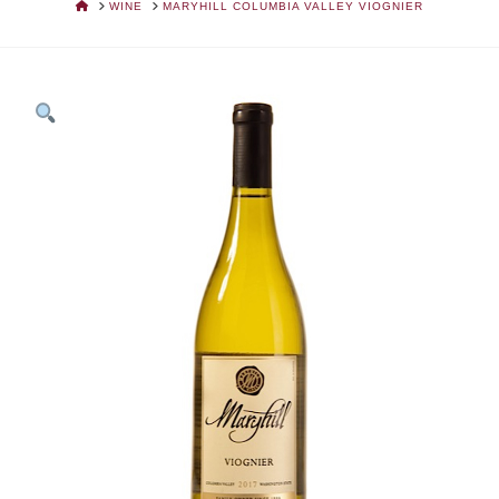
HOME
WINE
MARYHILL COLUMBIA VALLEY VIOGNIER