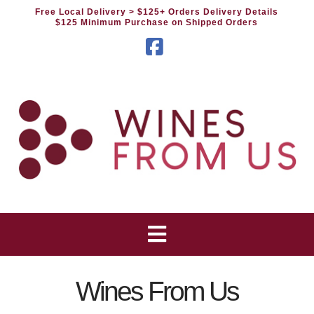
Free Local Delivery
> $125+ Orders Delivery Details
$125 Minimum Purchase on Shipped Orders
Facebook
Wines From Us