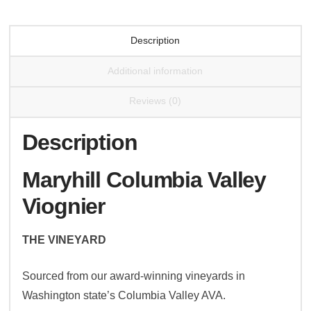
Description
Additional information
Reviews (0)
Description
Maryhill Columbia Valley
Viognier
THE VINEYARD
Sourced from our award-winning vineyards in
Washington state’s Columbia Valley AVA.