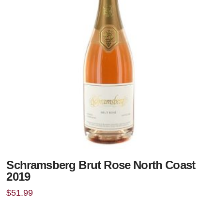
Schramsberg Brut Rose North Coast
2019
$
51.99