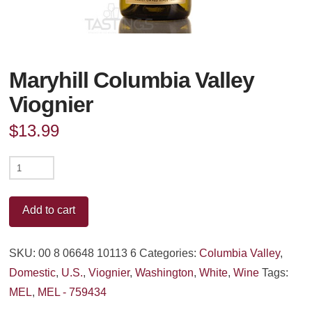
Maryhill Columbia Valley
Viognier
$
13.99
Maryhill
Columbia
Valley
Add to cart
Viognier
quantity
SKU:
00 8 06648 10113 6
Categories:
Columbia Valley
,
Domestic
,
U.S.
,
Viognier
,
Washington
,
White
,
Wine
Tags:
MEL
,
MEL - 759434