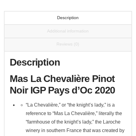
2021
quantity
Description
Additional information
Reviews (0)
Description
Mas La Chevalière Pinot
Noir IGP Pays d’Oc 2020
“La Chevalière,” or “the knight’s lady,” is a
reference to “Mas La Chevalière,” literally the
“farmhouse of the knight’s lady,” the Laroche
winery in southern France that was created by