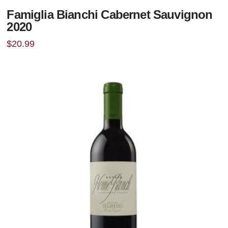
Famiglia Bianchi Cabernet Sauvignon
2020
$
20.99