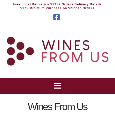
Free Local Delivery
> $125+ Orders Delivery Details
$125 Minimum Purchase on Shipped Orders
Facebook
Wines From Us