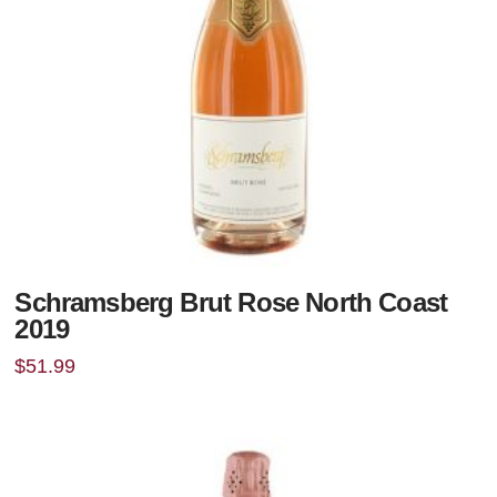
Schramsberg Brut Rose North Coast
2019
$
51.99