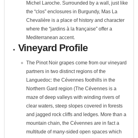
Michel Laroche. Surrounded by a wall, just like
the “clos” enclosures in Burgundy, Mas La
Chevalière is a place of history and character
where the “jardins à la française” offer a
Mediterranean accent.
Vineyard Profile
The Pinot Noir grapes come from our vineyard
partners in two distinct regions of the
Languedoc: the Cévennes foothills in the
Northern Gard region (The Cévennes is a
maze of deep valleys with winding rivers of
clear waters, steep slopes covered in forests
and jagged rock cliffs and ledges. More than a
mountain chain, the Cévennes are in fact a
multitude of many-sided open spaces which