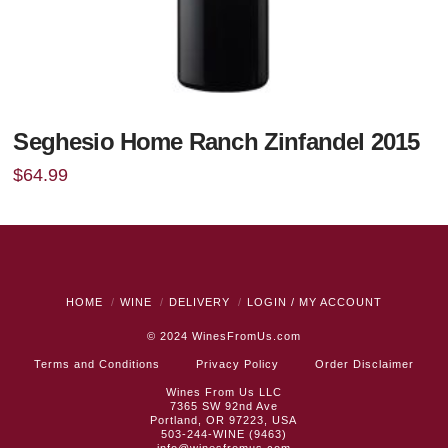
Seghesio Home Ranch Zinfandel 2015
$
64.99
HOME
WINE
DELIVERY
LOGIN / MY ACCOUNT
© 2024
WinesFromUs.com
Terms and Conditions
Privacy Policy
Order Disclaimer
Wines From Us LLC
7365 SW 92nd Ave
Portland, OR 97223, USA
503-244-WINE (9463)