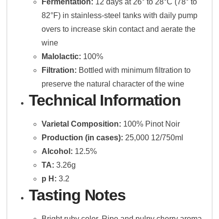
Fermentation:
12 days at 26° to 28°C (78° to
82°F) in stainless-steel tanks with daily pump
overs to increase skin contact and aerate the
wine
Malolactic:
100%
Filtration:
Bottled with minimum filtration to
preserve the natural character of the wine
Technical Information
Varietal Composition:
100% Pinot Noir
Production (in cases):
25,000 12/750ml
Alcohol:
12.5%
TA:
3.26g
p H:
3.2
Tasting Notes
Bright ruby color. Ripe and pulpy cherry aroma