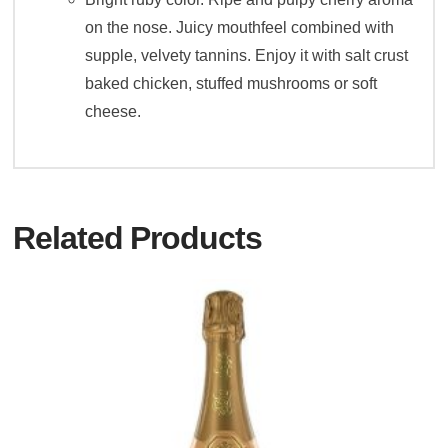
on the nose. Juicy mouthfeel combined with
supple, velvety tannins. Enjoy it with salt crust
baked chicken, stuffed mushrooms or soft
cheese.
Related Products