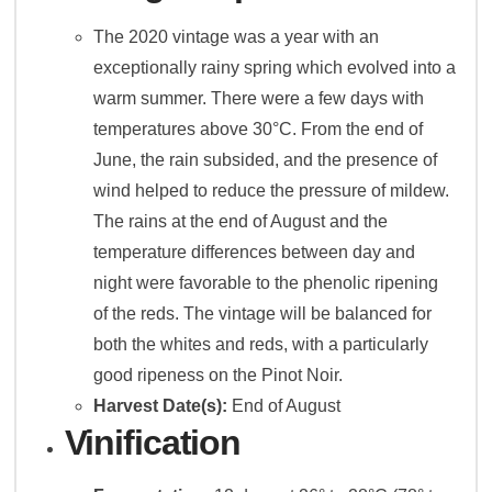
The 2020 vintage was a year with an
exceptionally rainy spring which evolved into a
warm summer. There were a few days with
temperatures above 30°C. From the end of
June, the rain subsided, and the presence of
wind helped to reduce the pressure of mildew.
The rains at the end of August and the
temperature differences between day and
night were favorable to the phenolic ripening
of the reds. The vintage will be balanced for
both the whites and reds, with a particularly
good ripeness on the Pinot Noir.
Harvest Date(s):
End of August
Vinification