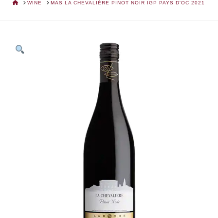
HOME
WINE
MAS LA CHEVALIÈRE PINOT NOIR IGP PAYS D'OC 2021