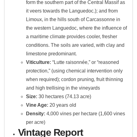
form the southern part of the Central Massif as
it veers towards the Languedoc.); and from
Limoux, in the hills south of Carcassonne in
the western Languedoc, where the influence of
a maritime climate provides cooler, fresher
conditions. The soils are varied, with clay and
limestone predominant.
Viticulture:
“Lutte raisonnée,” or “reasoned
protection,” (using chemical intervention only
when required); cordon pruning, fruit thinning
and high trellising in the vineyards
Size:
30 hectares (74.13 acre)
Vine Age:
20 years old
Density:
4,000 vines per hectare (1,600 vines
per acre)
Vintage Report