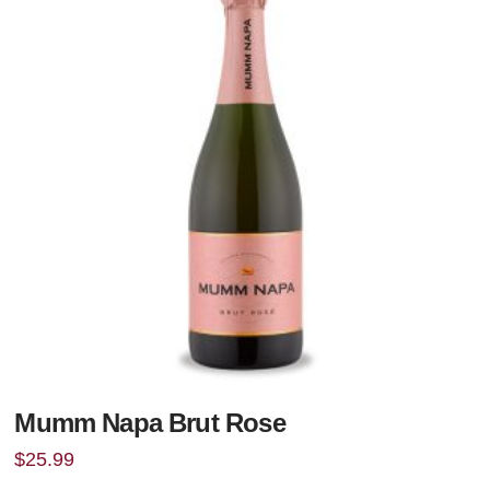
Mumm Napa Brut Rose
$
25.99