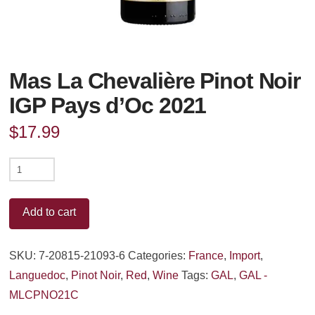
Mas La Chevalière Pinot Noir
IGP Pays d’Oc 2021
$
17.99
Mas
La
Chevalière
Add to cart
Pinot
Noir
SKU:
7-20815-21093-6
Categories:
France
,
Import
,
IGP
Languedoc
,
Pinot Noir
,
Red
,
Wine
Tags:
GAL
,
GAL -
Pays
MLCPNO21C
d'Oc