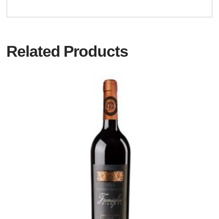
Related Products