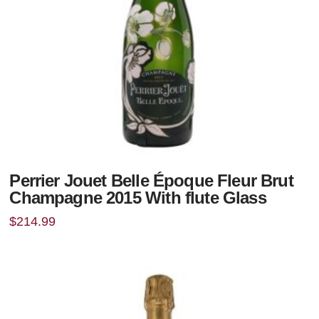
Perrier Jouet Belle Époque Fleur Brut
Champagne 2015 With flute Glass
$
214.99