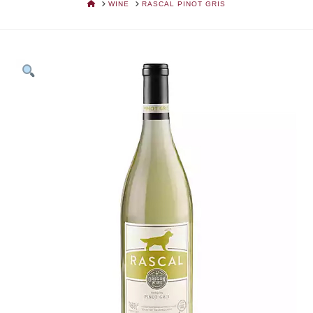
HOME
WINE
RASCAL PINOT GRIS