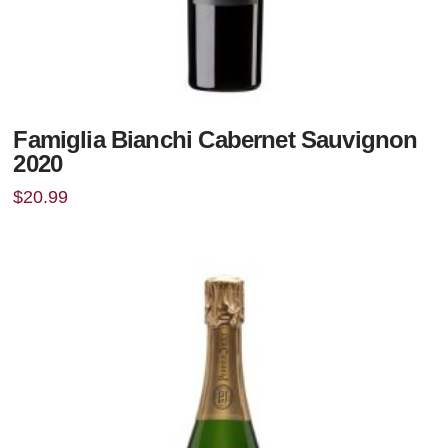
Famiglia Bianchi Cabernet Sauvignon
2020
$
20.99