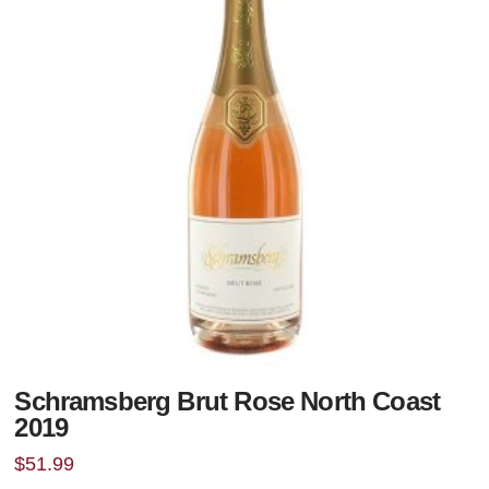
Schramsberg Brut Rose North Coast
2019
$
51.99