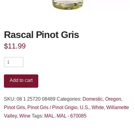
Rascal Pinot Gris
$
11.99
Rascal
Pinot
Gris
Add to cart
quantity
SKU:
08 1 25720 08489
Categories:
Domestic
,
Oregon
,
Pinot Gris
,
Pinot Gris / Pinot Grigio
,
U.S.
,
White
,
Willamette
Valley
,
Wine
Tags:
MAL
,
MAL - 670085