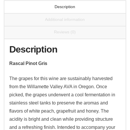
Description
Additional information
Reviews (0)
Description
Rascal Pinot Gris
The grapes for this wine are sustainably harvested
from the Willamette Valley AVA in Oregon. Once
picked, the grapes underwent a cool fermentation in
stainless steel tanks to preserve the aromas and
flavors of white peach, grapefruit and honey. The
acidity is bright and clean while providing structure
and a refreshing finish. Intended to accompany your