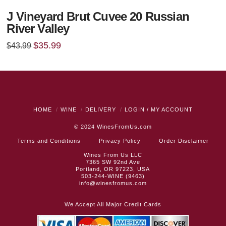
J Vineyard Brut Cuvee 20 Russian
River Valley
Original
Current
$
35.99
$
43.99
price
price
was:
is:
$43.99.
$35.99.
HOME
WINE
DELIVERY
LOGIN / MY ACCOUNT
© 2024
WinesFromUs.com
Terms and Conditions
Privacy Policy
Order Disclaimer
Wines From Us LLC
7365 SW 92nd Ave
Portland, OR 97223, USA
503-244-WINE (9463)
info@winesfromus.com
We Accept All Major Credit Cards