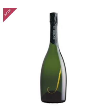
SALE!