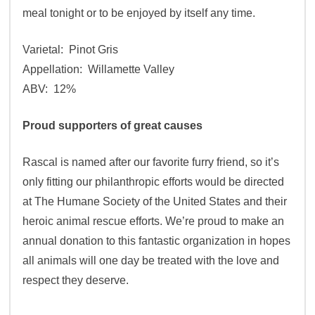
meal tonight or to be enjoyed by itself any time.
Varietal: Pinot Gris
Appellation: Willamette Valley
ABV: 12%
Proud supporters of great causes
Rascal is named after our favorite furry friend, so it’s
only fitting our philanthropic efforts would be directed
at The Humane Society of the United States and their
heroic animal rescue efforts. We’re proud to make an
annual donation to this fantastic organization in hopes
all animals will one day be treated with the love and
respect they deserve.