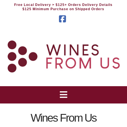
Free Local Delivery
> $125+ Orders Delivery Details
$125 Minimum Purchase on Shipped Orders
Facebook
Wines From Us