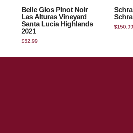
Belle Glos Pinot Noir
Schra
Las Alturas Vineyard
Schra
Santa Lucia Highlands
$
150.9
2021
$
62.99