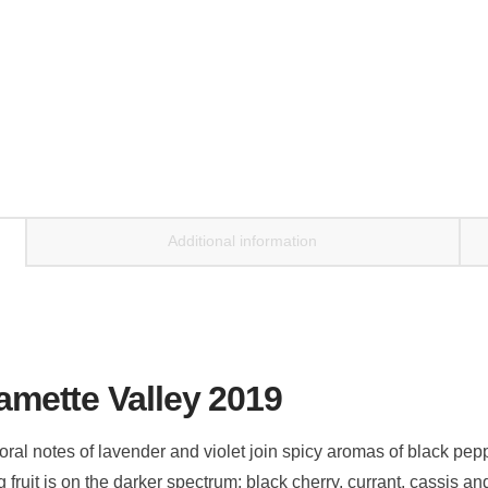
Additional information
lamette Valley 2019
loral notes of lavender and violet join spicy aromas of black pe
ruit is on the darker spectrum: black cherry, currant, cassis an