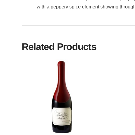
with a peppery spice element showing through. 
Related Products