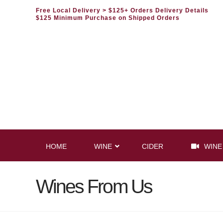
Free Local Delivery
> $125+ Orders Delivery Details
$125 Minimum Purchase on Shipped Orders
HOME
WINE
CIDER
WINE
Wines From Us