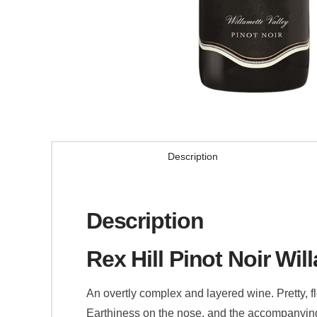
Description
Description
Rex Hill Pinot Noir Wil
An overtly complex and layered wine. Pretty, f
Earthiness on the nose, and the accompanying f