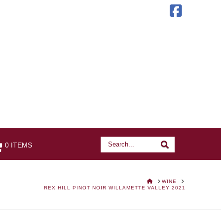
Faceb
Search
Search
0 ITEMS
HOME
WINE
REX HILL PINOT NOIR WILLAMETTE VALLEY 2021