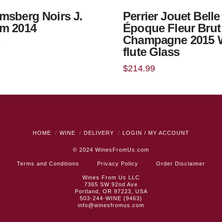
msberg Noirs J.
Perrier Jouet Belle
m 2014
Époque Fleur Brut
Champagne 2015 
9
flute Glass
$
214.99
HOME
WINE
DELIVERY
LOGIN / MY ACCOUNT
© 2024
WinesFromUs.com
Terms and Conditions
Privacy Policy
Order Disclaimer
Wines From Us LLC
7365 SW 92nd Ave
Portland, OR 97223, USA
503-244-WINE (9463)
info@winesfromus.com