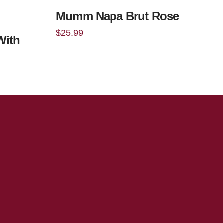
Mumm Napa Brut Rose
$
25.99
With