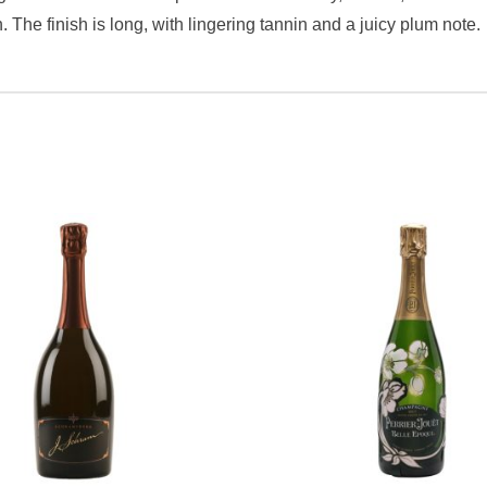
The finish is long, with lingering tannin and a juicy plum note.