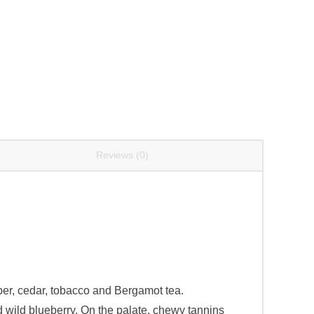
Reviews (0)
pper, cedar, tobacco and Bergamot tea.
d wild blueberry. On the palate, chewy tannins