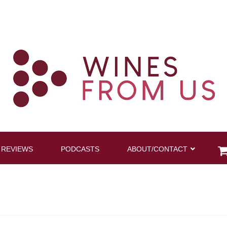
 REVIEWS
PODCASTS
ABOUT/CONTACT