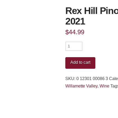
Rex Hill Pino
2021
$
44.99
Rex
Hill
Pinot
Add to cart
Noir
Willamette
SKU:
0 12301 00086 3
Cate
Valley
Willamette Valley
,
Wine
Tag
2021
quantity