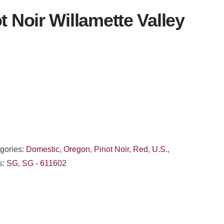
t Noir Willamette Valley
gories:
Domestic
,
Oregon
,
Pinot Noir
,
Red
,
U.S.
,
s:
SG
,
SG - 611602