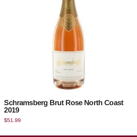
Schramsberg Brut Rose North Coast
2019
$
51.99