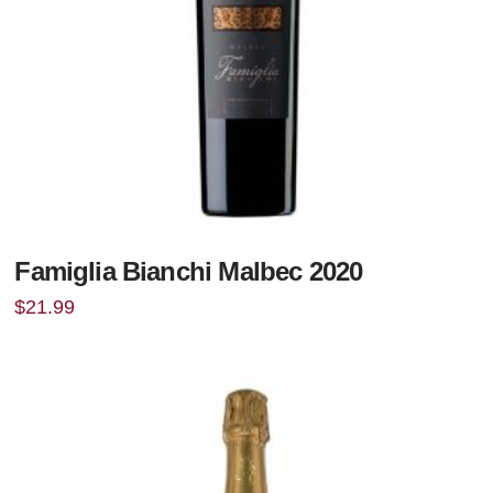
Famiglia Bianchi Malbec 2020
$
21.99