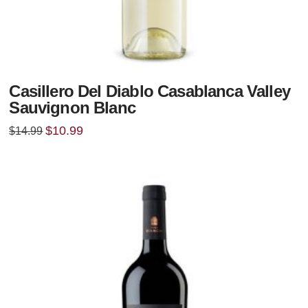
Casillero Del Diablo Casablanca Valley
Sauvignon Blanc
Original
Current
$
10.99
$
14.99
price
price
was:
is:
$14.99.
$10.99.