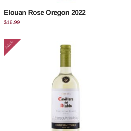
Elouan Rose Oregon 2022
$
18.99
SALE!