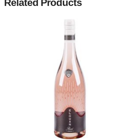
Related Products