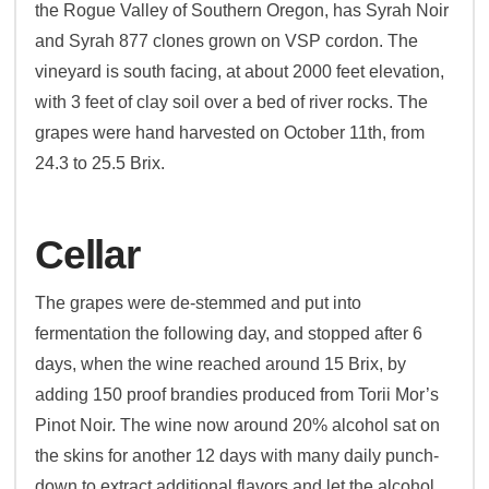
the Rogue Valley of Southern Oregon, has Syrah Noir
and Syrah 877 clones grown on VSP cordon. The
vineyard is south facing, at about 2000 feet elevation,
with 3 feet of clay soil over a bed of river rocks. The
grapes were hand harvested on October 11th, from
24.3 to 25.5 Brix.
Cellar
The grapes were de-stemmed and put into
fermentation the following day, and stopped after 6
days, when the wine reached around 15 Brix, by
adding 150 proof brandies produced from Torii Mor’s
Pinot Noir. The wine now around 20% alcohol sat on
the skins for another 12 days with many daily punch-
down to extract additional flavors and let the alcohol