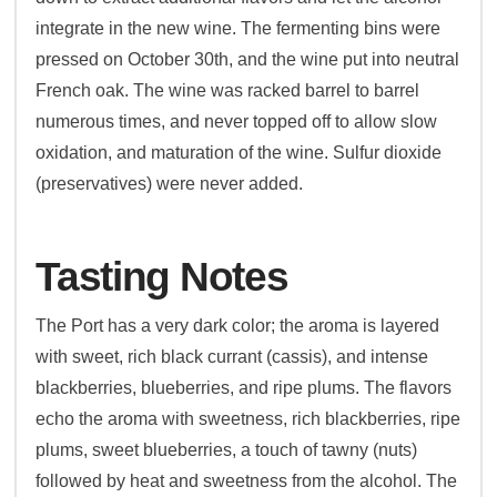
integrate in the new wine. The fermenting bins were
pressed on October 30th, and the wine put into neutral
French oak. The wine was racked barrel to barrel
numerous times, and never topped off to allow slow
oxidation, and maturation of the wine. Sulfur dioxide
(preservatives) were never added.
Tasting Notes
The Port has a very dark color; the aroma is layered
with sweet, rich black currant (cassis), and intense
blackberries, blueberries, and ripe plums. The flavors
echo the aroma with sweetness, rich blackberries, ripe
plums, sweet blueberries, a touch of tawny (nuts)
followed by heat and sweetness from the alcohol. The