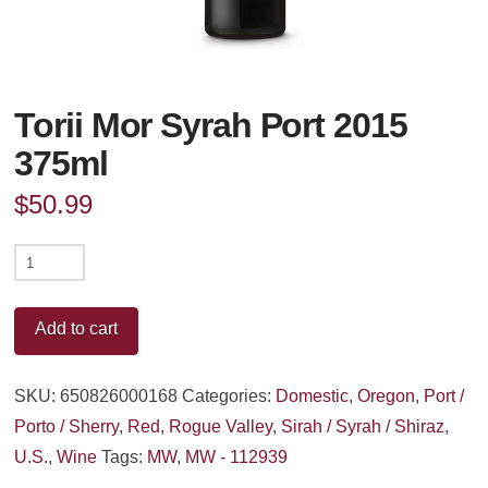
Torii Mor Syrah Port 2015
375ml
$
50.99
Torii
Mor
Syrah
Add to cart
Port
2015
SKU:
650826000168
Categories:
Domestic
,
Oregon
,
Port /
375ml
Porto / Sherry
,
Red
,
Rogue Valley
,
Sirah / Syrah / Shiraz
,
quantity
U.S.
,
Wine
Tags:
MW
,
MW - 112939