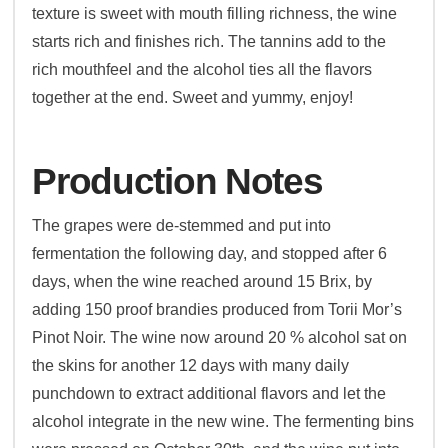
texture is sweet with mouth filling richness, the wine
starts rich and finishes rich. The tannins add to the
rich mouthfeel and the alcohol ties all the flavors
together at the end. Sweet and yummy, enjoy!
Production Notes
The grapes were de-stemmed and put into
fermentation the following day, and stopped after 6
days, when the wine reached around 15 Brix, by
adding 150 proof brandies produced from Torii Mor’s
Pinot Noir. The wine now around 20 % alcohol sat on
the skins for another 12 days with many daily
punchdown to extract additional flavors and let the
alcohol integrate in the new wine. The fermenting bins