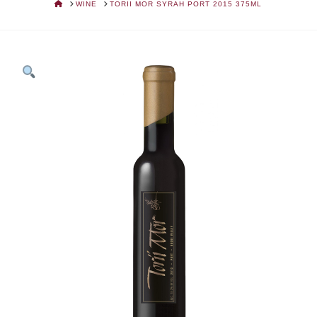
HOME
WINE
TORII MOR SYRAH PORT 2015 375ML