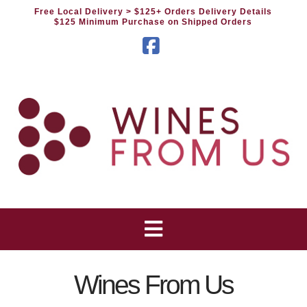
Free Local Delivery
> $125+ Orders Delivery Details
$125 Minimum Purchase on Shipped Orders
Facebook
Wines From Us