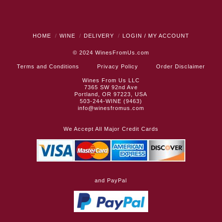
HOME
WINE
DELIVERY
LOGIN / MY ACCOUNT
© 2024
WinesFromUs.com
Terms and Conditions
Privacy Policy
Order Disclaimer
Wines From Us LLC
7365 SW 92nd Ave
Portland, OR 97223, USA
503-244-WINE (9463)
info@winesfromus.com
We Accept All Major Credit Cards
and PayPal