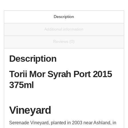
Description
Additional information
Reviews (0)
Description
Torii Mor Syrah Port 2015
375ml
Vineyard
Serenade Vineyard, planted in 2003 near Ashland, in