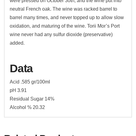
were pressed on October 30th, and the wine put into
neutral French oak. The wine was racked barrel to
barrel many times, and never topped up to allow slow
oxidation, and maturing of the wine. Torii Mor’s Port
wine never had any sulfur dioxide (preservative)
added.
Data
Acid .585 gr/100ml
pH 3.91
Residual Sugar 14%
Alcohol % 20.32