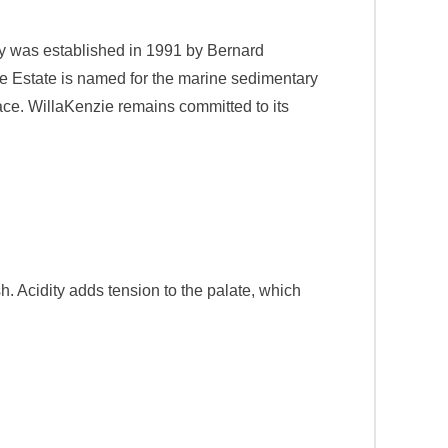
ry was established in 1991 by Bernard
he Estate is named for the marine sedimentary
place. WillaKenzie remains committed to its
sh. Acidity adds tension to the palate, which