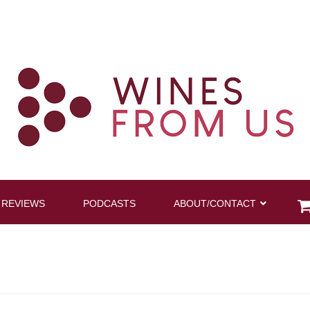
 REVIEWS
PODCASTS
ABOUT/CONTACT