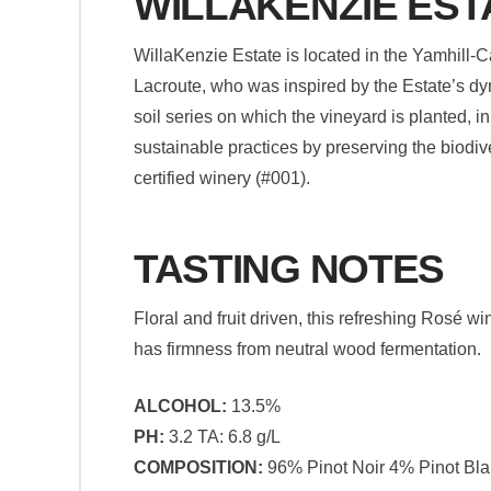
WILLAKENZIE EST
WillaKenzie Estate is located in the Yamhill-
Lacroute, who was inspired by the Estate’s dy
soil series on which the vineyard is planted, i
sustainable practices by preserving the biodive
certified winery (#001).
TASTING NOTES
Floral and fruit driven, this refreshing Rosé wi
has firmness from neutral wood fermentation.
ALCOHOL:
13.5%
PH:
3.2 TA: 6.8 g/L
COMPOSITION:
96% Pinot Noir 4% Pinot Bl