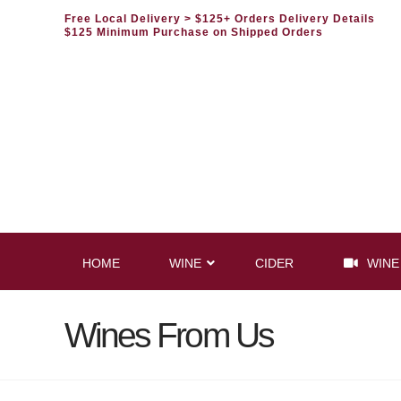
Free Local Delivery
> $125+ Orders Delivery Details
$125 Minimum Purchase on Shipped Orders
HOME
WINE
CIDER
WINE
Wines From Us