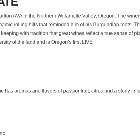
ATE
Carlton AVA in the Northern Willamette Valley, Oregon. The wine
namic rolling hills that reminded him of his Burgundian roots. T
n keeping with tradition that great wines reflect a true sense of 
rsity of the land and is Oregon’s first LIVE
ne has aromas and flavors of passionfruit, citrus and a stony fini
anc