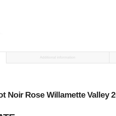
Additional information
ot Noir Rose Willamette Valley 