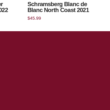
r
Schramsberg Blanc de
2022
Blanc North Coast 2021
$
45.99