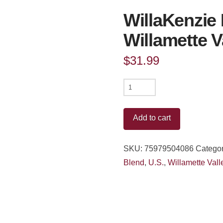
WillaKenzie 
Willamette V
$
31.99
WillaKenzie
Estate
Pinot
Add to cart
Noir
Rose
SKU:
75979504086
Categor
Willamette
Blend
,
U.S.
,
Willamette Vall
Valley
2023
quantity