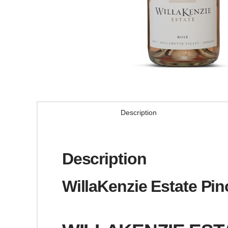
Description
Description
WillaKenzie Estate Pin