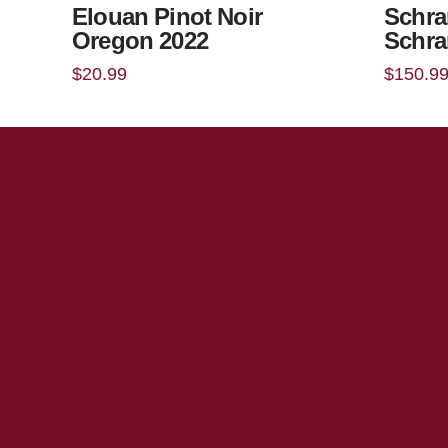
Elouan Pinot Noir
Schra
Oregon 2022
Schra
$
20.99
$
150.9