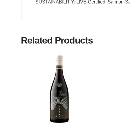
SUSTAINABILIT Y: LIVE-Certified, Salmon-S
Related Products