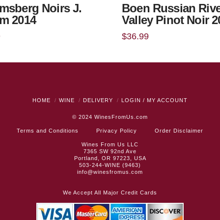
msberg Noirs J.
Boen Russian Rive
m 2014
Valley Pinot Noir 
9
$
36.99
HOME
WINE
DELIVERY
LOGIN / MY ACCOUNT
© 2024
WinesFromUs.com
Terms and Conditions
Privacy Policy
Order Disclaimer
Wines From Us LLC
7365 SW 92nd Ave
Portland, OR 97223, USA
503-244-WINE (9463)
info@winesfromus.com
We Accept All Major Credit Cards