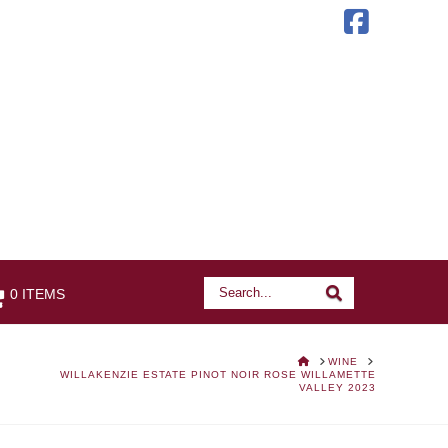
Faceb
Search
Search
0 ITEMS
HOME
WINE
WILLAKENZIE ESTATE PINOT NOIR ROSE WILLAMETTE
VALLEY 2023