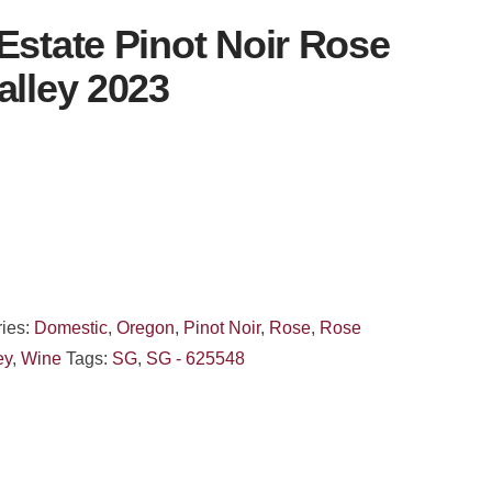
Estate Pinot Noir Rose
alley 2023
ies:
Domestic
,
Oregon
,
Pinot Noir
,
Rose
,
Rose
ey
,
Wine
Tags:
SG
,
SG - 625548