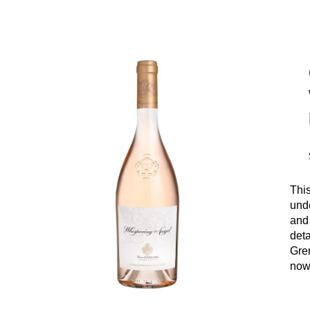
This
unde
and
deta
Gre
now