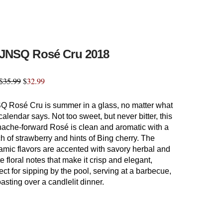
JNSQ Rosé Cru 2018
$
35.99
$
32.99
Q Rosé Cru is summer in a glass, no matter what
calendar says. Not too sweet, but never bitter, this
nache-forward Rosé is clean and aromatic with a
h of strawberry and hints of Bing cherry. The
amic flavors are accented with savory herbal and
e floral notes that make it crisp and elegant,
ect for sipping by the pool, serving at a barbecue,
oasting over a candlelit dinner.