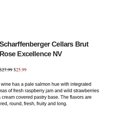
Scharffenberger Cellars Brut
Rose Excellence NV
$
27.99
$
25.99
 wine has a pale salmon hue with integrated
as of fresh raspberry jam and wild strawberries
a cream covered pastry base. The flavors are
red, round, fresh, fruity and long.