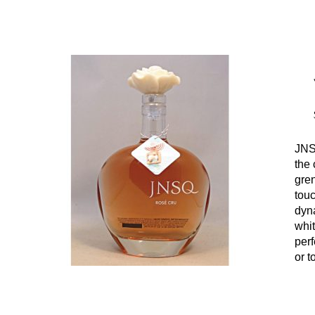
JNS
the 
gre
touc
dyn
whit
perf
or t