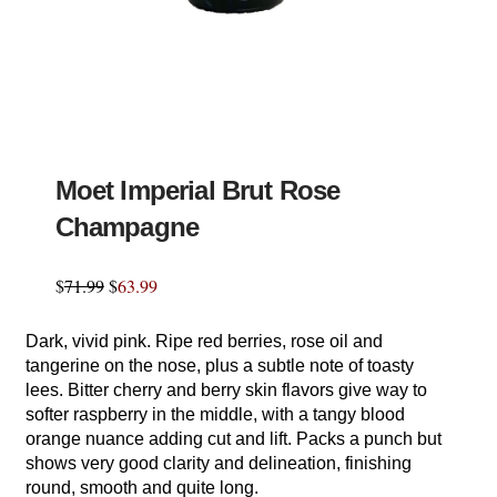
Moet Imperial Brut Rose
Champagne
$
71.99
$
63.99
Dark, vivid pink. Ripe red berries, rose oil and
tangerine on the nose, plus a subtle note of toasty
lees. Bitter cherry and berry skin flavors give way to
softer raspberry in the middle, with a tangy blood
orange nuance adding cut and lift. Packs a punch but
shows very good clarity and delineation, finishing
round, smooth and quite long.