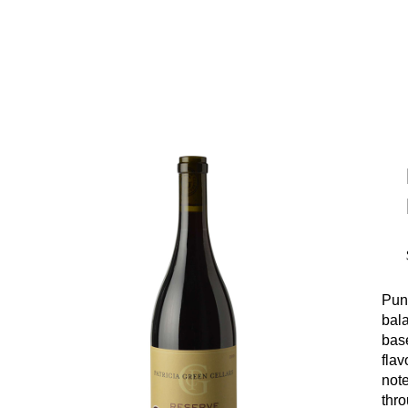
Pung
bala
bas
fla
note
thr