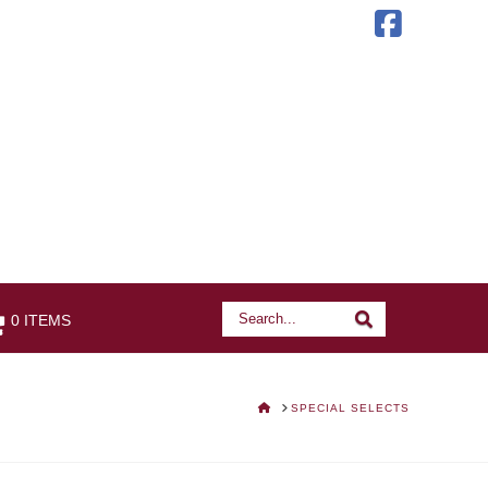
Faceb
Search
Search
0 ITEMS
HOME
SPECIAL SELECTS