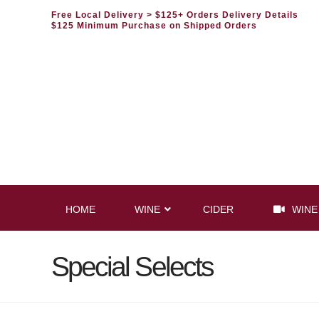
Free Local Delivery
> $125+ Orders Delivery Details
$125 Minimum Purchase on Shipped Orders
HOME
WINE
CIDER
WINE
Special Selects