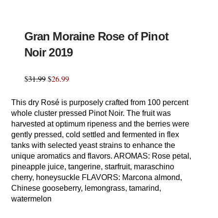
Gran Moraine Rose of Pinot
Noir 2019
$
31.99
$
26.99
This dry Rosé is purposely crafted from 100 percent
whole cluster pressed Pinot Noir. The fruit was
harvested at optimum ripeness and the berries were
gently pressed, cold settled and fermented in flex
tanks with selected yeast strains to enhance the
unique aromatics and flavors. AROMAS: Rose petal,
pineapple juice, tangerine, starfruit, maraschino
cherry, honeysuckle FLAVORS: Marcona almond,
Chinese gooseberry, lemongrass, tamarind,
watermelon