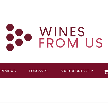
 REVIEWS
PODCASTS
ABOUT/CONTACT