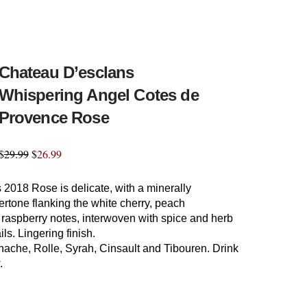
Chateau D’esclans
Whispering Angel Cotes de
Provence Rose
$
29.99
$
26.99
 2018 Rose is delicate, with a minerally
rtone flanking the white cherry, peach
 raspberry notes, interwoven with spice and herb
ils. Lingering finish.
nache, Rolle, Syrah, Cinsault and Tibouren. Drink
.