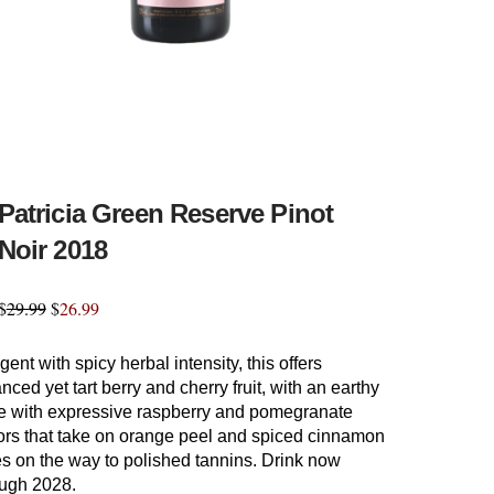
Patricia Green Reserve Pinot
Noir 2018
$
29.99
$
26.99
ent with spicy herbal intensity, this offers
nced yet tart berry and cherry fruit, with an earthy
e with expressive raspberry and pomegranate
vors that take on orange peel and spiced cinnamon
s on the way to polished tannins. Drink now
ough 2028.