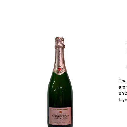
The
arom
on 
laye