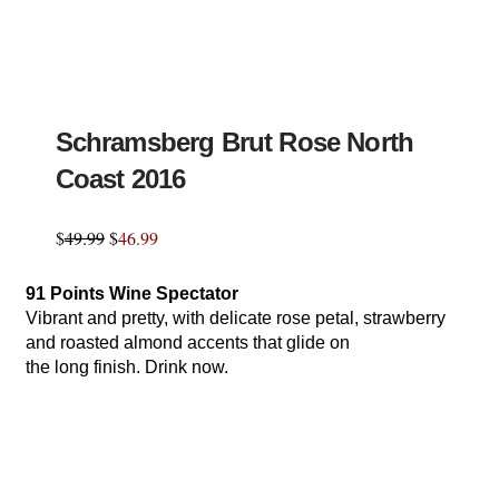
Schramsberg Brut Rose North
Coast 2016
$
49.99
$
46.99
91 Points Wine Spectator
Vibrant and pretty, with delicate rose petal, strawberry
and roasted almond accents that glide on
the long finish. Drink now.