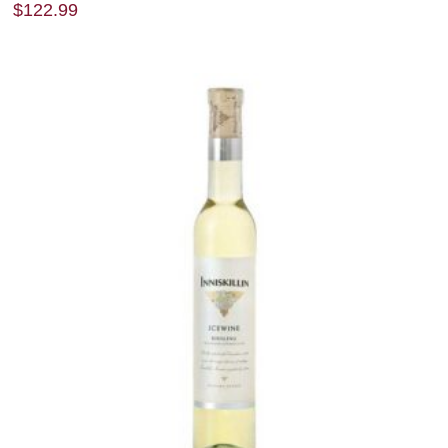
$
122.99