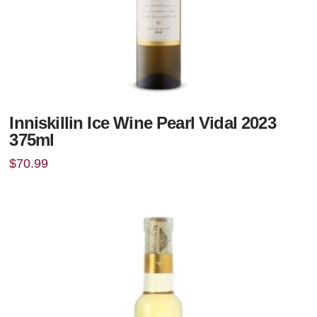
Inniskillin Ice Wine Pearl Vidal 2023
375ml
$
70.99