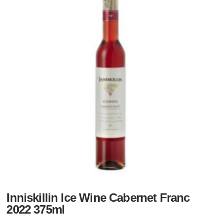
Inniskillin Ice Wine Cabernet Franc
2022 375ml