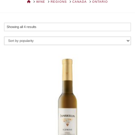
HOME
WINE
REGIONS
CANADA
ONTARIO
Sorted
Showing all 4 results
by
popularity