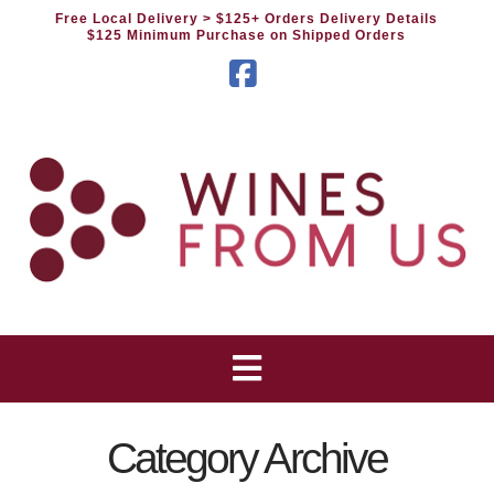
Free Local Delivery
> $125+ Orders Delivery Details
$125 Minimum Purchase on Shipped Orders
Facebook
Category Archive