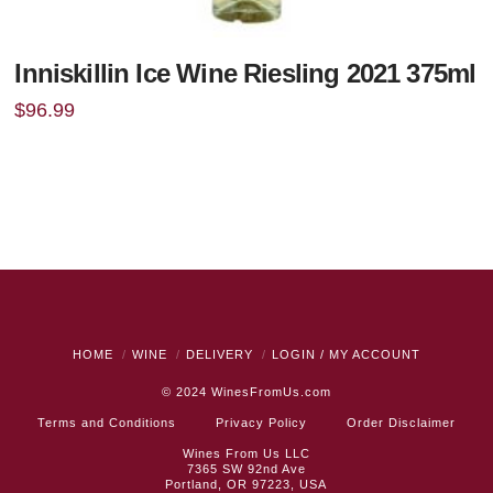
Inniskillin Ice Wine Riesling 2021 375ml
$
96.99
HOME
WINE
DELIVERY
LOGIN / MY ACCOUNT
© 2024
WinesFromUs.com
Terms and Conditions
Privacy Policy
Order Disclaimer
Wines From Us LLC
7365 SW 92nd Ave
Portland, OR 97223, USA