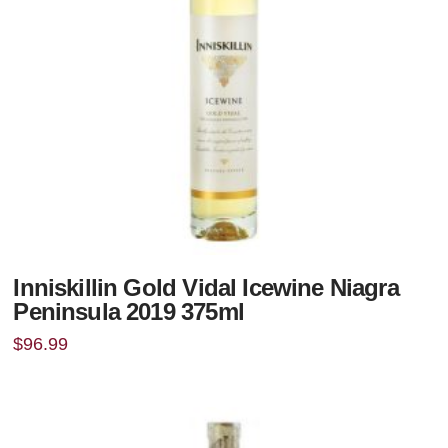
Inniskillin Gold Vidal Icewine Niagra
Peninsula 2019 375ml
$
96.99