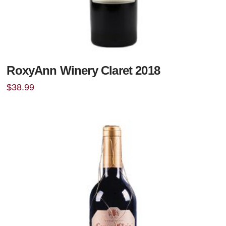
RoxyAnn Winery Claret 2018
$
38.99