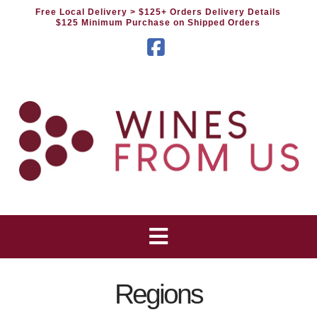
Free Local Delivery
> $125+ Orders Delivery Details
$125 Minimum Purchase on Shipped Orders
Facebook
Regions