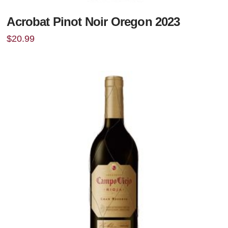
Acrobat Pinot Noir Oregon 2023
$
20.99