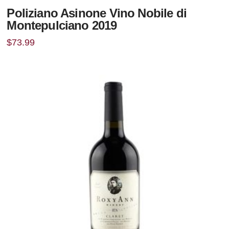
Poliziano Asinone Vino Nobile di
Montepulciano 2019
$
73.99