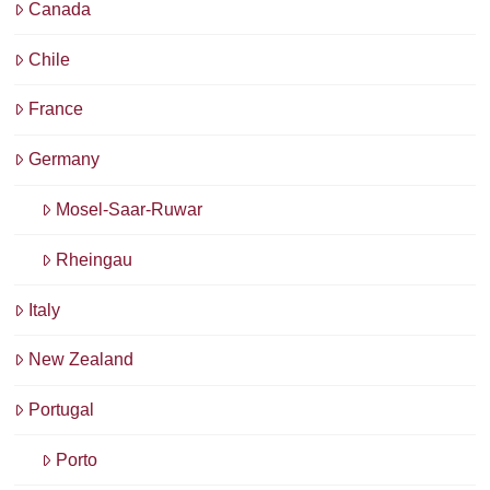
Canada
Chile
France
Germany
Mosel-Saar-Ruwar
Rheingau
Italy
New Zealand
Portugal
Porto