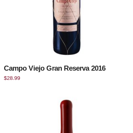
Campo Viejo Gran Reserva 2016
$
28.99