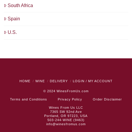
South Africa
Spain
U.S.
HOME
WINE
DELIVERY
LOGIN / MY ACCOUNT
© 2024
WinesFromUs.com
Terms and Conditions
Privacy Policy
Order Disclaimer
Wines From Us LLC
7365 SW 92nd Ave
Portland, OR 97223, USA
503-244-WINE (9463)
info@winesfromus.com