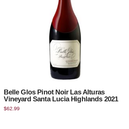
Belle Glos Pinot Noir Las Alturas
Vineyard Santa Lucia Highlands 2021
$
62.99