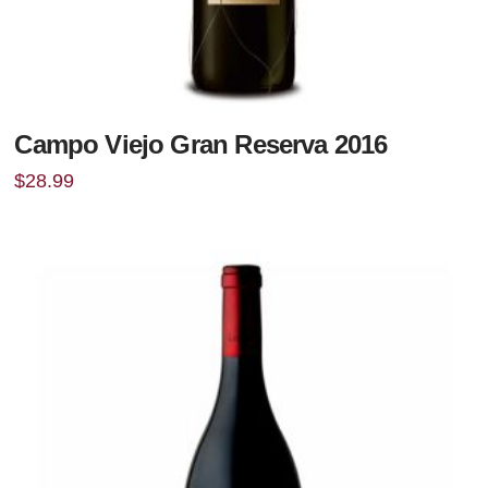
Campo Viejo Gran Reserva 2016
$
28.99