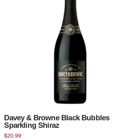
Davey & Browne Black Bubbles
Sparkling Shiraz
$
20.99