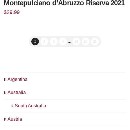
Montepulciano d’Abruzzo Riserva 2021
$
29.99
1
2
3
4
…
19
20
21
Argentina
Australia
South Australia
Austria