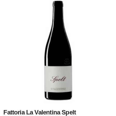
Fattoria La Valentina Spelt