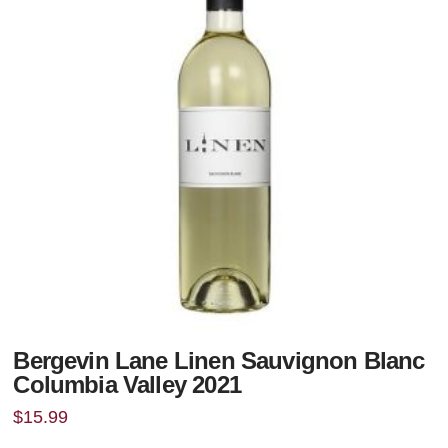
Bergevin Lane Linen Sauvignon Blanc
Columbia Valley 2021
$
15.99