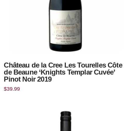
Château de la Cree Les Tourelles Côte
de Beaune ‘Knights Templar Cuvée’
Pinot Noir 2019
$
39.99