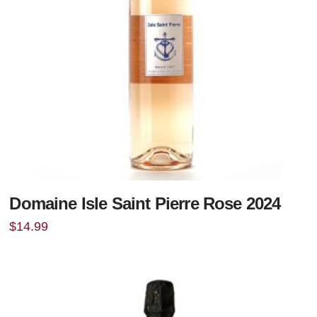
Domaine Isle Saint Pierre Rose 2024
$
14.99