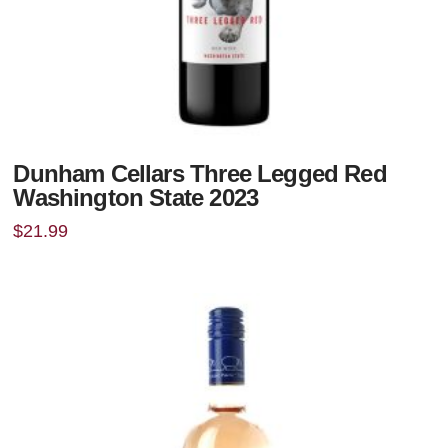
Dunham Cellars Three Legged Red
Washington State 2023
$
21.99