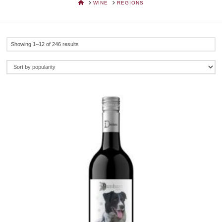
HOME
WINE
REGIONS
Sorted
Showing 1–12 of 246 results
by
popularity