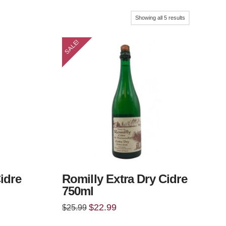
Sorted
Showing all 5 results
by
SALE!
popularity
idre
Romilly Extra Dry Cidre
750ml
Original
Current
$
22.99
$
25.99
price
price
was:
is: