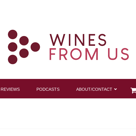
 REVIEWS
PODCASTS
ABOUT/CONTACT