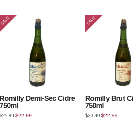
$25.99.
$22.99.
$25.99.
$22.99.
SALE!
SALE!
Romilly Demi-Sec Cidre
Romilly Brut C
750ml
750ml
Original
Current
Original
Current
$
22.99
$
22.99
$
25.99
$
23.99
price
price
price
price
was:
is:
was:
is:
$25.99.
$22.99.
$23.99.
$22.99.