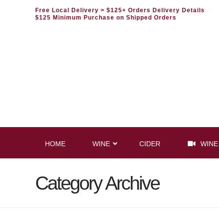
Free Local Delivery
> $125+ Orders Delivery Details
$125 Minimum Purchase on Shipped Orders
HOME
WINE
CIDER
WINE
Category Archive