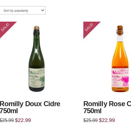
SALE!
SALE!
Romilly Doux Cidre
Romilly Rose C
750ml
750ml
Original
Current
Original
Current
$
22.99
$
22.99
$
25.99
$
25.99
price
price
price
price
was:
is:
was:
is: