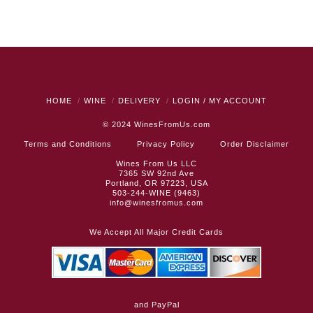
HOME
WINE
DELIVERY
LOGIN / MY ACCOUNT
© 2024
WinesFromUs.com
Terms and Conditions
Privacy Policy
Order Disclaimer
Wines From Us LLC
7365 SW 92nd Ave
Portland, OR 97223, USA
503-244-WINE (9463)
info@winesfromus.com
We Accept All Major Credit Cards
and PayPal