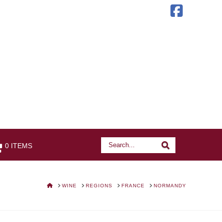
Faceb
Search
Search
0 ITEMS
HOME
WINE
REGIONS
FRANCE
NORMANDY