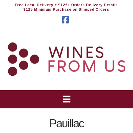
Free Local Delivery
> $125+ Orders Delivery Details
$125 Minimum Purchase on Shipped Orders
Facebook
Pauillac