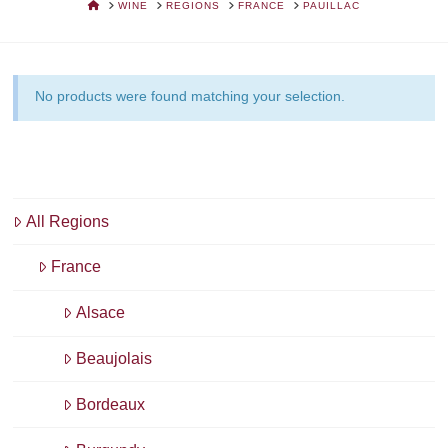
HOME
WINE
REGIONS
FRANCE
PAUILLAC
No products were found matching your selection.
All Regions
France
Alsace
Beaujolais
Bordeaux