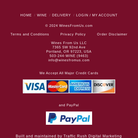
HOME
WINE
DELIVERY
LOGIN / MY ACCOUNT
© 2024
WinesFromUs.com
Terms and Conditions
Privacy Policy
Order Disclaimer
Wines From Us LLC
7365 SW 92nd Ave
Portland, OR 97223, USA
503-244-WINE (9463)
info@winesfromus.com
We Accept All Major Credit Cards
and PayPal
Built and maintained by
Traffic Rush Digital Marketing