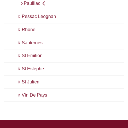
Pauillac
Pessac Leognan
Rhone
Sauternes
St Emilion
St Estephe
St Julien
Vin De Pays