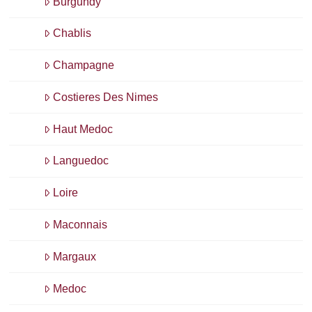
Burgundy
Chablis
Champagne
Costieres Des Nimes
Haut Medoc
Languedoc
Loire
Maconnais
Margaux
Medoc