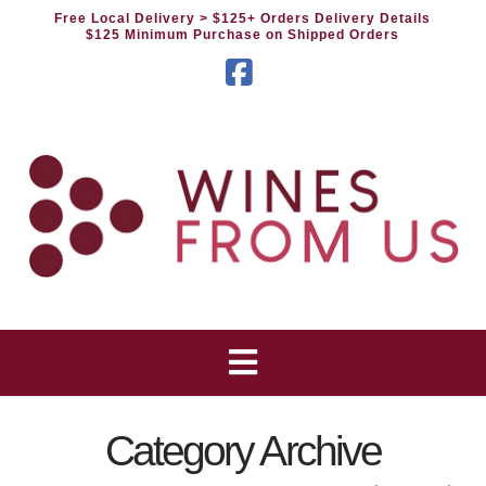
Free Local Delivery
> $125+ Orders Delivery Details
$125 Minimum Purchase on Shipped Orders
Facebook
Category Archive