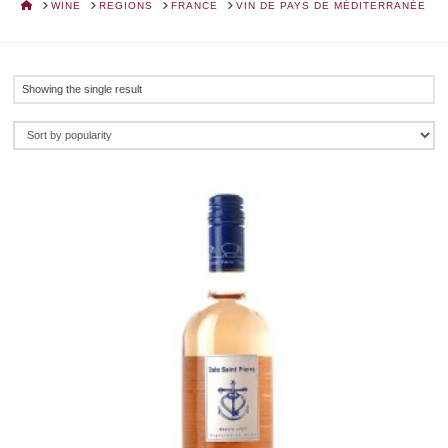
HOME
WINE
REGIONS
FRANCE
VIN DE PAYS DE MÉDITERRANÉE
Showing the single result