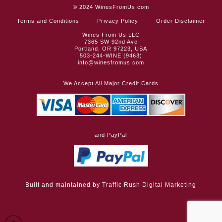
© 2024
WinesFromUs.com
Terms and Conditions
Privacy Policy
Order Disclaimer
Wines From Us LLC
7365 SW 92nd Ave
Portland, OR 97223, USA
503-244-WINE (9463)
info@winesfromus.com
We Accept All Major Credit Cards
and PayPal
Built and maintained by
Traffic Rush Digital Marketing