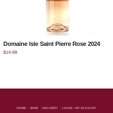
Domaine Isle Saint Pierre Rose 2024
$
14.99
HOME
WINE
DELIVERY
LOGIN / MY ACCOUNT