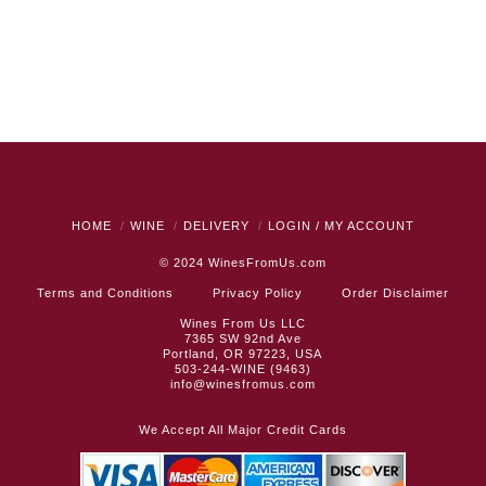
HOME
WINE
DELIVERY
LOGIN / MY ACCOUNT
© 2024
WinesFromUs.com
Terms and Conditions
Privacy Policy
Order Disclaimer
Wines From Us LLC
7365 SW 92nd Ave
Portland, OR 97223, USA
503-244-WINE (9463)
info@winesfromus.com
We Accept All Major Credit Cards