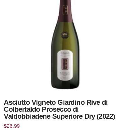
Asciutto Vigneto Giardino Rive di
Colbertaldo Prosecco di
Valdobbiadene Superiore Dry (2022)
$
26.99