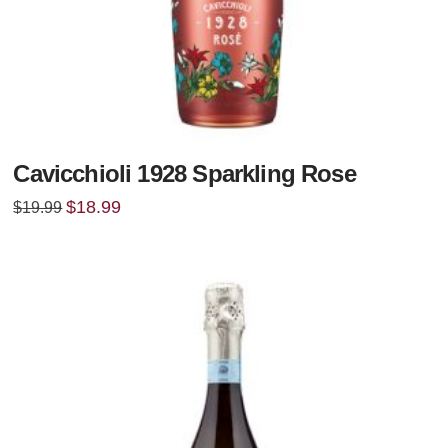
Cavicchioli 1928 Sparkling Rose
Original
Current
$
18.99
$
19.99
price
price
was:
is:
$19.99.
$18.99.