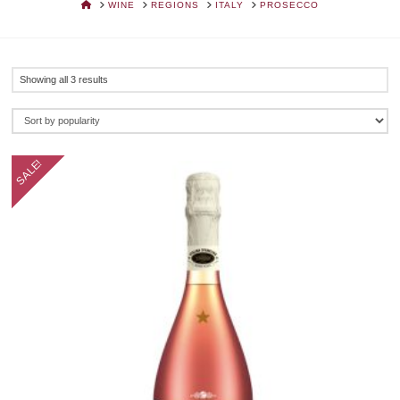
HOME
WINE
REGIONS
ITALY
PROSECCO
Sorted
Showing all 3 results
by
popularity
SALE!