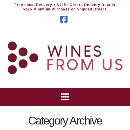
Free Local Delivery
> $125+ Orders Delivery Details
$125 Minimum Purchase on Shipped Orders
Facebook
Category Archive