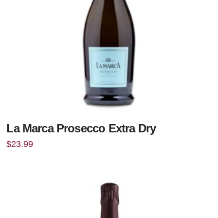
La Marca Prosecco Extra Dry
$
23.99