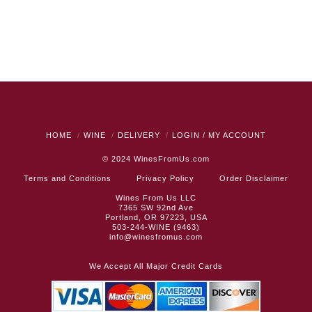
HOME
WINE
DELIVERY
LOGIN / MY ACCOUNT
© 2024
WinesFromUs.com
Terms and Conditions
Privacy Policy
Order Disclaimer
Wines From Us LLC
7365 SW 92nd Ave
Portland, OR 97223, USA
503-244-WINE (9463)
info@winesfromus.com
We Accept All Major Credit Cards