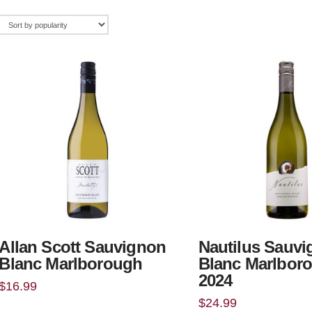
Allan Scott Sauvignon
Nautilus Sauv
Blanc Marlborough
Blanc Marlbor
2024
$
16.99
$
24.99