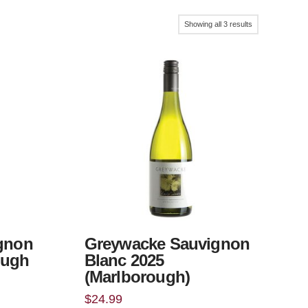
Sorted
Showing all 3 results
by
popularity
ignon
Greywacke Sauvignon
ough
Blanc 2025
(Marlborough)
$
24.99