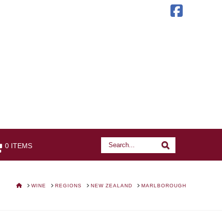
Faceb
Search
Search
0 ITEMS
HOME
WINE
REGIONS
NEW ZEALAND
MARLBOROUGH