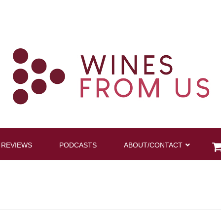
 REVIEWS
PODCASTS
ABOUT/CONTACT