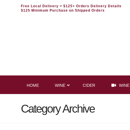
Free Local Delivery
> $125+ Orders Delivery Details
$125 Minimum Purchase on Shipped Orders
HOME
WINE
CIDER
WINE
Category Archive