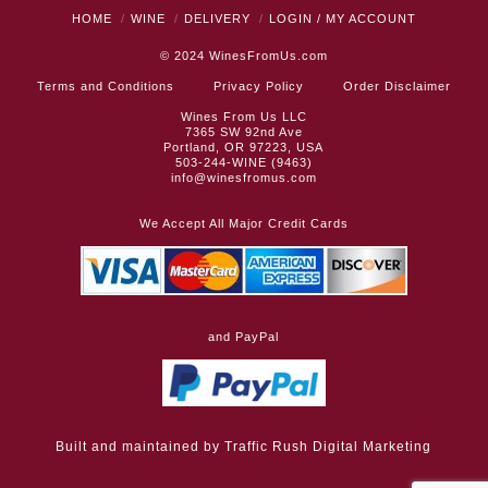
HOME
WINE
DELIVERY
LOGIN / MY ACCOUNT
© 2024
WinesFromUs.com
Terms and Conditions
Privacy Policy
Order Disclaimer
Wines From Us LLC
7365 SW 92nd Ave
Portland, OR 97223, USA
503-244-WINE (9463)
info@winesfromus.com
We Accept All Major Credit Cards
and PayPal
Built and maintained by
Traffic Rush Digital Marketing