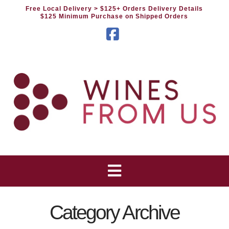
Free Local Delivery
> $125+ Orders Delivery Details
$125 Minimum Purchase on Shipped Orders
Facebook
Category Archive