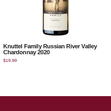
Knuttel Family Russian River Valley
Chardonnay 2020
$
19.99