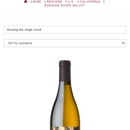
HOME
WINE
REGIONS
U.S.
CALIFORNIA
RUSSIAN RIVER VALLEY
Showing the single result