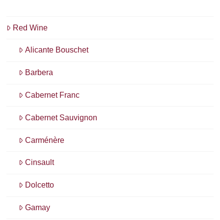
Red Wine
Alicante Bouschet
Barbera
Cabernet Franc
Cabernet Sauvignon
Carménère
Cinsault
Dolcetto
Gamay