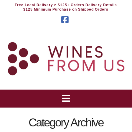
Free Local Delivery
> $125+ Orders Delivery Details
$125 Minimum Purchase on Shipped Orders
Facebook
Category Archive