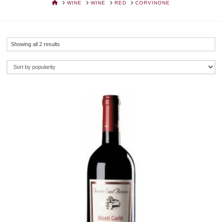
HOME
WINE
WINE
RED
CORVINONE
Sorted
Showing all 2 results
by
popularity