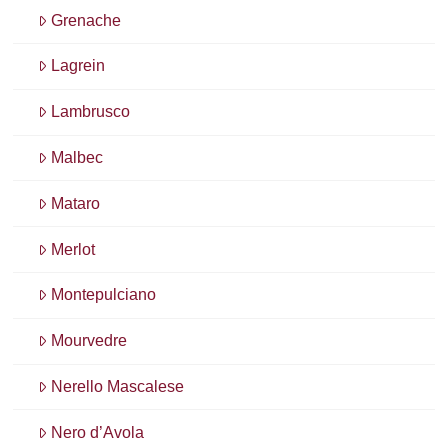
Grenache
Lagrein
Lambrusco
Malbec
Mataro
Merlot
Montepulciano
Mourvedre
Nerello Mascalese
Nero d’Avola