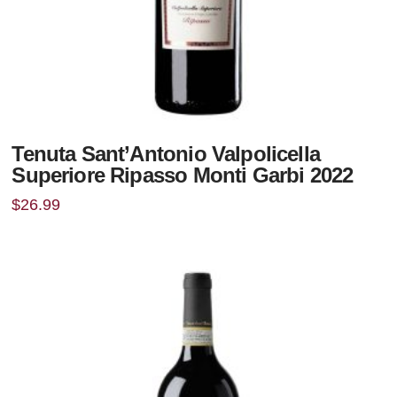
Tenuta Sant’Antonio Valpolicella
Superiore Ripasso Monti Garbi 2022
$
26.99