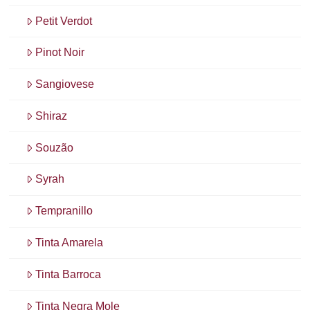
Petit Verdot
Pinot Noir
Sangiovese
Shiraz
Souzão
Syrah
Tempranillo
Tinta Amarela
Tinta Barroca
Tinta Negra Mole