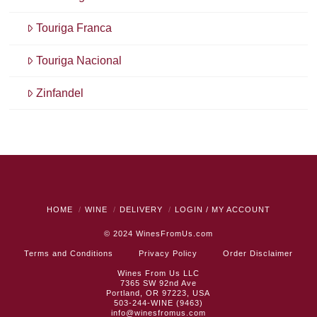
Touriga Franca
Touriga Nacional
Zinfandel
HOME
WINE
DELIVERY
LOGIN / MY ACCOUNT
© 2024
WinesFromUs.com
Terms and Conditions
Privacy Policy
Order Disclaimer
Wines From Us LLC
7365 SW 92nd Ave
Portland, OR 97223, USA
503-244-WINE (9463)
info@winesfromus.com