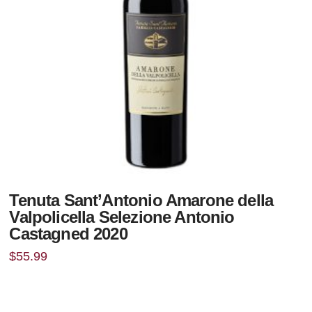
Tenuta Sant’Antonio Amarone della
Valpolicella Selezione Antonio
Castagned 2020
$
55.99