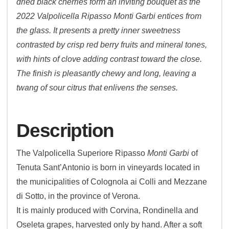
dried black cherries form an inviting bouquet as the
2022 Valpolicella Ripasso Monti Garbi entices from
the glass. It presents a pretty inner sweetness
contrasted by crisp red berry fruits and mineral tones,
with hints of clove adding contrast toward the close.
The finish is pleasantly chewy and long, leaving a
twang of sour citrus that enlivens the senses.
Description
The Valpolicella Superiore Ripasso
Monti Garbi
of
Tenuta Sant’Antonio is born in vineyards located in
the municipalities of Colognola ai Colli and Mezzane
di Sotto, in the province of Verona.
It is mainly produced with Corvina, Rondinella and
Oseleta grapes, harvested only by hand. After a soft