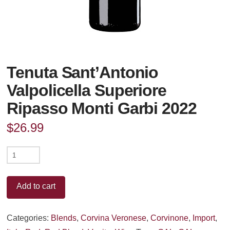
Tenuta Sant’Antonio
Valpolicella Superiore
Ripasso Monti Garbi 2022
$
26.99
Tenuta
Sant'Antonio
Valpolicella
Add to cart
Superiore
Ripasso
Categories:
Blends
,
Corvina Veronese
,
Corvinone
,
Import
,
Monti