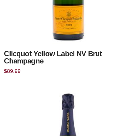
Clicquot Yellow Label NV Brut
Champagne
$
89.99