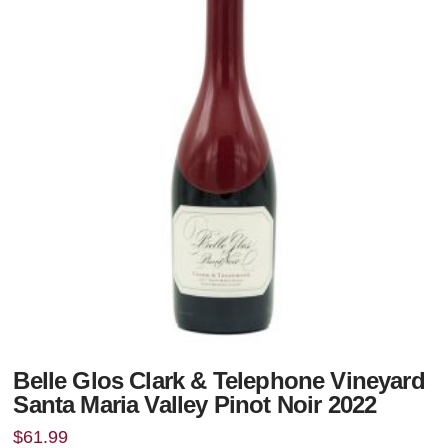
Belle Glos Clark & Telephone Vineyard
Santa Maria Valley Pinot Noir 2022
$
61.99