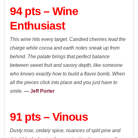
94 pts – Wine
Enthusiast
This wine hits every target. Candied cherries lead the
charge while cocoa and earth notes sneak up from
behind. The palate brings that perfect balance
between sweet fruit and savory depth, like someone
who knows exactly how to build a flavor bomb. When
all the pieces click into place and you just have to
smile.
—
Jeff Porter
91 pts – Vinous
Dusty rose, cedary spice, nuances of split pine and