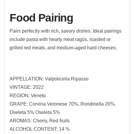
Food Pairing
Pairs perfectly with rich, savory dishes. Ideal pairings
include pasta with hearty meat ragùs, roasted or
grilled red meats, and medium-aged hard cheeses.
APPELLATION: Valpolicella Ripasso
VINTAGE: 2022
REGION: Veneto
GRAPE: Corvina Veronese 70%, Rondinella 20%,
Oseleta 5% Oseleta 5%
AROMAS: Cherry, Red fruits
ALCOHOL CONTENT: 14 %