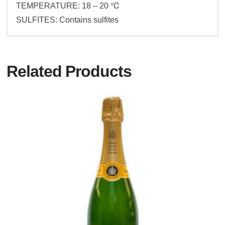
TEMPERATURE: 18 – 20 ℃
SULFITES: Contains sulfites
Related Products