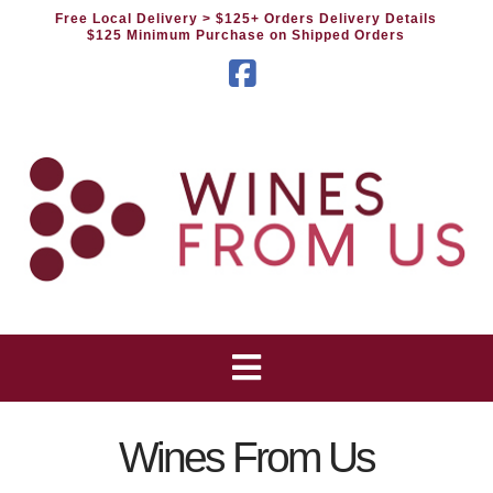
Free Local Delivery
> $125+ Orders Delivery Details
$125 Minimum Purchase on Shipped Orders
Facebook
Wines From Us