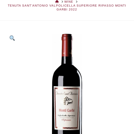
HOME
WINE
TENUTA SANT'ANTONIO VALPOLICELLA SUPERIORE RIPASSO MONTI
GARBI 2022