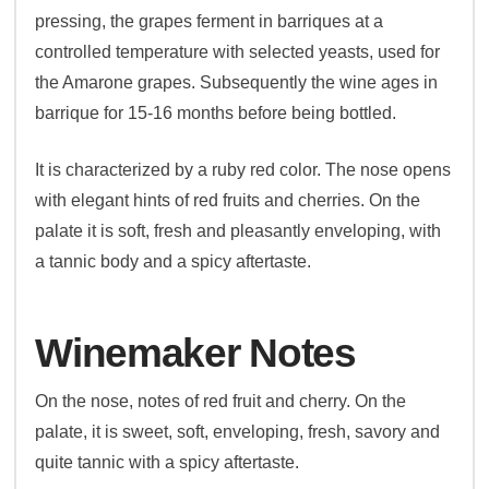
pressing, the grapes ferment in barriques at a
controlled temperature with selected yeasts, used for
the Amarone grapes. Subsequently the wine ages in
barrique for 15-16 months before being bottled.
It is characterized by a ruby red color. The nose opens
with elegant hints of red fruits and cherries. On the
palate it is soft, fresh and pleasantly enveloping, with
a tannic body and a spicy aftertaste.
Winemaker Notes
On the nose, notes of red fruit and cherry. On the
palate, it is sweet, soft, enveloping, fresh, savory and
quite tannic with a spicy aftertaste.