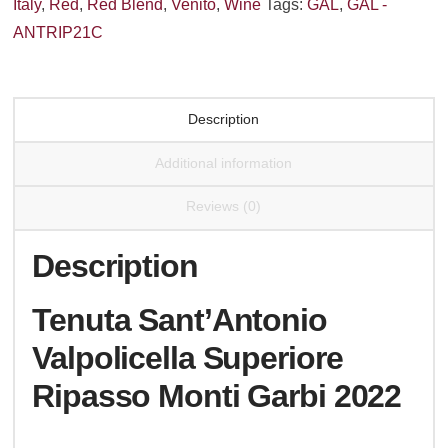
Italy
,
Red
,
Red Blend
,
Venito
,
Wine
Tags:
GAL
,
GAL -
Garbi
ANTRIP21C
2022
quantity
Description
Additional information
Reviews (0)
Description
Tenuta Sant’Antonio
Valpolicella Superiore
Ripasso Monti Garbi 2022