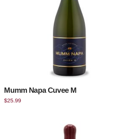
Mumm Napa Cuvee M
$
25.99