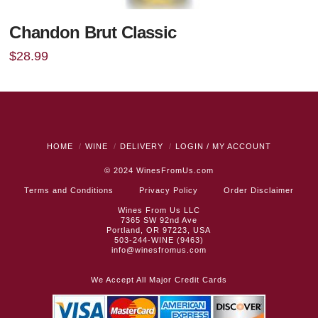
Chandon Brut Classic
$
28.99
HOME
WINE
DELIVERY
LOGIN / MY ACCOUNT
© 2024
WinesFromUs.com
Terms and Conditions
Privacy Policy
Order Disclaimer
Wines From Us LLC
7365 SW 92nd Ave
Portland, OR 97223, USA
503-244-WINE (9463)
info@winesfromus.com
We Accept All Major Credit Cards