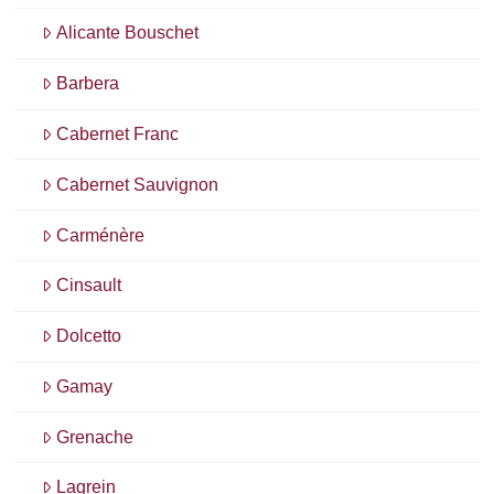
Alicante Bouschet
Barbera
Cabernet Franc
Cabernet Sauvignon
Carménère
Cinsault
Dolcetto
Gamay
Grenache
Lagrein