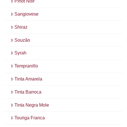
Pinot Noir
Sangiovese
Shiraz
Souzão
Syrah
Tempranillo
Tinta Amarela
Tinta Barroca
Tinta Negra Mole
Touriga Franca