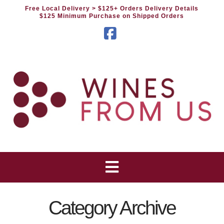
Free Local Delivery
> $125+ Orders Delivery Details
$125 Minimum Purchase on Shipped Orders
Facebook
Category Archive