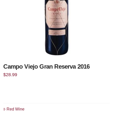
Campo Viejo Gran Reserva 2016
$
28.99
Red Wine