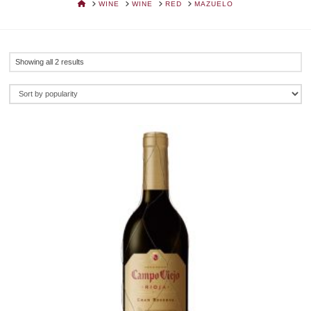
HOME
WINE
WINE
RED
MAZUELO
Sorted
Showing all 2 results
by
popularity