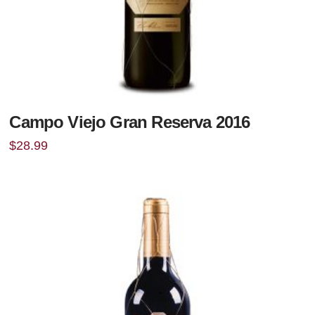
Campo Viejo Gran Reserva 2016
$
28.99