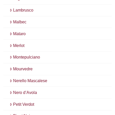
Lambrusco
Malbec
Mataro
Merlot
Montepulciano
Mourvedre
Nerello Mascalese
Nero d’Avola
Petit Verdot