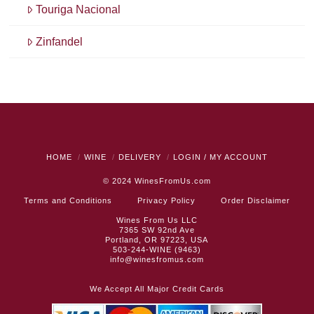
Touriga Nacional
Zinfandel
HOME
WINE
DELIVERY
LOGIN / MY ACCOUNT
© 2024
WinesFromUs.com
Terms and Conditions
Privacy Policy
Order Disclaimer
Wines From Us LLC
7365 SW 92nd Ave
Portland, OR 97223, USA
503-244-WINE (9463)
info@winesfromus.com
We Accept All Major Credit Cards