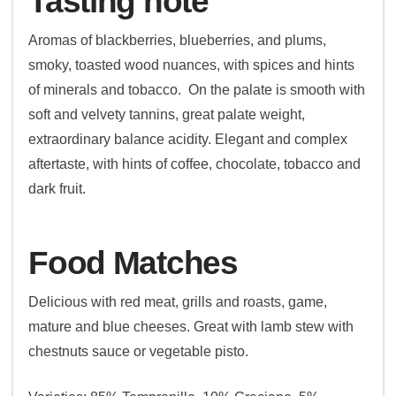
Tasting note
Aromas of blackberries, blueberries, and plums,
smoky, toasted wood nuances, with spices and hints
of minerals and tobacco. On the palate is smooth with
soft and velvety tannins, great palate weight,
extraordinary balance acidity. Elegant and complex
aftertaste, with hints of coffee, chocolate, tobacco and
dark fruit.
Food Matches
Delicious with red meat, grills and roasts, game,
mature and blue cheeses. Great with lamb stew with
chestnuts sauce or vegetable pisto.