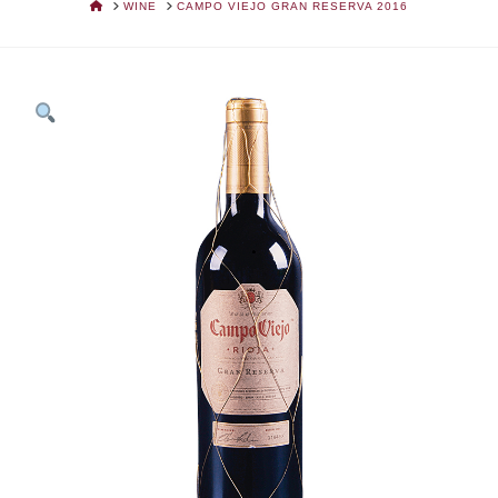
HOME
WINE
CAMPO VIEJO GRAN RESERVA 2016