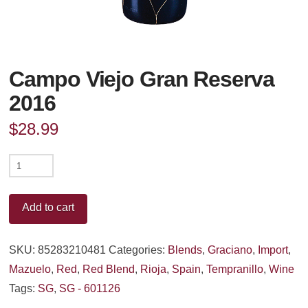
Campo Viejo Gran Reserva
2016
$
28.99
Campo
Viejo
Gran
Add to cart
Reserva
2016
SKU:
85283210481
Categories:
Blends
,
Graciano
,
Import
,
quantity
Mazuelo
,
Red
,
Red Blend
,
Rioja
,
Spain
,
Tempranillo
,
Wine
Tags:
SG
,
SG - 601126