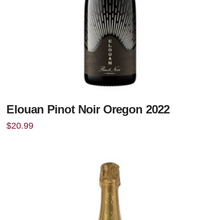
Elouan Pinot Noir Oregon 2022
$
20.99