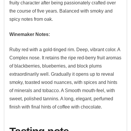
fruity character after being passionately crafted over
the course of five years. Balanced with smoky and
spicy notes from oak.
Winemaker Notes:
Ruby red with a gold-tinged rim. Deep, vibrant color. A
Complex nose. It retains the ripe red-berry fruit aromas
of blackberries, blueberries, and block plums
extraordinarily well. Gradually it opens up to reveal
smoky, toasted wood nuances, with spices and hints
of minerals and tobacco. A Smooth mouth-feel, with
sweet, polished tannins. A long, elegant, perfumed
finish with final hints of coffee with chocolate.