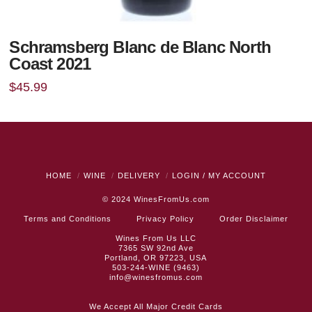
Schramsberg Blanc de Blanc North
Coast 2021
$
45.99
HOME
WINE
DELIVERY
LOGIN / MY ACCOUNT
© 2024
WinesFromUs.com
Terms and Conditions
Privacy Policy
Order Disclaimer
Wines From Us LLC
7365 SW 92nd Ave
Portland, OR 97223, USA
503-244-WINE (9463)
info@winesfromus.com
We Accept All Major Credit Cards