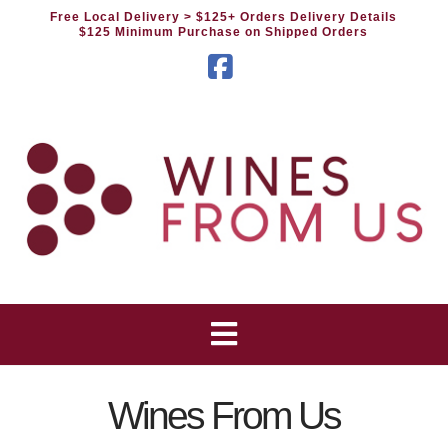
Free Local Delivery
> $125+ Orders Delivery Details
$125 Minimum Purchase on Shipped Orders
Facebook
Wines From Us