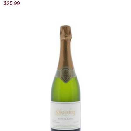
$
25.99