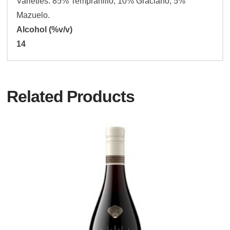
Varieties: 85% Tempranillo, 10% Graciano, 5%
Mazuelo.
Alcohol (%v/v)
14
Related Products