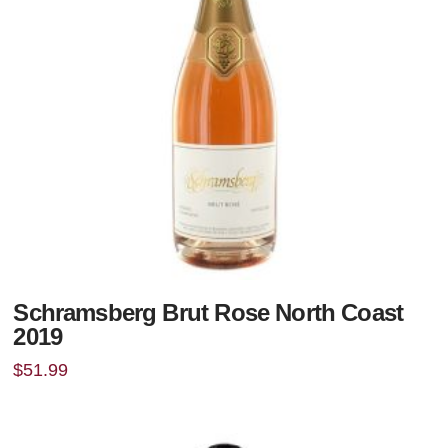
Schramsberg Brut Rose North Coast
2019
$
51.99