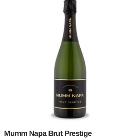
Mumm Napa Brut Prestige