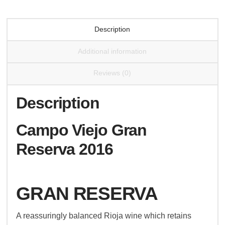
Description
Additional information
Reviews (0)
Description
Campo Viejo Gran
Reserva 2016
GRAN RESERVA
A reassuringly balanced Rioja wine which retains