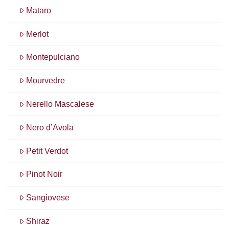
Mataro
Merlot
Montepulciano
Mourvedre
Nerello Mascalese
Nero d’Avola
Petit Verdot
Pinot Noir
Sangiovese
Shiraz