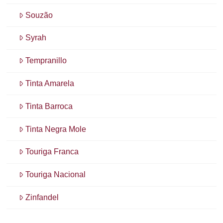
Souzão
Syrah
Tempranillo
Tinta Amarela
Tinta Barroca
Tinta Negra Mole
Touriga Franca
Touriga Nacional
Zinfandel