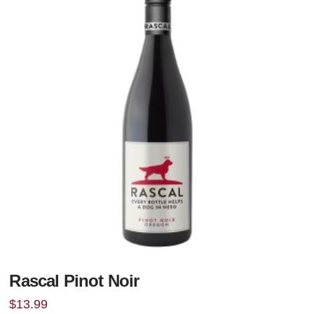
Rascal Pinot Noir
$
13.99