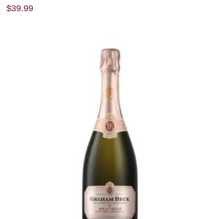
$
39.99