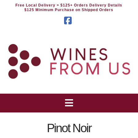
Free Local Delivery
> $125+ Orders Delivery Details
$125 Minimum Purchase on Shipped Orders
Facebook
Pinot Noir