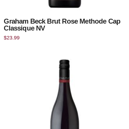
Graham Beck Brut Rose Methode Cap
Classique NV
$
23.99