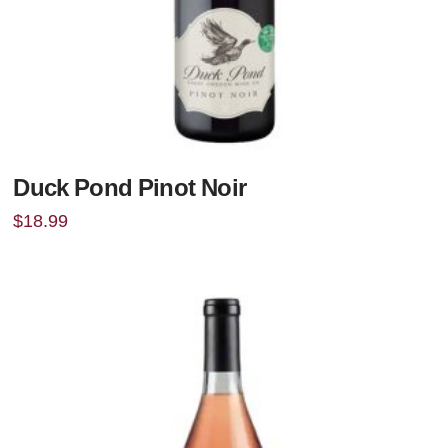
Duck Pond Pinot Noir
$
18.99