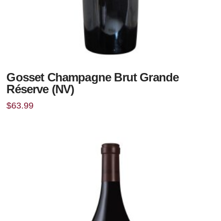
Gosset Champagne Brut Grande
Réserve (NV)
$
63.99