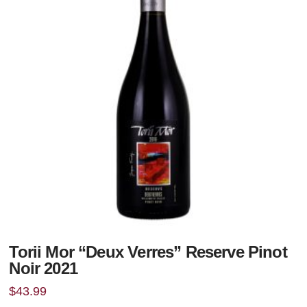
Torii Mor “Deux Verres” Reserve Pinot
Noir 2021
$
43.99