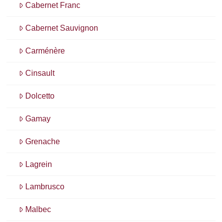
Cabernet Franc
Cabernet Sauvignon
Carménère
Cinsault
Dolcetto
Gamay
Grenache
Lagrein
Lambrusco
Malbec