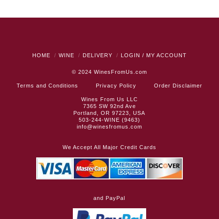
HOME
WINE
DELIVERY
LOGIN / MY ACCOUNT
© 2024
WinesFromUs.com
Terms and Conditions
Privacy Policy
Order Disclaimer
Wines From Us LLC
7365 SW 92nd Ave
Portland, OR 97223, USA
503-244-WINE (9463)
info@winesfromus.com
We Accept All Major Credit Cards
and PayPal