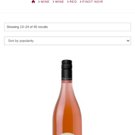
HOME
WINE
WINE
RED
PINOT NOIR
Sorted
Showing 13–24 of 45 results
by
popularity