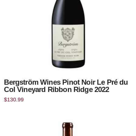
Bergström Wines Pinot Noir Le Pré du
Col Vineyard Ribbon Ridge 2022
$
130.99