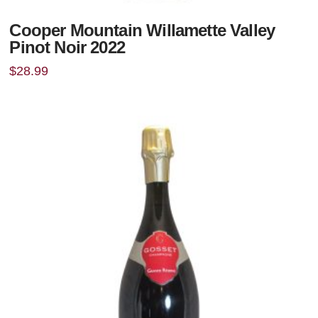
Cooper Mountain Willamette Valley
Pinot Noir 2022
$
28.99