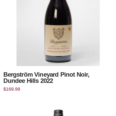
Bergström Vineyard Pinot Noir,
Dundee Hills 2022
$
169.99