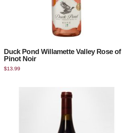
Duck Pond Willamette Valley Rose of
Pinot Noir
$
13.99