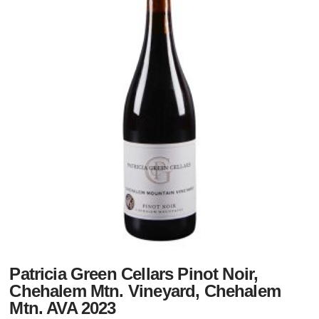
Patricia Green Cellars Pinot Noir,
Chehalem Mtn. Vineyard, Chehalem
Mtn. AVA 2023