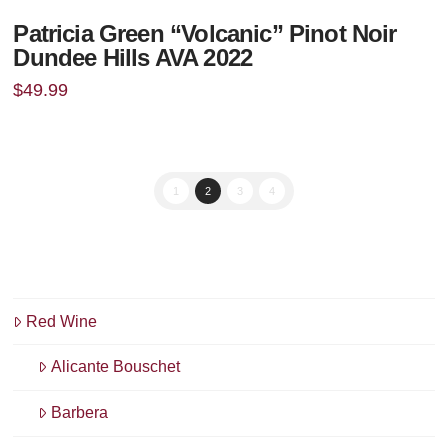
Patricia Green “Volcanic” Pinot Noir
Dundee Hills AVA 2022
$
49.99
1
2
3
4
Red Wine
Alicante Bouschet
Barbera