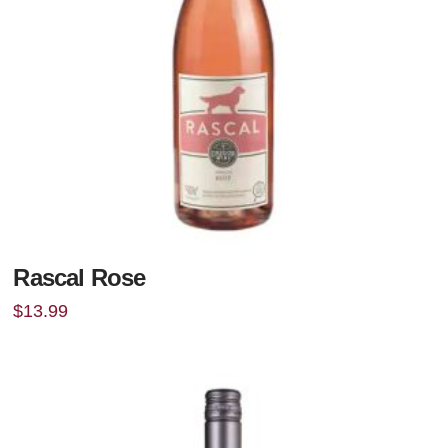
Rascal Rose
$
13.99