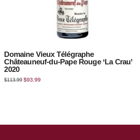
Domaine Vieux Télégraphe
Châteauneuf-du-Pape Rouge ‘La Crau’
2020
Original
Current
$
93.99
$
113.99
price
price
was:
is:
$113.99.
$93.99.