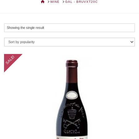
HOME
WINE
GAL - BRUVXT20C
Showing the single result
SALE!