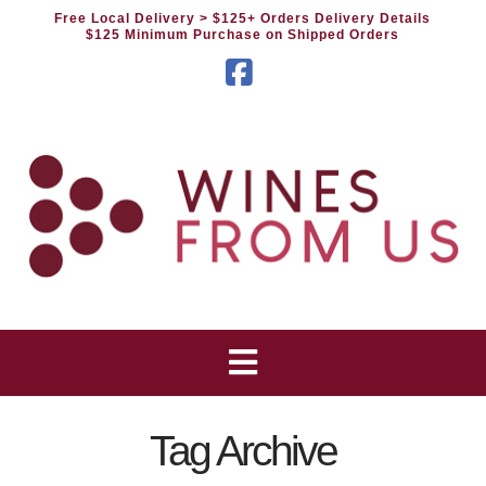
Free Local Delivery
> $125+ Orders Delivery Details
$125 Minimum Purchase on Shipped Orders
Facebook
Tag Archive