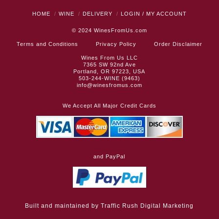
HOME
WINE
DELIVERY
LOGIN / MY ACCOUNT
© 2024
WinesFromUs.com
Terms and Conditions
Privacy Policy
Order Disclaimer
Wines From Us LLC
7365 SW 92nd Ave
Portland, OR 97223, USA
503-244-WINE (9463)
info@winesfromus.com
We Accept All Major Credit Cards
and PayPal
Built and maintained by
Traffic Rush Digital Marketing