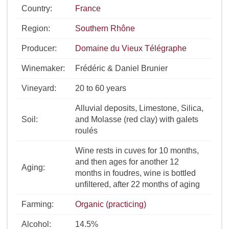
Country:
France
Region:
Southern Rhône
Producer:
Domaine du Vieux Télégraphe
Winemaker:
Frédéric & Daniel Brunier
Vineyard:
20 to 60 years
Alluvial deposits, Limestone, Silica,
Soil:
and Molasse (red clay) with galets
roulés
Wine rests in cuves for 10 months,
and then ages for another 12
Aging:
months in foudres, wine is bottled
unfiltered, after 22 months of aging
Farming:
Organic (practicing)
Alcohol:
14.5%