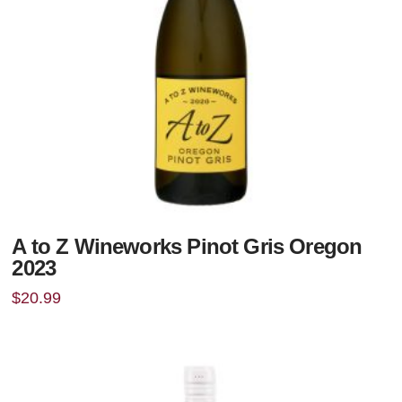
A to Z Wineworks Pinot Gris Oregon
2023
$
20.99