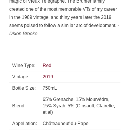
magic of Vieux Télégraphe. The Brunier family
created one of the most memorable VTs of my career
in the 1989 vintage, and thirty years later the 2019
seems poised to follow a similar arc of development.
-
Dixon Brooke
Wine Type:
Red
Vintage:
2019
Bottle Size:
750mL
65% Grenache, 15% Mourvèdre,
Blend:
15% Syrah, 5% (Cinsault, Clairette,
et al)
Appellation:
Châteauneuf-du-Pape