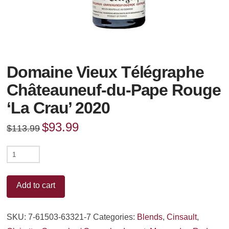
Domaine Vieux Télégraphe
Châteauneuf-du-Pape Rouge
‘La Crau’ 2020
Original
$
93.99
Current
$
113.99
price
price
was:
is:
$113.99.
$93.99.
Domaine
Vieux
Télégraphe
Add to cart
Châteauneuf-
du-
SKU:
7-61503-63321-7
Categories:
Blends
,
Cinsault
,
Pape