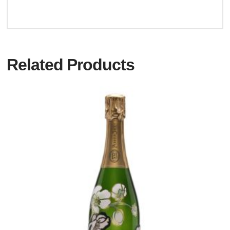
Related Products