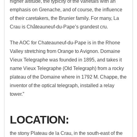
higher altitude, the typicity of the varietals with an
emphasis on Grenache, and of course, the influence
of their caretakers, the Brunier family. For many, La
Crau is Châteauneuf-du-Pape’s grandest cru.
The AOC for Chateauneuf-du-Pape is in the Rhone
Valley stretching from Orange to Avignon. Domaine
Vieux Telegraphe was founded in 1895, and takes it
name Vieux Telegraphe (Old Telegraph) from a rocky
plateau of the Domaine where in 1792 M. Chappe, the
inventor of the optical telegraph, installed a relay
tower.”
LOCATION:
the stony Plateau de la Crau, in the south-east of the