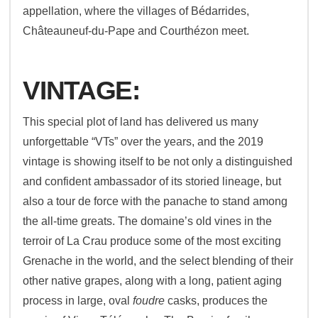
appellation, where the villages of Bédarrides,
Châteauneuf-du-Pape and Courthézon meet.
VINTAGE:
This special plot of land has delivered us many
unforgettable “VTs” over the years, and the 2019
vintage is showing itself to be not only a distinguished
and confident ambassador of its storied lineage, but
also a tour de force with the panache to stand among
the all-time greats. The domaine’s old vines in the
terroir of La Crau produce some of the most exciting
Grenache in the world, and the select blending of their
other native grapes, along with a long, patient aging
process in large, oval
foudre
casks, produces the