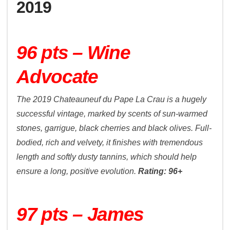
2019
96 pts – Wine
Advocate
The 2019 Chateauneuf du Pape La Crau is a hugely
successful vintage, marked by scents of sun-warmed
stones, garrigue, black cherries and black olives. Full-
bodied, rich and velvety, it finishes with tremendous
length and softly dusty tannins, which should help
ensure a long, positive evolution.
Rating: 96+
97 pts – James