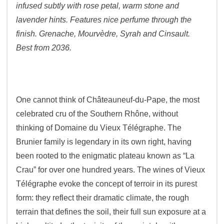
infused subtly with rose petal, warm stone and
lavender hints. Features nice perfume through the
finish. Grenache, Mourvèdre, Syrah and Cinsault.
Best from 2036.
One cannot think of Châteauneuf-du-Pape, the most
celebrated cru of the Southern Rhône, without
thinking of Domaine du Vieux Télégraphe. The
Brunier family is legendary in its own right, having
been rooted to the enigmatic plateau known as “La
Crau” for over one hundred years. The wines of Vieux
Télégraphe evoke the concept of terroir in its purest
form: they reflect their dramatic climate, the rough
terrain that defines the soil, their full sun exposure at a