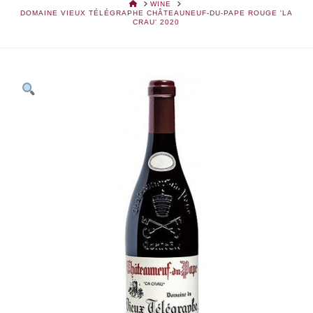
HOME
WINE
DOMAINE VIEUX TÉLÉGRAPHE CHÂTEAUNEUF-DU-PAPE ROUGE 'LA
CRAU' 2020