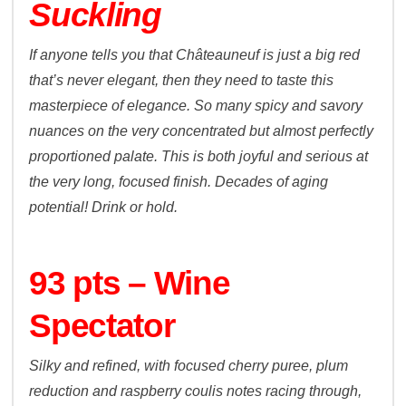
Suckling
If anyone tells you that Châteauneuf is just a big red
that’s never elegant, then they need to taste this
masterpiece of elegance. So many spicy and savory
nuances on the very concentrated but almost perfectly
proportioned palate. This is both joyful and serious at
the very long, focused finish. Decades of aging
potential! Drink or hold.
93 pts – Wine
Spectator
Silky and refined, with focused cherry puree, plum
reduction and raspberry coulis notes racing through,