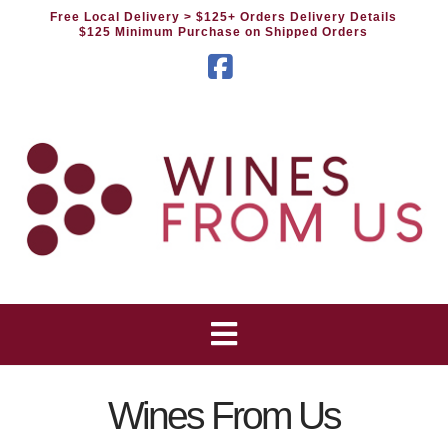
Free Local Delivery
> $125+ Orders Delivery Details
$125 Minimum Purchase on Shipped Orders
Facebook
Wines From Us