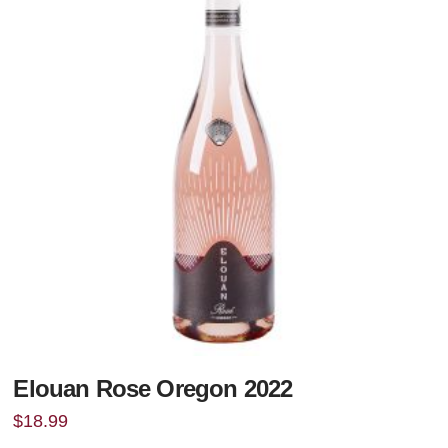
Elouan Rose Oregon 2022
$
18.99