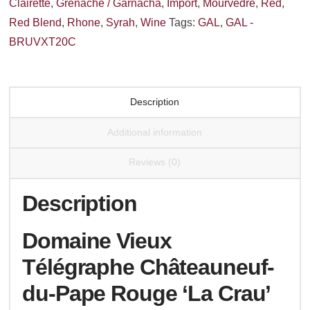
Clairette
,
Grenache / Garnacha
,
Import
,
Mourvedre
,
Red
,
Rouge
Red Blend
,
Rhone
,
Syrah
,
Wine
Tags:
GAL
,
GAL -
'La
BRUVXT20C
Crau'
2020
quantity
Description
Additional information
Reviews (0)
Description
Domaine Vieux
Télégraphe Châteauneuf-
du-Pape Rouge ‘La Crau’