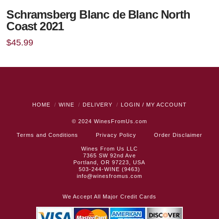
Schramsberg Blanc de Blanc North
Coast 2021
$
45.99
HOME
WINE
DELIVERY
LOGIN / MY ACCOUNT
© 2024
WinesFromUs.com
Terms and Conditions
Privacy Policy
Order Disclaimer
Wines From Us LLC
7365 SW 92nd Ave
Portland, OR 97223, USA
503-244-WINE (9463)
info@winesfromus.com
We Accept All Major Credit Cards