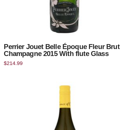
Perrier Jouet Belle Époque Fleur Brut
Champagne 2015 With flute Glass
$
214.99