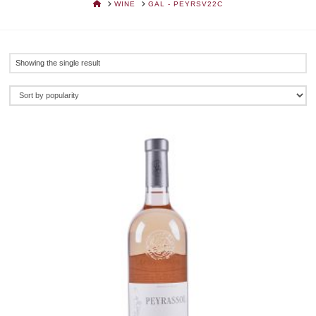
HOME
WINE
GAL - PEYRSV22C
Showing the single result