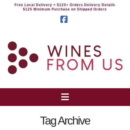
Free Local Delivery
> $125+ Orders Delivery Details
$125 Minimum Purchase on Shipped Orders
Facebook
Tag Archive