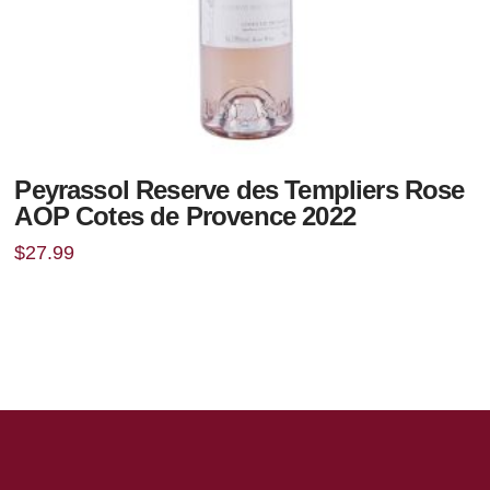
Peyrassol Reserve des Templiers Rose
AOP Cotes de Provence 2022
$
27.99