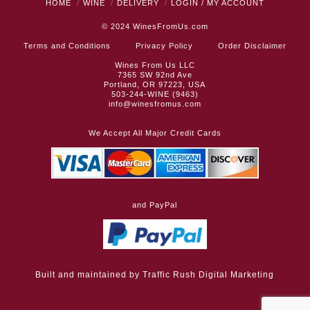
HOME
WINE
DELIVERY
LOGIN / MY ACCOUNT
© 2024
WinesFromUs.com
Terms and Conditions
Privacy Policy
Order Disclaimer
Wines From Us LLC
7365 SW 92nd Ave
Portland, OR 97223, USA
503-244-WINE (9463)
info@winesfromus.com
We Accept All Major Credit Cards
and PayPal
Built and maintained by
Traffic Rush Digital Marketing