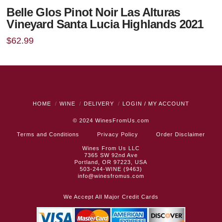
Belle Glos Pinot Noir Las Alturas
Vineyard Santa Lucia Highlands 2021
$
62.99
HOME
WINE
DELIVERY
LOGIN / MY ACCOUNT
© 2024
WinesFromUs.com
Terms and Conditions
Privacy Policy
Order Disclaimer
Wines From Us LLC
7365 SW 92nd Ave
Portland, OR 97223, USA
503-244-WINE (9463)
info@winesfromus.com
We Accept All Major Credit Cards