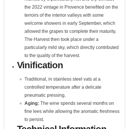
the 2022 vintage in Provence benefited on the
terroirs of the interior valleys with some
welcome showers in early September, which
allowed the grapes to complete their maturity.
The Harvest then took place under a
particularly mild sky, which directly contributed
to the quality of the harvest.
Vinification
Traditional, in stainless steel vats at a
controlled temperature after a delicate
pneumatic pressing.
Aging:
The wine spends several months on
fine lees while allowing the aromatic freshness
to persist.
Technical Information