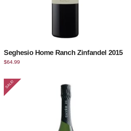
Seghesio Home Ranch Zinfandel 2015
$
64.99
SALE!