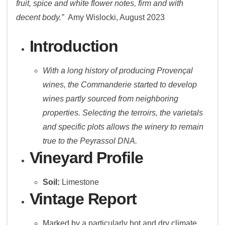
fruit, spice and white flower notes, firm and with
decent body.”
Amy Wislocki, August 2023
Introduction
With a long history of producing Provençal
wines, the Commanderie started to develop
wines partly sourced from neighboring
properties. Selecting the terroirs, the varietals
and specific plots allows the winery to remain
true to the Peyrassol DNA.
Vineyard Profile
Soil:
Limestone
Vintage Report
Marked by a particularly hot and dry climate,