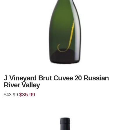
J Vineyard Brut Cuvee 20 Russian
River Valley
Original
Current
$
35.99
$
43.99
price
price
was:
is:
$43.99.
$35.99.