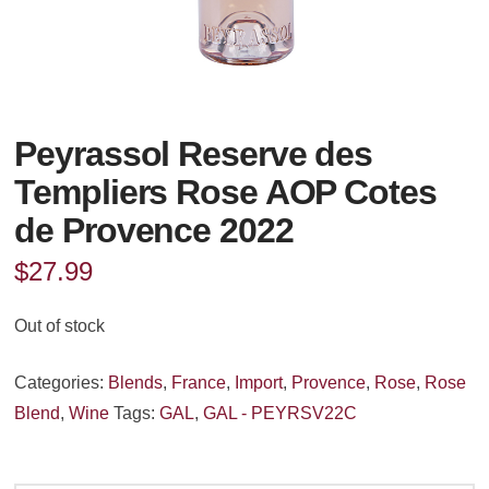
Peyrassol Reserve des
Templiers Rose AOP Cotes
de Provence 2022
$
27.99
Out of stock
Categories:
Blends
,
France
,
Import
,
Provence
,
Rose
,
Rose
Blend
,
Wine
Tags:
GAL
,
GAL - PEYRSV22C