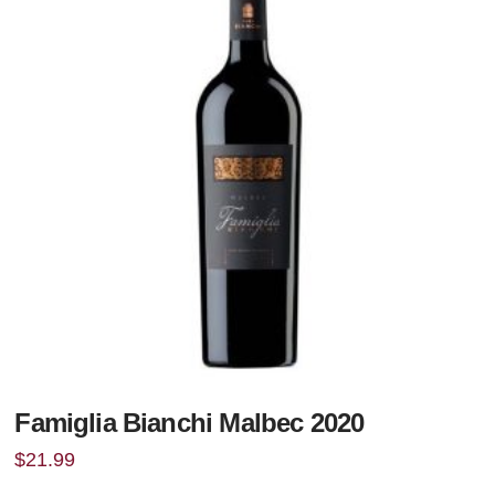
Famiglia Bianchi Malbec 2020
$
21.99