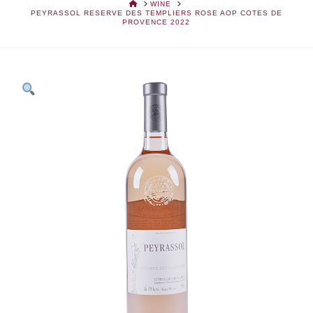
HOME
WINE
PEYRASSOL RESERVE DES TEMPLIERS ROSE AOP COTES DE
PROVENCE 2022