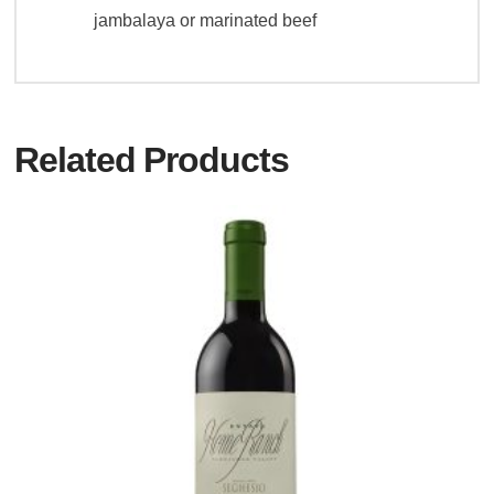
jambalaya or marinated beef
Related Products