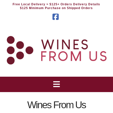
Free Local Delivery
> $125+ Orders Delivery Details
$125 Minimum Purchase on Shipped Orders
Facebook
Wines From Us