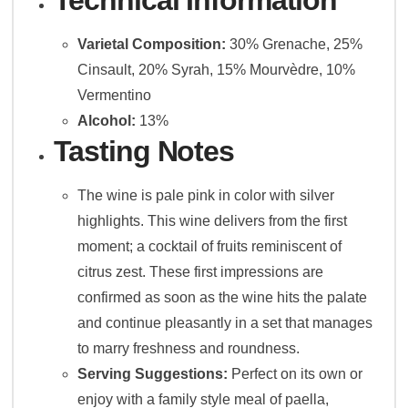
Varietal Composition:
30% Grenache, 25%
Cinsault, 20% Syrah, 15% Mourvèdre, 10%
Vermentino
Alcohol:
13%
Tasting Notes
The wine is pale pink in color with silver
highlights. This wine delivers from the first
moment; a cocktail of fruits reminiscent of
citrus zest. These first impressions are
confirmed as soon as the wine hits the palate
and continue pleasantly in a set that manages
to marry freshness and roundness.
Serving Suggestions:
Perfect on its own or
enjoy with a family style meal of paella,