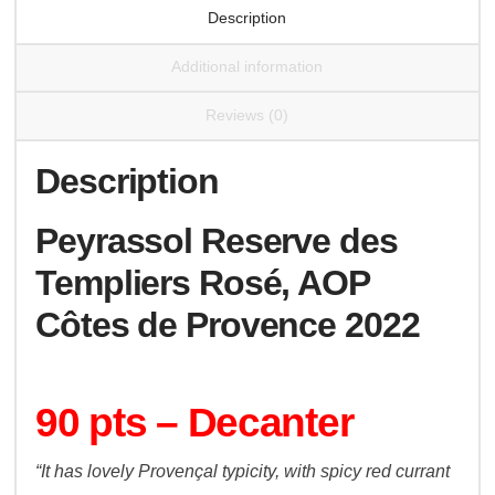
Description
Additional information
Reviews (0)
Description
Peyrassol Reserve des
Templiers Rosé, AOP
Côtes de Provence 2022
90 pts – Decanter
“It has lovely Provençal typicity, with spicy red currant