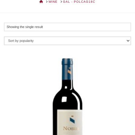
HOME
WINE
GAL - POLCAG18C
Showing the single result