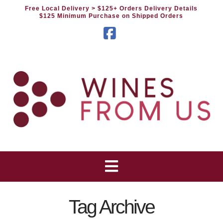
Free Local Delivery
> $125+ Orders Delivery Details
$125 Minimum Purchase on Shipped Orders
Facebook
Tag Archive