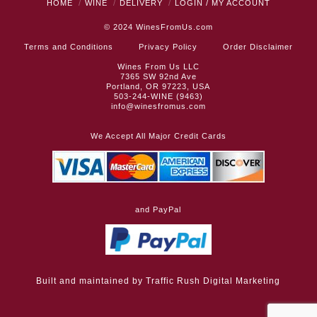
HOME
WINE
DELIVERY
LOGIN / MY ACCOUNT
© 2024
WinesFromUs.com
Terms and Conditions
Privacy Policy
Order Disclaimer
Wines From Us LLC
7365 SW 92nd Ave
Portland, OR 97223, USA
503-244-WINE (9463)
info@winesfromus.com
We Accept All Major Credit Cards
and PayPal
Built and maintained by
Traffic Rush Digital Marketing