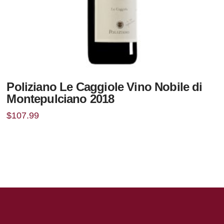
Poliziano Le Caggiole Vino Nobile di
Montepulciano 2018
$
107.99