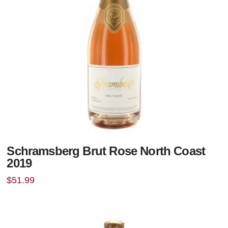
Schramsberg Brut Rose North Coast
2019
$
51.99