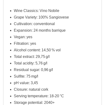
Wine Classics: Vino Nobile
Grape Variety: 100% Sangiovese
Cultivation: conventional
Expansion: 24 months barrique
Vegan: yes
Filtration
: yes
Alcohol content
: 14,50 % vol
Total extract
: 29,75 g/l
Total acidity
: 5,76 g/l
Residual sugar
: 0,96 g/l
Sulfite: 75 mg/l
pH value: 3,45
Closure: natural cork
Serving temperature
: 18-20 °C
Storage potential
: 2040+