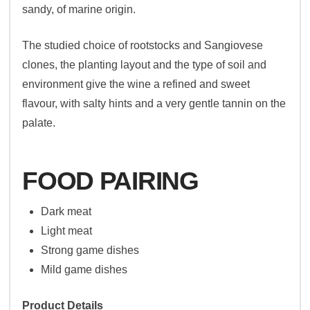
sandy, of marine origin.
The studied choice of rootstocks and Sangiovese
clones, the planting layout and the type of soil and
environment give the wine a refined and sweet
flavour, with salty hints and a very gentle tannin on the
palate.
FOOD PAIRING
Dark meat
Light meat
Strong game dishes
Mild game dishes
Product Details