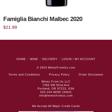
Famiglia Bianchi Malbec 2020
$
21.99
HOME
WINE
DELIVERY
LOGIN / MY ACCOUNT
© 2024
WinesFromUs.com
Terms and Conditions
Privacy Policy
Order Disclaimer
Wines From Us LLC
7365 SW 92nd Ave
Portland, OR 97223, USA
503-244-WINE (9463)
info@winesfromus.com
We Accept All Major Credit Cards