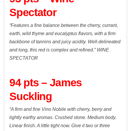
Spectator
“Features a fine balance between the cherry, currant,
earth, wild thyme and eucalyptus flavors, with a firm
backbone of tannins and juicy acidity. Well-delineated
and long, this red is complex and refined.”
WINE
SPECTATOR
94 pts – James
Suckling
“A firm and fine Vino Nobile with cherry, berry and
lightly earthy aromas. Crushed stone. Medium body.
Linear finish. A little tight now. Give it two or three