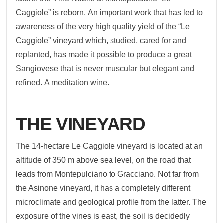
Caggiole” is reborn. An important work that has led to
awareness of the very high quality yield of the “Le
Caggiole” vineyard which, studied, cared for and
replanted, has made it possible to produce a great
Sangiovese that is never muscular but elegant and
refined. A meditation wine.
THE VINEYARD
The 14-hectare Le Caggiole vineyard is located at an
altitude of 350 m above sea level, on the road that
leads from Montepulciano to Gracciano. Not far from
the Asinone vineyard, it has a completely different
microclimate and geological profile from the latter. The
exposure of the vines is east, the soil is decidedly