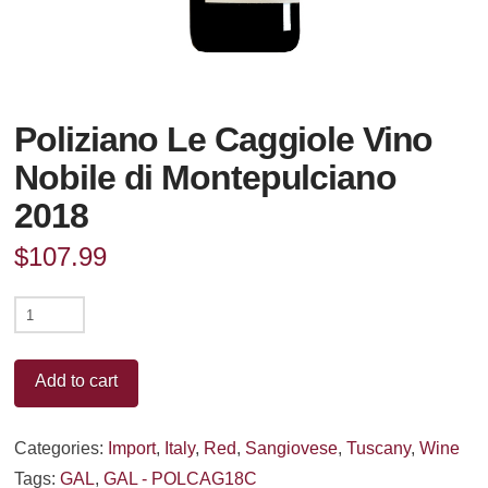
Poliziano Le Caggiole Vino
Nobile di Montepulciano
2018
$
107.99
Poliziano
Le
Caggiole
Add to cart
Vino
Nobile
Categories:
Import
,
Italy
,
Red
,
Sangiovese
,
Tuscany
,
Wine
di
Tags:
GAL
,
GAL - POLCAG18C