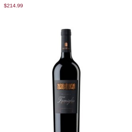
$
214.99