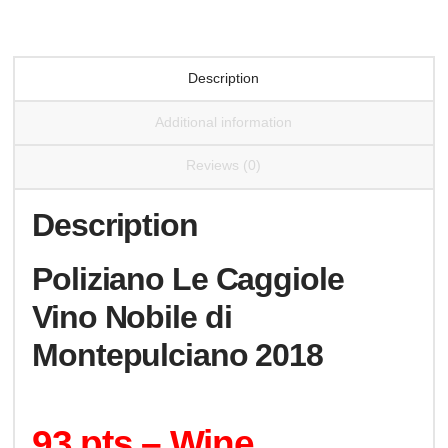
Montepulciano
2018
quantity
Description
Additional information
Reviews (0)
Description
Poliziano Le Caggiole
Vino Nobile di
Montepulciano 2018
93 pts – Wine