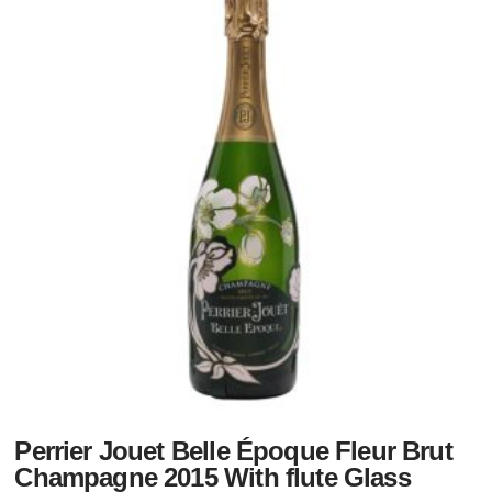
Perrier Jouet Belle Époque Fleur Brut
Champagne 2015 With flute Glass