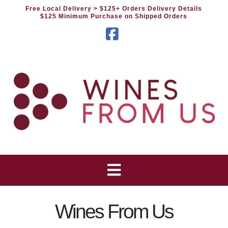
Free Local Delivery
> $125+ Orders Delivery Details
$125 Minimum Purchase on Shipped Orders
Facebook
Wines From Us