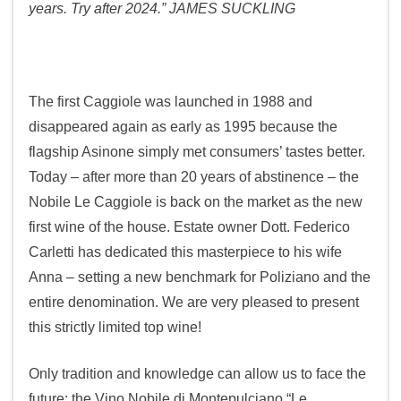
years. Try after 2024.”
JAMES SUCKLING
The first Caggiole was launched in 1988 and
disappeared again as early as 1995 because the
flagship Asinone simply met consumers’ tastes better.
Today – after more than 20 years of abstinence – the
Nobile Le Caggiole is back on the market as the new
first wine of the house. Estate owner Dott. Federico
Carletti has dedicated this masterpiece to his wife
Anna – setting a new benchmark for Poliziano and the
entire denomination. We are very pleased to present
this strictly limited top wine!
Only tradition and knowledge can allow us to face the
future: the Vino Nobile di Montepulciano “Le