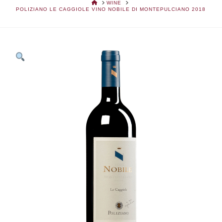
HOME
WINE
POLIZIANO LE CAGGIOLE VINO NOBILE DI MONTEPULCIANO 2018