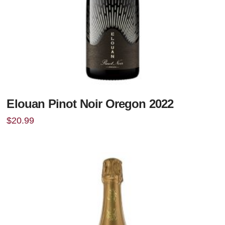
Elouan Pinot Noir Oregon 2022
$
20.99