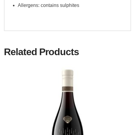
Allergens: contains sulphites
Related Products