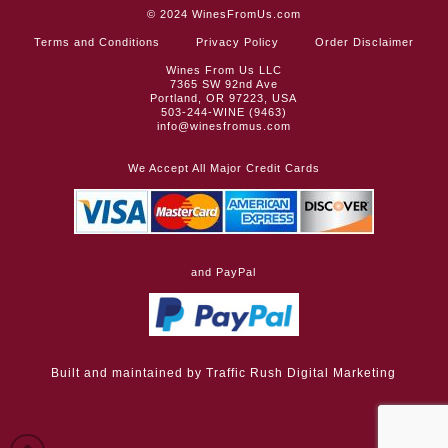
© 2024
WinesFromUs.com
Terms and Conditions
Privacy Policy
Order Disclaimer
Wines From Us LLC
7365 SW 92nd Ave
Portland, OR 97223, USA
503-244-WINE (9463)
info@winesfromus.com
We Accept All Major Credit Cards
and PayPal
Built and maintained by
Traffic Rush Digital Marketing