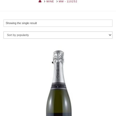
HOME
WINE
MW - 110252
Showing the single result