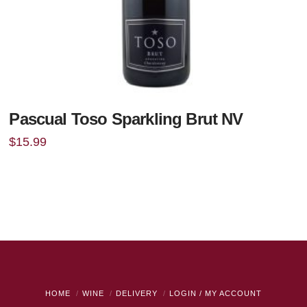
Pascual Toso Sparkling Brut NV
$
15.99
HOME
WINE
DELIVERY
LOGIN / MY ACCOUNT