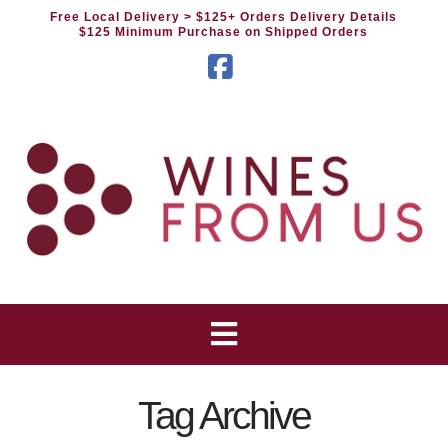
Free Local Delivery
> $125+ Orders Delivery Details
$125 Minimum Purchase on Shipped Orders
Facebook
Tag Archive