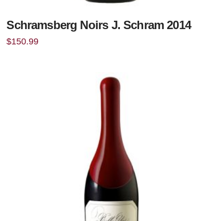
Schramsberg Noirs J. Schram 2014
$
150.99