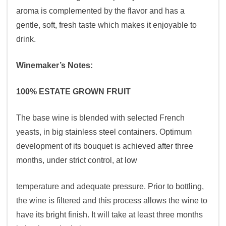
aroma is complemented by the flavor and has a
gentle, soft, fresh taste which makes it enjoyable to
drink.
Winemaker’s Notes:
100% ESTATE GROWN FRUIT
The base wine is blended with selected French
yeasts, in big stainless steel containers. Optimum
development of its bouquet is achieved after three
months, under strict control, at low
temperature and adequate pressure. Prior to bottling,
the wine is filtered and this process allows the wine to
have its bright finish. It will take at least three months