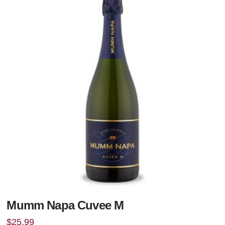
Mumm Napa Cuvee M
$
25.99