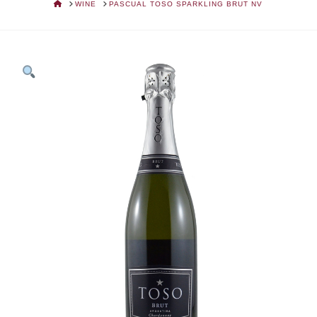
HOME
WINE
PASCUAL TOSO SPARKLING BRUT NV