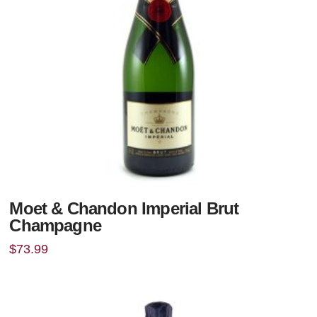
Moet & Chandon Imperial Brut
Champagne
$
73.99