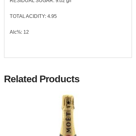
RESIDUAL SUGAR: 9.02 g/l
TOTAL ACIDITY: 4.95
Alc%: 12
Related Products