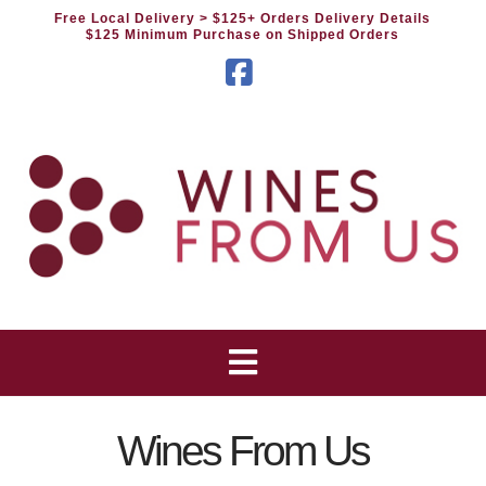
Free Local Delivery
> $125+ Orders Delivery Details
$125 Minimum Purchase on Shipped Orders
Facebook
Wines From Us