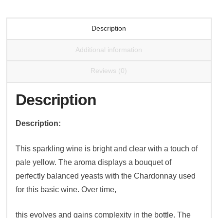
Description
Additional information
Reviews (0)
Description
Description:
This sparkling wine is bright and clear with a touch of
pale yellow. The aroma displays a bouquet of
perfectly balanced yeasts with the Chardonnay used
for this basic wine. Over time,
this evolves and gains complexity in the bottle. The