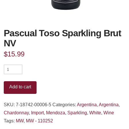
Pascual Toso Sparkling Brut
NV
$
15.99
Pascual
Toso
Sparkling
Add to cart
Brut
NV
SKU:
7-18742-00006-5
Categories:
Argentina
,
Argentina
,
quantity
Chardonnay
,
Import
,
Mendoza
,
Sparkling
,
White
,
Wine
Tags:
MW
,
MW - 110252