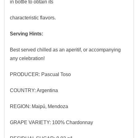
in bottle to obtain its
characteristic flavors.
Serving Hints:
Best served chilled as an aperitif, or accompanying
any celebration!
PRODUCER: Pascual Toso
COUNTRY: Argentina
REGION: Maipú, Mendoza
GRAPE VARIETY: 100% Chardonnay