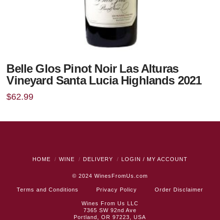
Belle Glos Pinot Noir Las Alturas
Vineyard Santa Lucia Highlands 2021
$
62.99
HOME
WINE
DELIVERY
LOGIN / MY ACCOUNT
© 2024
WinesFromUs.com
Terms and Conditions
Privacy Policy
Order Disclaimer
Wines From Us LLC
7365 SW 92nd Ave
Portland, OR 97223, USA