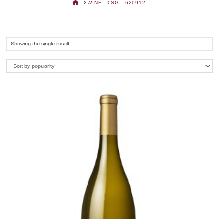
HOME
WINE
SG - 620912
Showing the single result