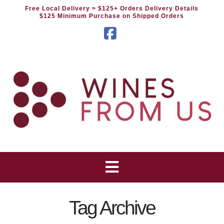
Free Local Delivery
> $125+ Orders Delivery Details
$125 Minimum Purchase on Shipped Orders
Facebook
Tag Archive