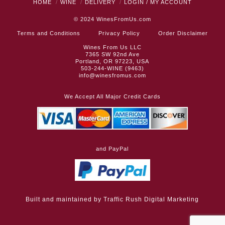
HOME
WINE
DELIVERY
LOGIN / MY ACCOUNT
© 2024
WinesFromUs.com
Terms and Conditions
Privacy Policy
Order Disclaimer
Wines From Us LLC
7365 SW 92nd Ave
Portland, OR 97223, USA
503-244-WINE (9463)
info@winesfromus.com
We Accept All Major Credit Cards
and PayPal
Built and maintained by
Traffic Rush Digital Marketing