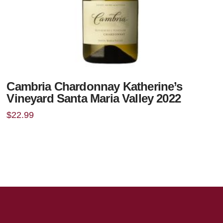
Cambria Chardonnay Katherine’s
Vineyard Santa Maria Valley 2022
$
22.99