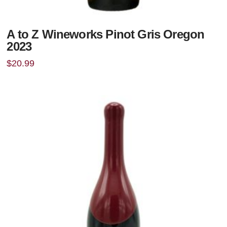
A to Z Wineworks Pinot Gris Oregon
2023
$
20.99