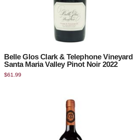
Belle Glos Clark & Telephone Vineyard
Santa Maria Valley Pinot Noir 2022
$
61.99