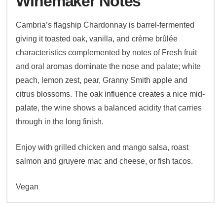
Winemaker Notes
Cambria’s flagship Chardonnay is barrel-fermented
giving it toasted oak, vanilla, and crème brûlée
characteristics complemented by notes of Fresh fruit
and oral aromas dominate the nose and palate; white
peach, lemon zest, pear, Granny Smith apple and
citrus blossoms. The oak influence creates a nice mid-
palate, the wine shows a balanced acidity that carries
through in the long finish.
Enjoy with grilled chicken and mango salsa, roast
salmon and gruyere mac and cheese, or fish tacos.
Vegan