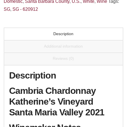
Domestic
,
Santa Barbara County
,
U.S.
,
White
,
Wine
Tags:
Valley
SG
,
SG - 620912
2022
quantity
Description
Additional information
Reviews (0)
Description
Cambria Chardonnay
Katherine’s Vineyard
Santa Maria Valley 2021