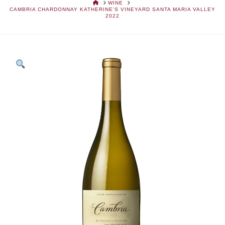
HOME
WINE
CAMBRIA CHARDONNAY KATHERINE'S VINEYARD SANTA MARIA VALLEY
2022