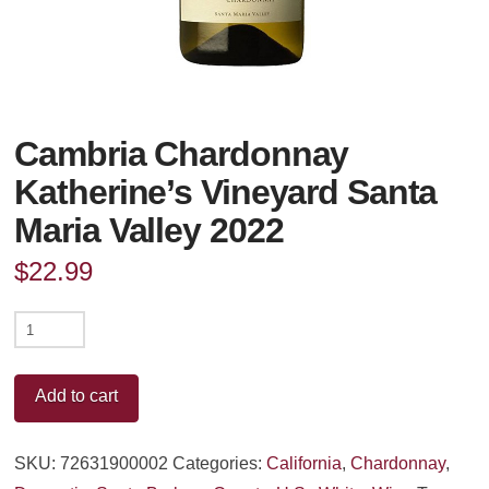
Cambria Chardonnay
Katherine’s Vineyard Santa
Maria Valley 2022
$
22.99
Cambria
Chardonnay
Katherine's
Add to cart
Vineyard
Santa
SKU:
72631900002
Categories:
California
,
Chardonnay
,
Maria