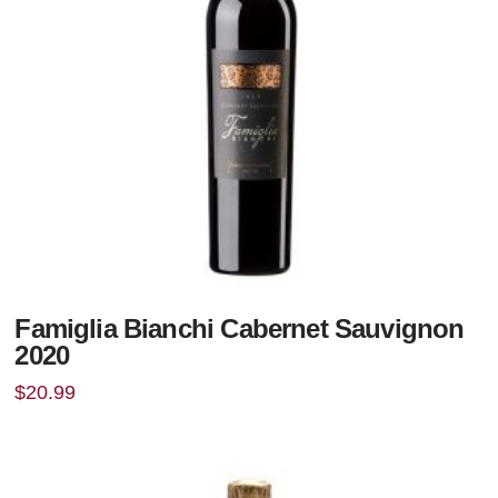
Famiglia Bianchi Cabernet Sauvignon
2020
$
20.99