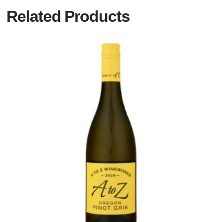
Related Products