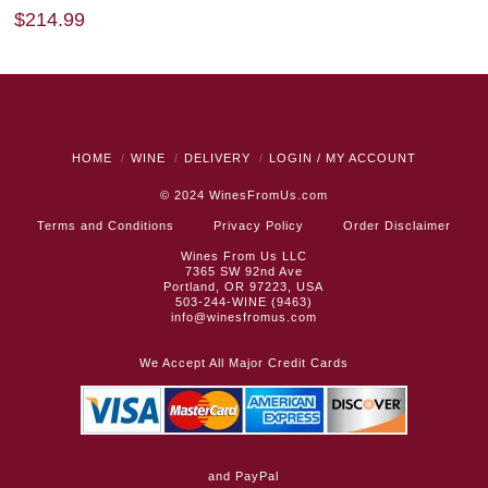
$
214.99
HOME
WINE
DELIVERY
LOGIN / MY ACCOUNT
© 2024
WinesFromUs.com
Terms and Conditions
Privacy Policy
Order Disclaimer
Wines From Us LLC
7365 SW 92nd Ave
Portland, OR 97223, USA
503-244-WINE (9463)
info@winesfromus.com
We Accept All Major Credit Cards
and PayPal