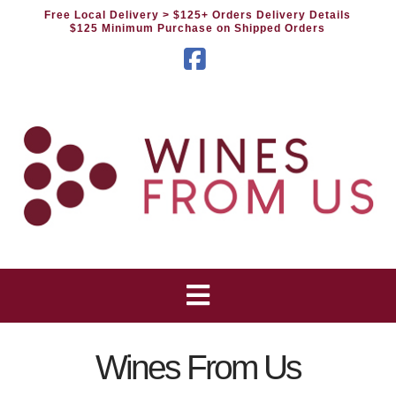
Free Local Delivery
> $125+ Orders Delivery Details
$125 Minimum Purchase on Shipped Orders
Facebook
Wines From Us