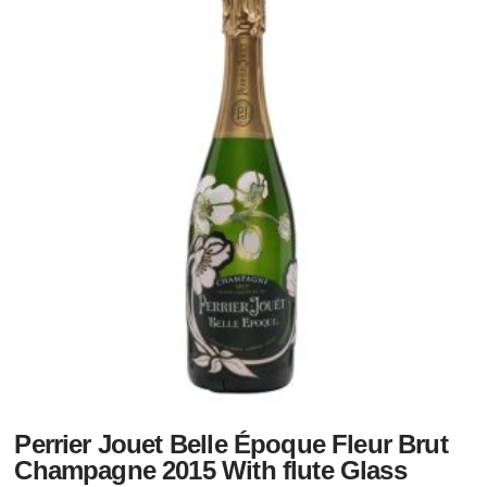
Perrier Jouet Belle Époque Fleur Brut
Champagne 2015 With flute Glass