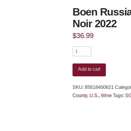
Boen Russian
Noir 2022
$
36.99
Boen
Russian
River
Add to cart
Valley
Pinot
SKU:
85618400621
Categor
Noir
County
,
U.S.
,
Wine
Tags:
S
2022
quantity