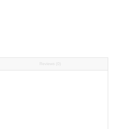
Reviews (0)