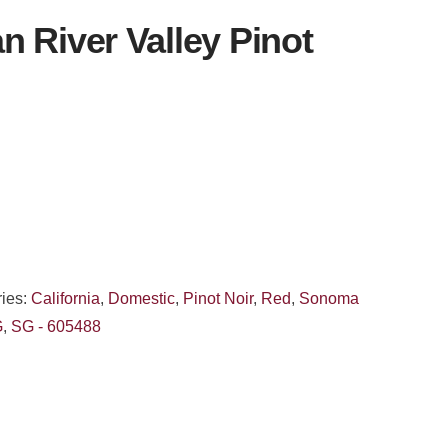
 River Valley Pinot
ies:
California
,
Domestic
,
Pinot Noir
,
Red
,
Sonoma
G
,
SG - 605488