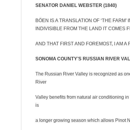
SENATOR DANIEL WEBSTER (1840)
BÖEN IS A TRANSLATION OF ‘THE FARM’ 
INDIVISIBLE FROM THE LAND IT COMES 
AND THAT FIRST AND FOREMOST, I 
SONOMA COUNTY’S RUSSIAN RIVER VA
The Russian River Valley is recognized as one 
River
Valley benefits from natural air conditioning in
is
a longer growing season which allows Pinot Noir