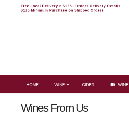
Free Local Delivery
> $125+ Orders Delivery Details
$125 Minimum Purchase on Shipped Orders
HOME
WINE
CIDER
WINE
Wines From Us