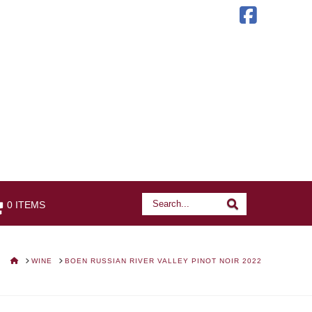
Faceb
Search
Search
0 ITEMS
HOME
WINE
BOEN RUSSIAN RIVER VALLEY PINOT NOIR 2022