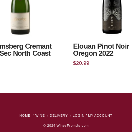
msberg Cremant
Elouan Pinot Noir
Sec North Coast
Oregon 2022
$
20.99
HOME
WINE
DELIVERY
LOGIN / MY ACCOUNT
© 2024
WinesFromUs.com