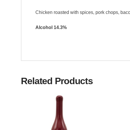
Chicken roasted with spices, pork chops, baco
Alcohol 14.3%
Related Products