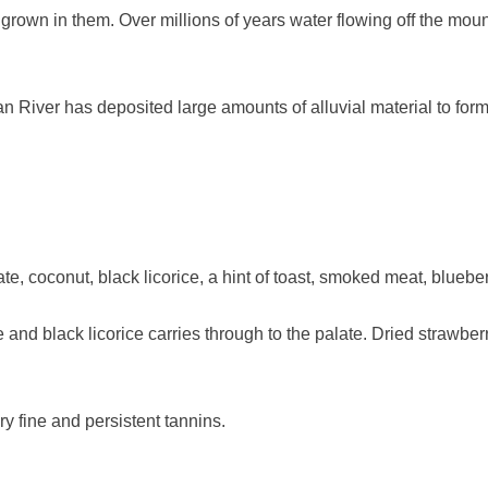
 grown in them. Over millions of years water flowing off the moun
an River has deposited large amounts of alluvial material to fo
e, coconut, black licorice, a hint of toast, smoked meat, blueber
nd black licorice carries through to the palate. Dried strawberr
ry fine and persistent tannins.