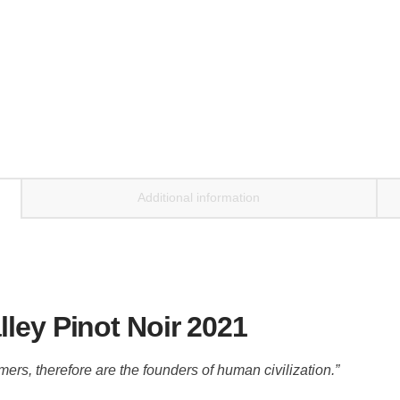
Additional information
ley Pinot Noir 2021
mers, therefore are the founders of human civilization.”