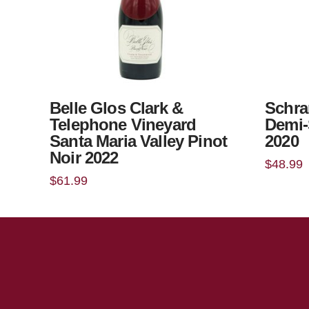
Belle Glos Clark &
Schra
Telephone Vineyard
Demi-
Santa Maria Valley Pinot
2020
Noir 2022
$
48.99
$
61.99