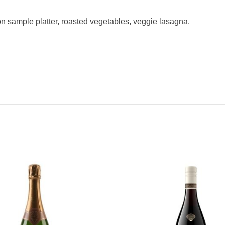
n sample platter, roasted vegetables, veggie lasagna.