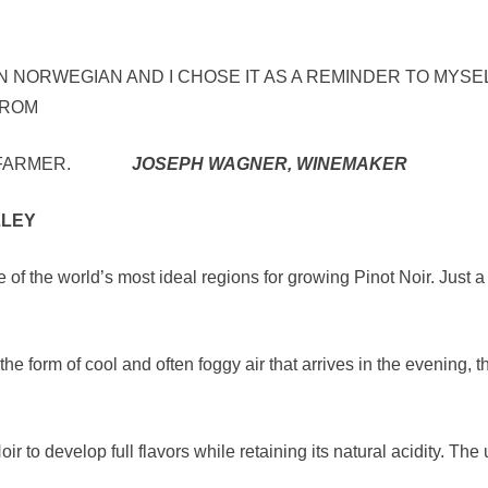
IN NORWEGIAN AND I CHOSE IT AS A REMINDER TO MYSEL
FROM
AM A FARMER.
JOSEPH WAGNER, WINEMAKER
LLEY
of the world’s most ideal regions for growing Pinot Noir. Just a
 the form of cool and often foggy air that arrives in the evening, 
 to develop full flavors while retaining its natural acidity. The 