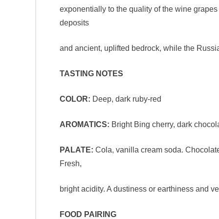
exponentially to the quality of the wine grapes
deposits
and ancient, uplifted bedrock, while the Russi
TASTING NOTES
COLOR:
Deep, dark ruby-red
AROMATICS:
Bright Bing cherry, dark chocolat
PALATE:
Cola, vanilla cream soda. Chocolate a
Fresh,
bright acidity. A dustiness or earthiness and ve
FOOD PAIRING