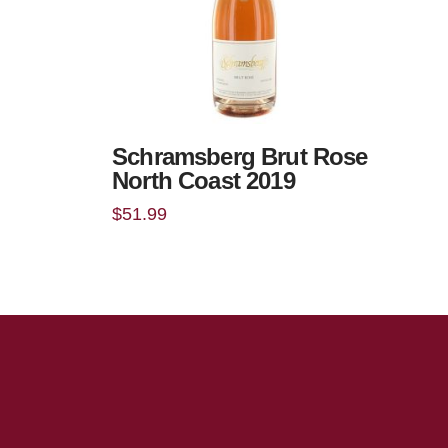
Schramsberg Brut Rose
North Coast 2019
$
51.99