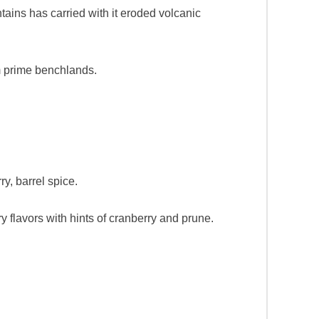
tains has carried with it eroded volcanic
rm prime benchlands.
ry, barrel spice.
y flavors with hints of cranberry and prune.