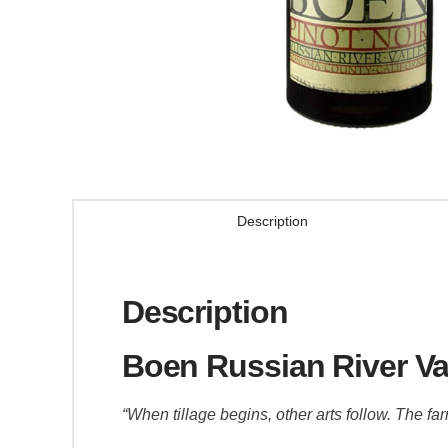
Description
Description
Boen Russian River Val
“When tillage begins, other arts follow. The far