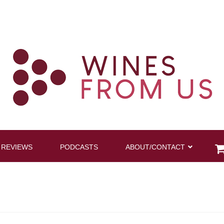
 REVIEWS
PODCASTS
ABOUT/CONTACT