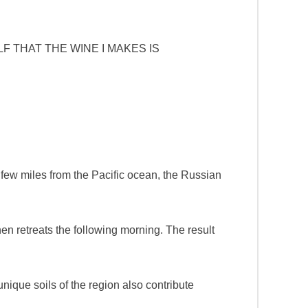
F THAT THE WINE I MAKES IS
 few miles from the Pacific ocean, the Russian
then retreats the following morning. The result
unique soils of the region also contribute