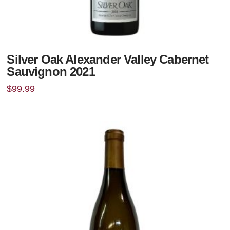
Silver Oak Alexander Valley Cabernet
Sauvignon 2021
$
99.99