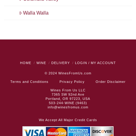
Walla Walla
HOME
WINE
DELIVERY
LOGIN / MY ACCOUNT
© 2024
WinesFromUs.com
Terms and Conditions
Privacy Policy
Order Disclaimer
Wines From Us LLC
7365 SW 92nd Ave
Portland, OR 97223, USA
503-244-WINE (9463)
info@winesfromus.com
We Accept All Major Credit Cards