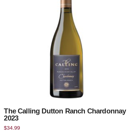
The Calling Dutton Ranch Chardonnay
2023
$
34.99