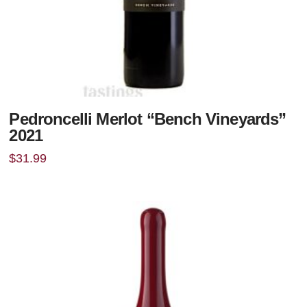
Pedroncelli Merlot “Bench Vineyards”
2021
$
31.99