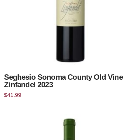
Seghesio Sonoma County Old Vine
Zinfandel 2023
$
41.99