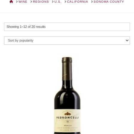
HOME
WINE
REGIONS
U.S.
CALIFORNIA
SONOMA COUNTY
Sorted
Showing 1–12 of 20 results
by
popularity