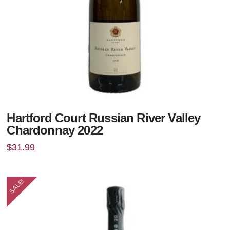
Hartford Court Russian River Valley
Chardonnay 2022
$
31.99
SALE!