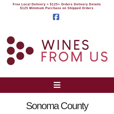
Free Local Delivery
> $125+ Orders Delivery Details
$125 Minimum Purchase on Shipped Orders
Facebook
Sonoma County