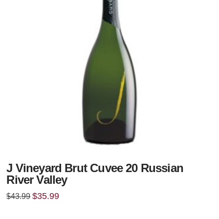
J Vineyard Brut Cuvee 20 Russian
River Valley
Original
Current
$
35.99
$
43.99
price
price
was:
is:
$43.99.
$35.99.