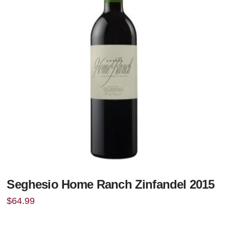
Seghesio Home Ranch Zinfandel 2015
$
64.99