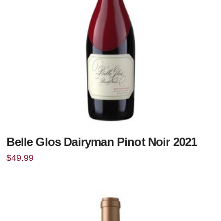
Belle Glos Dairyman Pinot Noir 2021
$
49.99