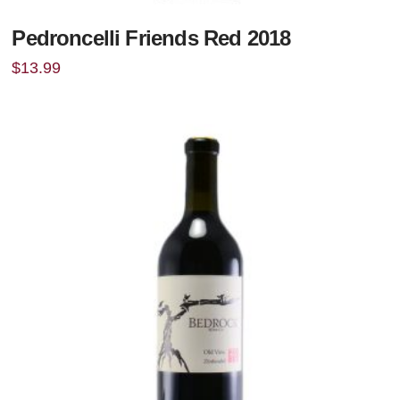
Pedroncelli Friends Red 2018
$
13.99