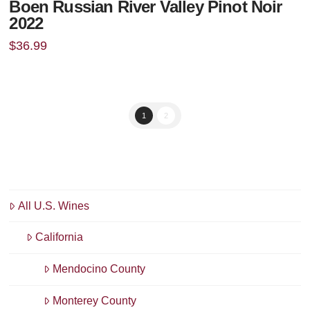
Boen Russian River Valley Pinot Noir
2022
$
36.99
1
2
All U.S. Wines
California
Mendocino County
Monterey County