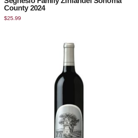
Seghesio Family Zinfandel Sonoma
County 2024
$
25.99