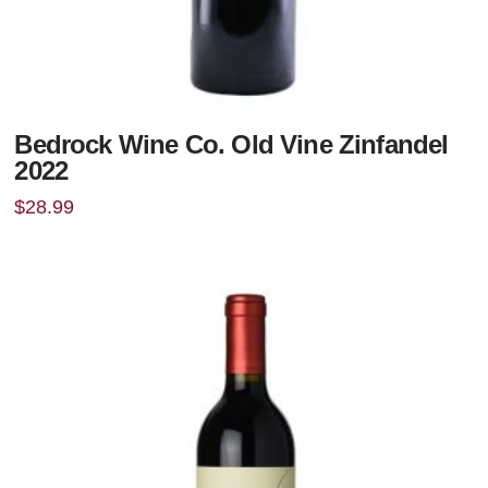
Bedrock Wine Co. Old Vine Zinfandel
2022
$
28.99