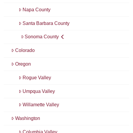
Napa County
Santa Barbara County
Sonoma County
Colorado
Oregon
Rogue Valley
Umpqua Valley
Willamette Valley
Washington
Columbia Valley