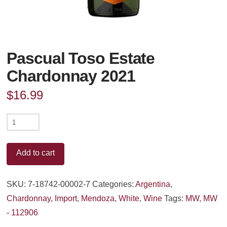
Pascual Toso Estate
Chardonnay 2021
$
16.99
Pascual
Toso
Estate
Add to cart
Chardonnay
2021
SKU:
7-18742-00002-7
Categories:
Argentina
,
quantity
Chardonnay
,
Import
,
Mendoza
,
White
,
Wine
Tags:
MW
,
MW
- 112906