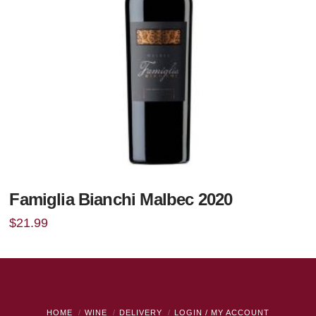
Famiglia Bianchi Malbec 2020
$
21.99
HOME
WINE
DELIVERY
LOGIN / MY ACCOUNT