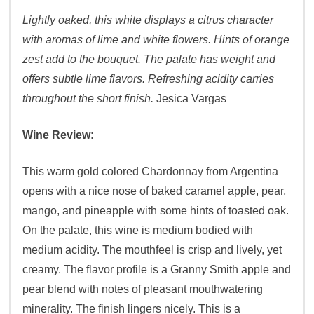
Lightly oaked, this white displays a citrus character
with aromas of lime and white flowers. Hints of orange
zest add to the bouquet. The palate has weight and
offers subtle lime flavors. Refreshing acidity carries
throughout the short finish.
Jesica Vargas
Wine Review:
This warm gold colored Chardonnay from Argentina
opens with a nice nose of baked caramel apple, pear,
mango, and pineapple with some hints of toasted oak.
On the palate, this wine is medium bodied with
medium acidity. The mouthfeel is crisp and lively, yet
creamy. The flavor profile is a Granny Smith apple and
pear blend with notes of pleasant mouthwatering
minerality. The finish lingers nicely. This is a