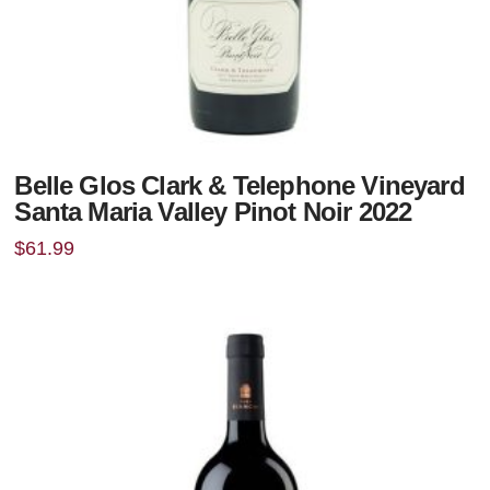
Belle Glos Clark & Telephone Vineyard
Santa Maria Valley Pinot Noir 2022
$
61.99