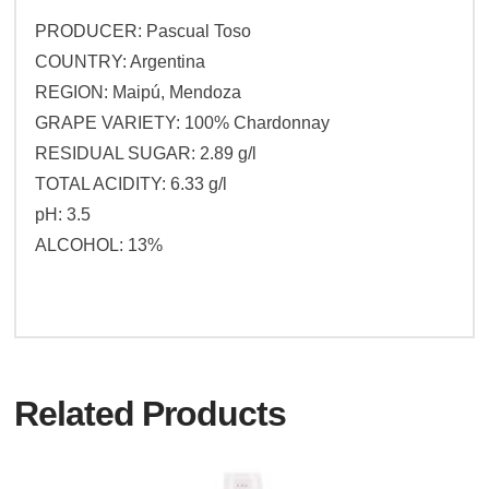
PRODUCER: Pascual Toso
COUNTRY: Argentina
REGION: Maipú, Mendoza
GRAPE VARIETY: 100% Chardonnay
RESIDUAL SUGAR: 2.89 g/l
TOTAL ACIDITY: 6.33 g/l
pH: 3.5
ALCOHOL: 13%
Related Products