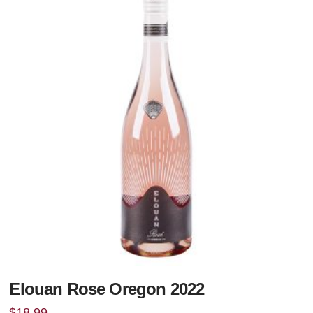
Elouan Rose Oregon 2022
$
18.99