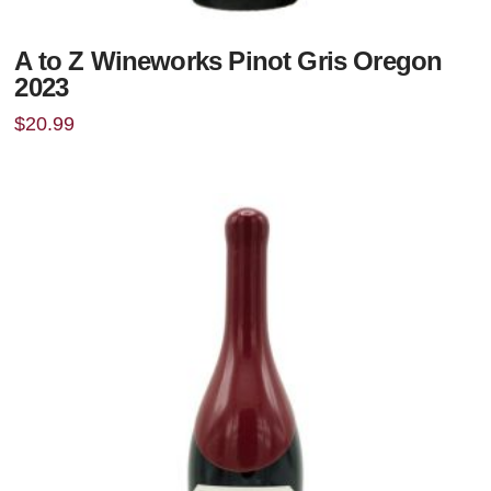
A to Z Wineworks Pinot Gris Oregon
2023
$
20.99