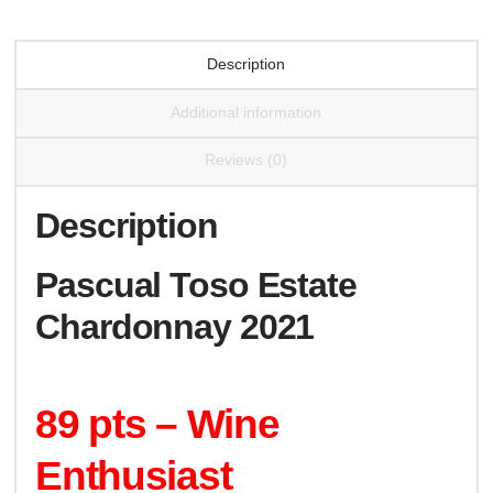
Description
Additional information
Reviews (0)
Description
Pascual Toso Estate
Chardonnay 2021
89 pts – Wine
Enthusiast