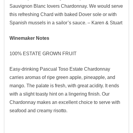
Sauvignon Blanc lovers Chardonnay. We would serve
this refreshing Chard with baked Dover sole or with
Spanish mussels in a sailor’s sauce. – Karen & Stuart
Winemaker Notes
100% ESTATE GROWN FRUIT
Easy-drinking Pascual Toso Estate Chardonnay
carries aromas of ripe green apple, pineapple, and
mango. The palate is fresh, with great acidity. It ends
with a slight toasty hint on a lingering finish. Our
Chardonnay makes an excellent choice to serve with
seafood and creamy risotto.