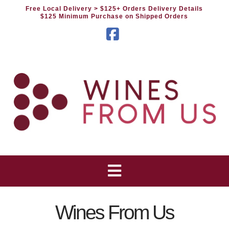
Free Local Delivery
> $125+ Orders Delivery Details
$125 Minimum Purchase on Shipped Orders
Facebook
Wines From Us