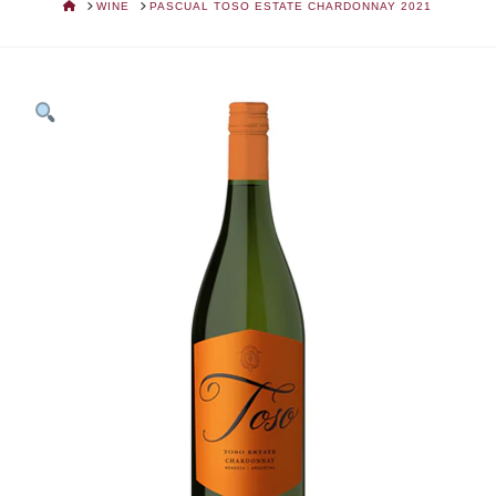
HOME
WINE
PASCUAL TOSO ESTATE CHARDONNAY 2021