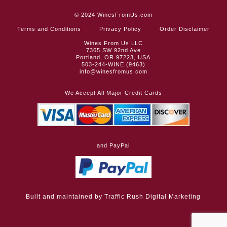
© 2024
WinesFromUs.com
Terms and Conditions
Privacy Policy
Order Disclaimer
Wines From Us LLC
7365 SW 92nd Ave
Portland, OR 97223, USA
503-244-WINE (9463)
info@winesfromus.com
We Accept All Major Credit Cards
and PayPal
Built and maintained by
Traffic Rush Digital Marketing