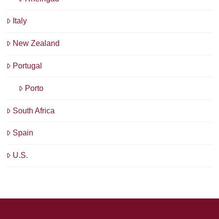
Italy
New Zealand
Portugal
Porto
South Africa
Spain
U.S.