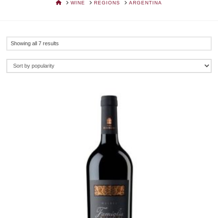
HOME
WINE
REGIONS
ARGENTINA
Sorted
Showing all 7 results
by
popularity