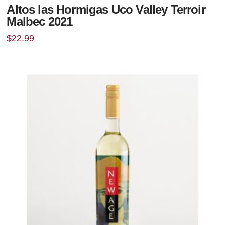
Altos las Hormigas Uco Valley Terroir
Malbec 2021
$
22.99