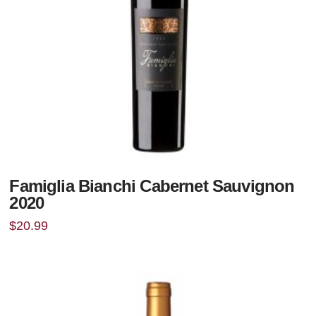
Famiglia Bianchi Cabernet Sauvignon
2020
$
20.99