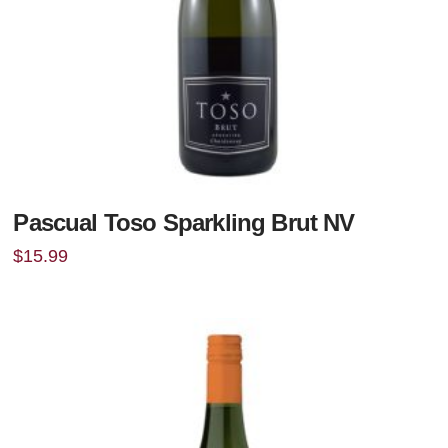
Pascual Toso Sparkling Brut NV
$
15.99