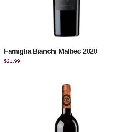
Famiglia Bianchi Malbec 2020
$
21.99