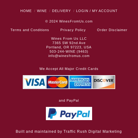
HOME
WINE
DELIVERY
LOGIN / MY ACCOUNT
© 2024
WinesFromUs.com
Terms and Conditions
Privacy Policy
Order Disclaimer
Wines From Us LLC
7365 SW 92nd Ave
Portland, OR 97223, USA
503-244-WINE (9463)
info@winesfromus.com
We Accept All Major Credit Cards
and PayPal
Built and maintained by
Traffic Rush Digital Marketing