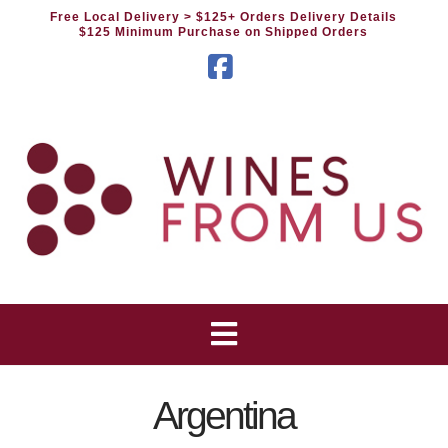
Free Local Delivery
> $125+ Orders Delivery Details
$125 Minimum Purchase on Shipped Orders
Facebook
Argentina