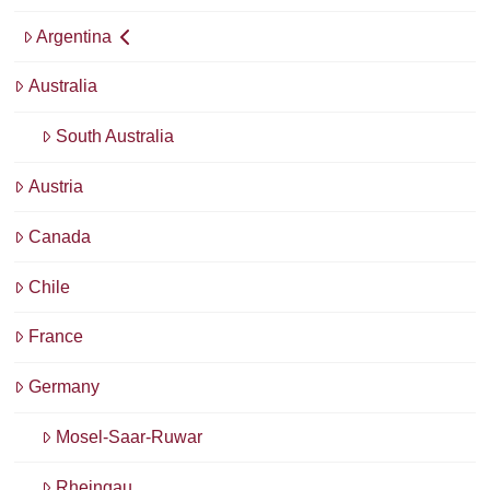
Argentina
Australia
South Australia
Austria
Canada
Chile
France
Germany
Mosel-Saar-Ruwar
Rheingau