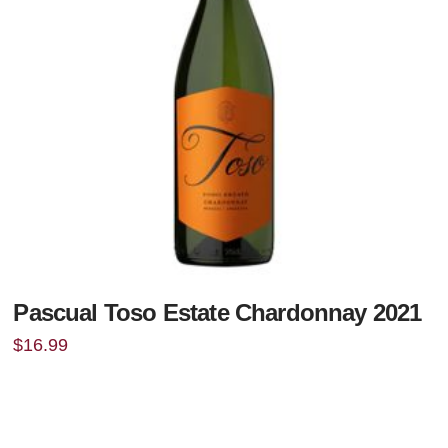
Pascual Toso Estate Chardonnay 2021
$
16.99