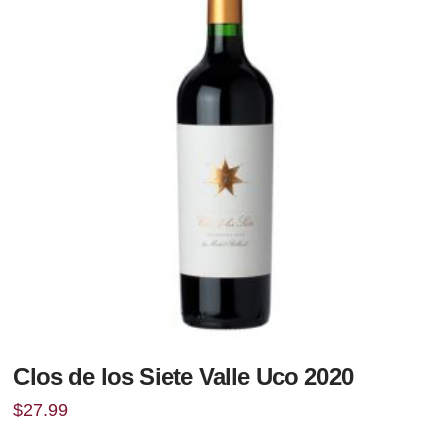
Clos de los Siete Valle Uco 2020
$
27.99