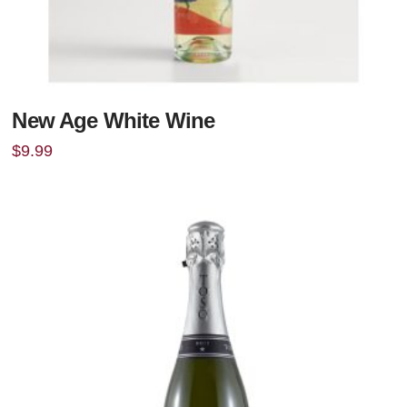
New Age White Wine
$
9.99