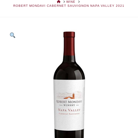
HOME
WINE
ROBERT MONDAVI CABERNET SAUVIGNON NAPA VALLEY 2021