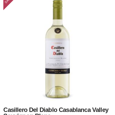
Casillero Del Diablo Casablanca Valley