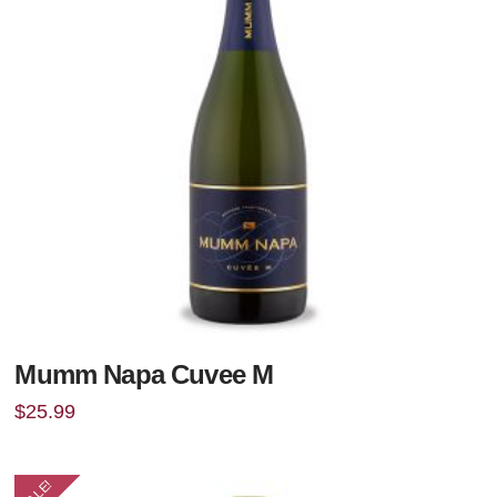
Mumm Napa Cuvee M
$
25.99
SALE!