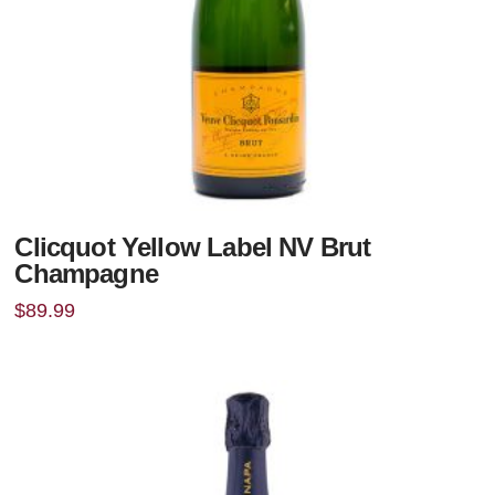
Clicquot Yellow Label NV Brut
Champagne
$
89.99