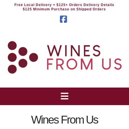
Free Local Delivery
> $125+ Orders Delivery Details
$125 Minimum Purchase on Shipped Orders
Facebook
Wines From Us