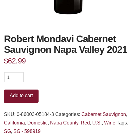
Robert Mondavi Cabernet
Sauvignon Napa Valley 2021
$
62.99
Robert
Mondavi
Cabernet
Add to cart
Sauvignon
Napa
SKU:
0-86003-05184-3
Categories:
Cabernet Sauvignon
,
Valley
California
,
Domestic
,
Napa County
,
Red
,
U.S.
,
Wine
Tags:
2021
SG
,
SG - 598919
quantity