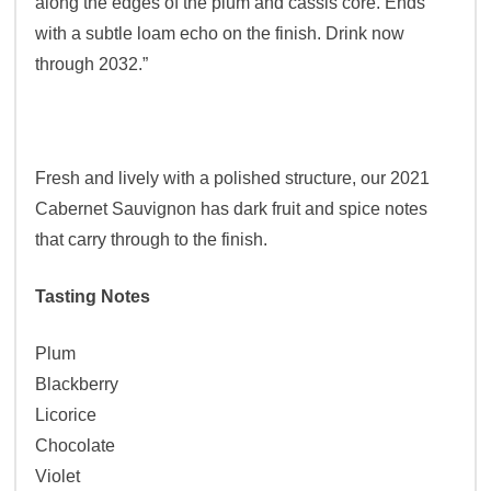
along the edges of the plum and cassis core. Ends
with a subtle loam echo on the finish. Drink now
through 2032.”
Fresh and lively with a polished structure, our 2021
Cabernet Sauvignon has dark fruit and spice notes
that carry through to the finish.
Tasting Notes
Plum
Blackberry
Licorice
Chocolate
Violet