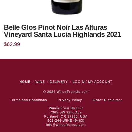
Belle Glos Pinot Noir Las Alturas
Vineyard Santa Lucia Highlands 2021
$
62.99
HOME
WINE
DELIVERY
LOGIN / MY ACCOUNT
© 2024
WinesFromUs.com
Terms and Conditions
Privacy Policy
Order Disclaimer
Wines From Us LLC
7365 SW 92nd Ave
Portland, OR 97223, USA
503-244-WINE (9463)
info@winesfromus.com