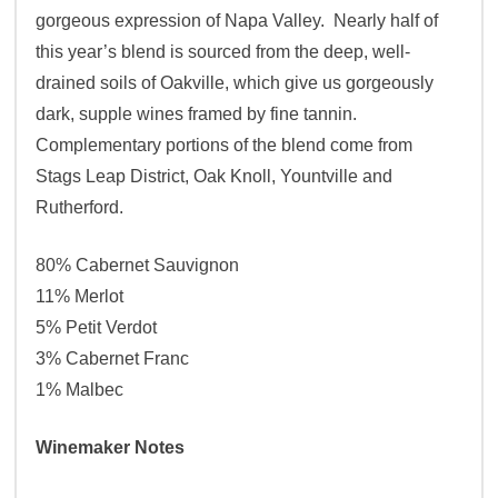
gorgeous expression of Napa Valley. Nearly half of
this year’s blend is sourced from the deep, well-
drained soils of Oakville, which give us gorgeously
dark, supple wines framed by fine tannin.
Complementary portions of the blend come from
Stags Leap District, Oak Knoll, Yountville and
Rutherford.
80% Cabernet Sauvignon
11% Merlot
5% Petit Verdot
3% Cabernet Franc
1% Malbec
Winemaker Notes