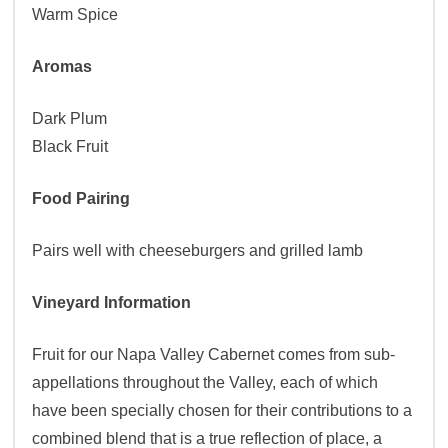
Warm Spice
Aromas
Dark Plum
Black Fruit
Food Pairing
Pairs well with cheeseburgers and grilled lamb
Vineyard Information
Fruit for our Napa Valley Cabernet comes from sub-
appellations throughout the Valley, each of which
have been specially chosen for their contributions to a
combined blend that is a true reflection of place, a