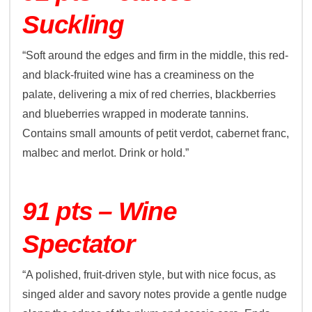
Suckling
“Soft around the edges and firm in the middle, this red-
and black-fruited wine has a creaminess on the
palate, delivering a mix of red cherries, blackberries
and blueberries wrapped in moderate tannins.
Contains small amounts of petit verdot, cabernet franc,
malbec and merlot. Drink or hold.”
91 pts – Wine
Spectator
“A polished, fruit-driven style, but with nice focus, as
singed alder and savory notes provide a gentle nudge