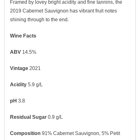
Framed by lovey bright acidity and fine tannins, the
2019 Cabernet Sauvignon has vibrant fruit notes
shining through to the end.
Wine Facts
ABV
14.5%
Vintage
2021
Acidity
5.9 g/L
pH
3.8
Residual Sugar
0.9 g/L
Composition
91% Cabernet Sauvignon, 5% Petit