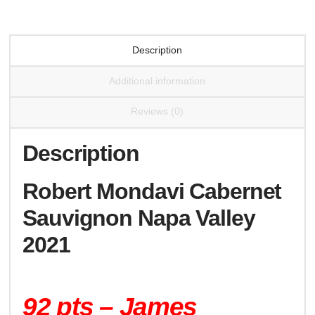
Description
Additional information
Reviews (0)
Description
Robert Mondavi Cabernet
Sauvignon Napa Valley
2021
92 pts – James