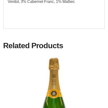
Verdot, 3% Cabernet Franc, 1% Malbec
Related Products