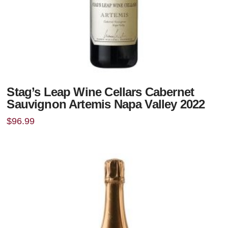
Stag’s Leap Wine Cellars Cabernet
Sauvignon Artemis Napa Valley 2022
$
96.99