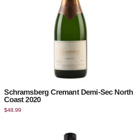
Schramsberg Cremant Demi-Sec North
Coast 2020
$
48.99