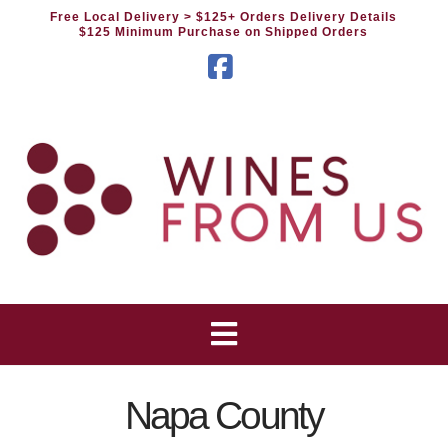
Free Local Delivery
> $125+ Orders Delivery Details
$125 Minimum Purchase on Shipped Orders
Facebook
Napa County