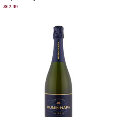
$
62.99