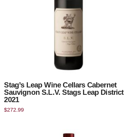
Stag’s Leap Wine Cellars Cabernet
Sauvignon S.L.V. Stags Leap District
2021
$
272.99