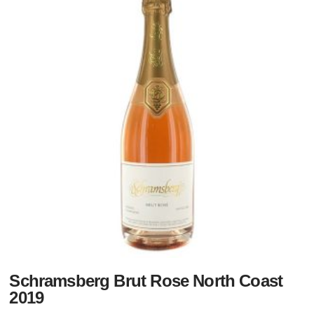
Schramsberg Brut Rose North Coast
2019