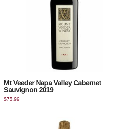
Mt Veeder Napa Valley Cabernet
Sauvignon 2019
$
75.99