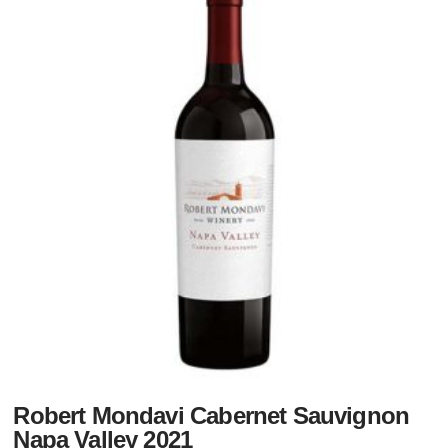
Robert Mondavi Cabernet Sauvignon
Napa Valley 2021