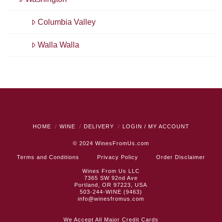
Columbia Valley
Walla Walla
HOME
WINE
DELIVERY
LOGIN / MY ACCOUNT
© 2024
WinesFromUs.com
Terms and Conditions
Privacy Policy
Order Disclaimer
Wines From Us LLC
7365 SW 92nd Ave
Portland, OR 97223, USA
503-244-WINE (9463)
info@winesfromus.com
We Accept All Major Credit Cards