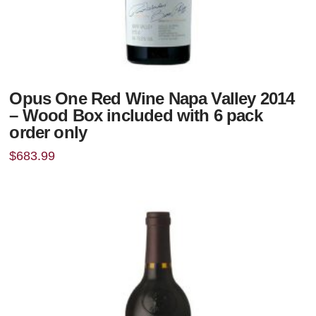
Opus One Red Wine Napa Valley 2014
– Wood Box included with 6 pack
order only
$
683.99