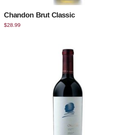
Chandon Brut Classic
$
28.99