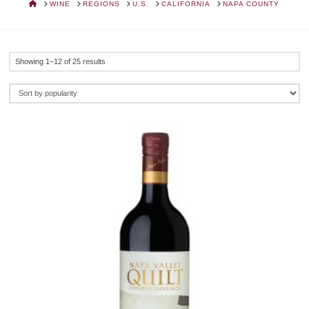
HOME
WINE
REGIONS
U.S.
CALIFORNIA
NAPA COUNTY
Sorted
Showing 1–12 of 25 results
by
popularity