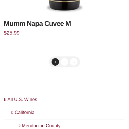
Mumm Napa Cuvee M
$
25.99
1
2
3
All U.S. Wines
California
Mendocino County