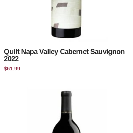
Quilt Napa Valley Cabernet Sauvignon
2022
$
61.99