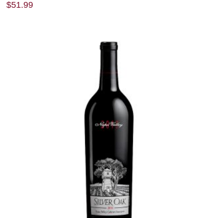
$
51.99