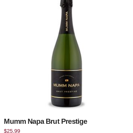
Mumm Napa Brut Prestige
$
25.99