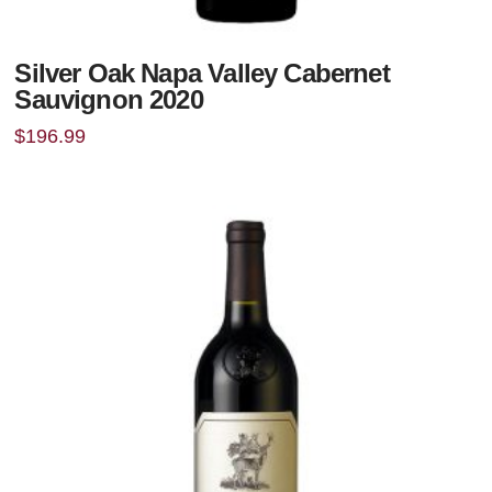
Silver Oak Napa Valley Cabernet
Sauvignon 2020
$
196.99