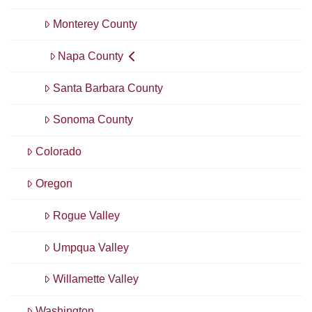
Monterey County
Napa County
Santa Barbara County
Sonoma County
Colorado
Oregon
Rogue Valley
Umpqua Valley
Willamette Valley
Washington